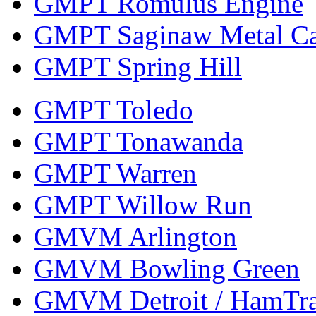
GMPT Romulus Engine
GMPT Saginaw Metal Ca
GMPT Spring Hill
GMPT Toledo
GMPT Tonawanda
GMPT Warren
GMPT Willow Run
GMVM Arlington
GMVM Bowling Green
GMVM Detroit / HamTr