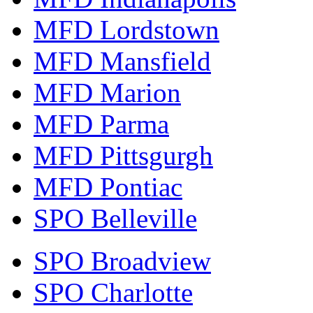
MFD Lordstown
MFD Mansfield
MFD Marion
MFD Parma
MFD Pittsgurgh
MFD Pontiac
SPO Belleville
SPO Broadview
SPO Charlotte