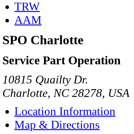
TRW
AAM
SPO Charlotte
Service Part Operation
10815 Quailty Dr.
Charlotte, NC 28278, USA
Location Information
Map & Directions