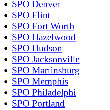
SPO Denver
SPO Flint
SPO Fort Worth
SPO Hazelwood
SPO Hudson
SPO Jacksonville
SPO Martinsburg
SPO Memphis
SPO Philadelphi
SPO Portland