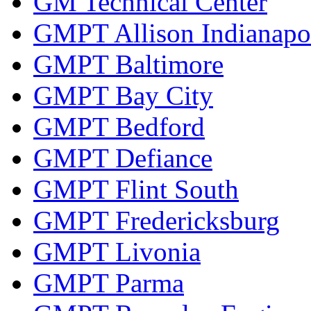
GM Technical Center
GMPT Allison Indianapo
GMPT Baltimore
GMPT Bay City
GMPT Bedford
GMPT Defiance
GMPT Flint South
GMPT Fredericksburg
GMPT Livonia
GMPT Parma