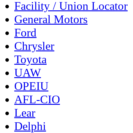
Facility / Union Locator
General Motors
Ford
Chrysler
Toyota
UAW
OPEIU
AFL-CIO
Lear
Delphi