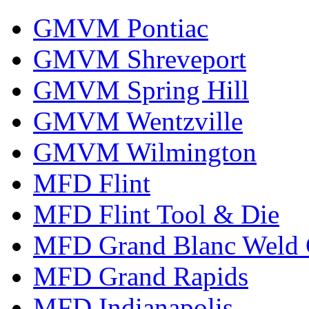
GMVM Pontiac
GMVM Shreveport
GMVM Spring Hill
GMVM Wentzville
GMVM Wilmington
MFD Flint
MFD Flint Tool & Die
MFD Grand Blanc Weld 
MFD Grand Rapids
MFD Indianapolis