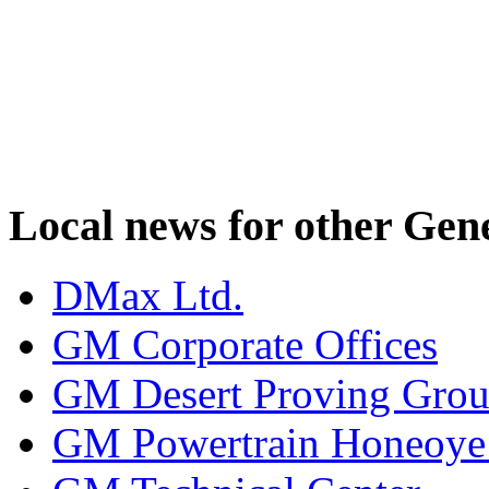
Local news for other Gen
DMax Ltd.
GM Corporate Offices
GM Desert Proving Gro
GM Powertrain Honeoye F