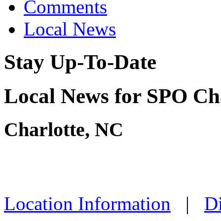
Comments
Local News
Stay Up-To-Date
Local News for SPO Cha
Charlotte, NC
Location Information
|
Di