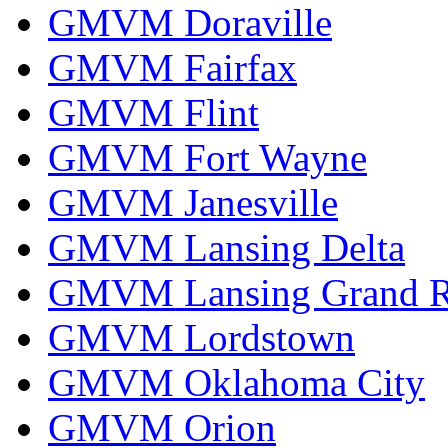
GMVM Doraville
GMVM Fairfax
GMVM Flint
GMVM Fort Wayne
GMVM Janesville
GMVM Lansing Delta
GMVM Lansing Grand R
GMVM Lordstown
GMVM Oklahoma City
GMVM Orion