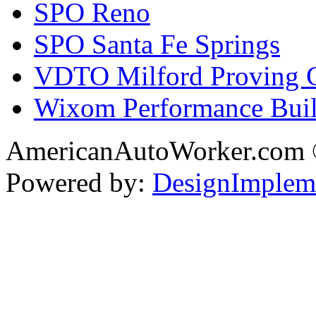
SPO Reno
SPO Santa Fe Springs
VDTO Milford Proving 
Wixom Performance Buil
AmericanAutoWorker.com
Powered by:
DesignImplem