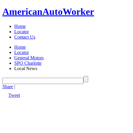
American
Auto
Worker
Home
Locator
Contact Us
Home
Locator
General Motors
SPO Charlotte
Local News
Share
|
Tweet