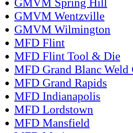
GMVM Spring Hill
GMVM Wentzville
GMVM Wilmington
MFD Flint
MFD Flint Tool & Die
MFD Grand Blanc Weld 
MFD Grand Rapids
MFD Indianapolis
MFD Lordstown
MFD Mansfield