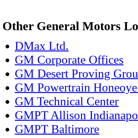
Other General Motors Lo
DMax Ltd.
GM Corporate Offices
GM Desert Proving Gro
GM Powertrain Honeoye F
GM Technical Center
GMPT Allison Indianapo
GMPT Baltimore