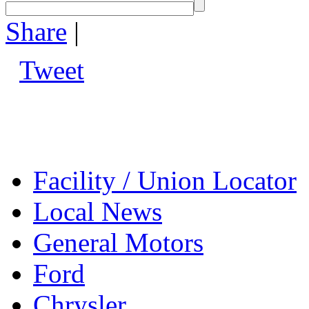
Share
|
Tweet
Facility / Union Locator
Local News
General Motors
Ford
Chrysler