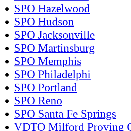
SPO Hazelwood
SPO Hudson
SPO Jacksonville
SPO Martinsburg
SPO Memphis
SPO Philadelphi
SPO Portland
SPO Reno
SPO Santa Fe Springs
VDTO Milford Proving 