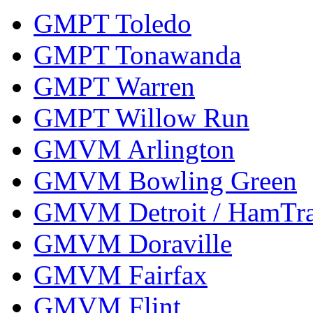
GMPT Toledo
GMPT Tonawanda
GMPT Warren
GMPT Willow Run
GMVM Arlington
GMVM Bowling Green
GMVM Detroit / HamTr
GMVM Doraville
GMVM Fairfax
GMVM Flint