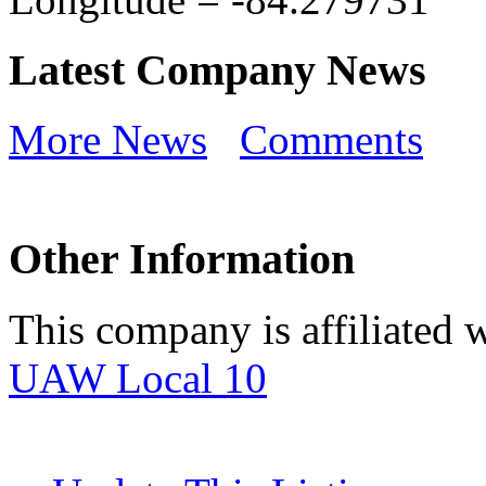
Latest Company News
More News
Comments
Other Information
This company is affiliated w
UAW Local 10