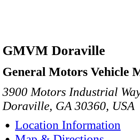
GMVM Doraville
General Motors Vehicle 
3900 Motors Industrial Wa
Doraville
,
GA
30360
,
USA
Location Information
Map & Directions