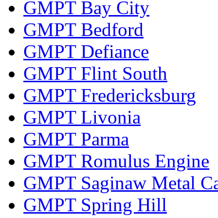
GMPT Bay City
GMPT Bedford
GMPT Defiance
GMPT Flint South
GMPT Fredericksburg
GMPT Livonia
GMPT Parma
GMPT Romulus Engine
GMPT Saginaw Metal Ca
GMPT Spring Hill