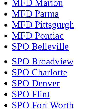
MFD Marion
MFD Parma
MFD Pittsgurgh
MFD Pontiac
SPO Belleville
SPO Broadview
SPO Charlotte
SPO Denver
SPO Flint
SPO Fort Worth