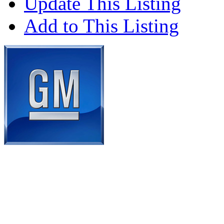
Update This Listing
Add to This Listing