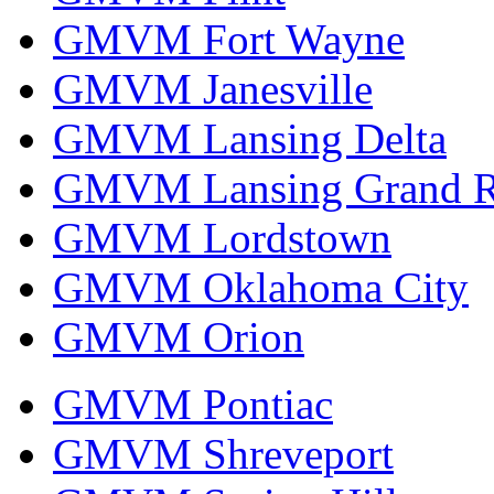
GMVM Fort Wayne
GMVM Janesville
GMVM Lansing Delta
GMVM Lansing Grand R
GMVM Lordstown
GMVM Oklahoma City
GMVM Orion
GMVM Pontiac
GMVM Shreveport