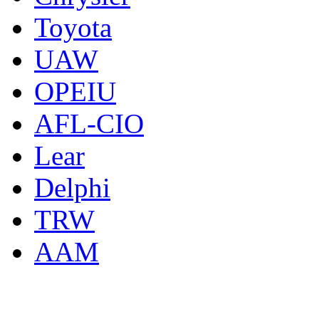
Toyota
UAW
OPEIU
AFL-CIO
Lear
Delphi
TRW
AAM