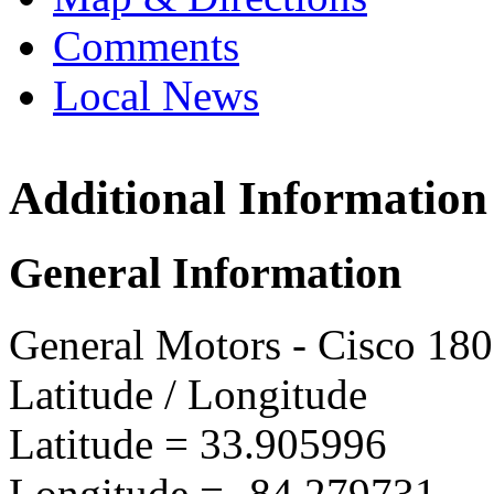
Comments
Local News
Additional Information
GMVM 
3900 M
General Information
Doravil
more in
General Motors - Cisco 18
Latitude / Longitude
Latitude =
33.905996
Longitude =
-84.279731