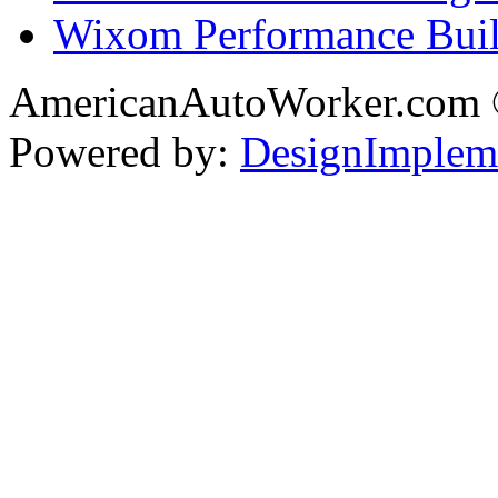
Wixom Performance Buil
AmericanAutoWorker.com
Powered by:
DesignImplem