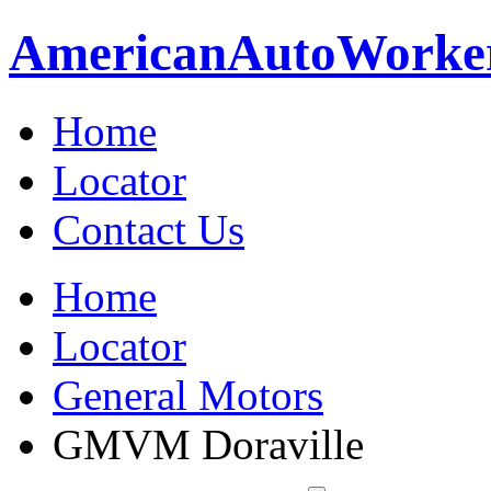
American
Auto
Worke
Home
Locator
Contact Us
Home
Locator
General Motors
GMVM Doraville