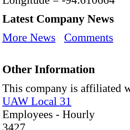
Latest Company News
More News
Comments
Other Information
This company is affiliated w
UAW Local 31
Employees - Hourly
3427