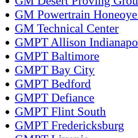
GM Desert Proving Gro
GM Powertrain Honeoye F
GM Technical Center
GMPT Allison Indianapo
GMPT Baltimore
GMPT Bay City
GMPT Bedford
GMPT Defiance
GMPT Flint South
GMPT Fredericksburg