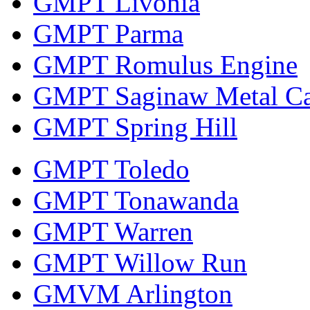
GMPT Livonia
GMPT Parma
GMPT Romulus Engine
GMPT Saginaw Metal Ca
GMPT Spring Hill
GMPT Toledo
GMPT Tonawanda
GMPT Warren
GMPT Willow Run
GMVM Arlington