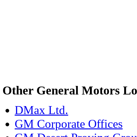
Other General Motors Lo
DMax Ltd.
GM Corporate Offices