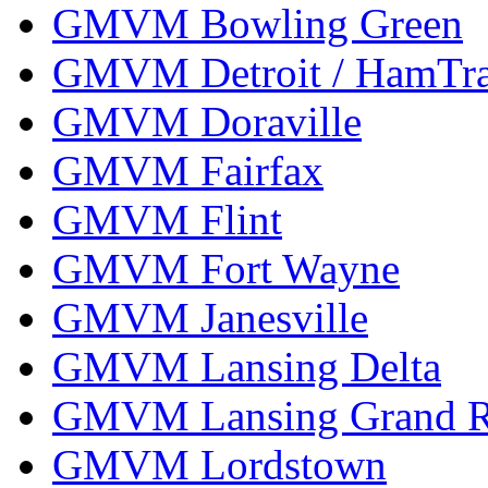
GMVM Bowling Green
GMVM Detroit / HamTr
GMVM Doraville
GMVM Fairfax
GMVM Flint
GMVM Fort Wayne
GMVM Janesville
GMVM Lansing Delta
GMVM Lansing Grand R
GMVM Lordstown