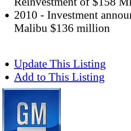
Reinvestment of $158 Mi
2010 - Investment annou
Malibu $136 million
Update This Listing
Add to This Listing