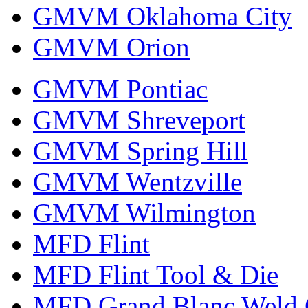
GMVM Oklahoma City
GMVM Orion
GMVM Pontiac
GMVM Shreveport
GMVM Spring Hill
GMVM Wentzville
GMVM Wilmington
MFD Flint
MFD Flint Tool & Die
MFD Grand Blanc Weld 