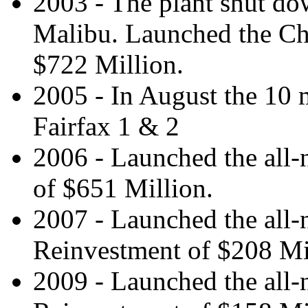
2003 - The plant shut dow
Malibu. Launched the Ch
$722 Million.
2005 - In August the 10 
Fairfax 1 & 2
2006 - Launched the all
of $651 Million.
2007 - Launched the all
Reinvestment of $208 Mi
2009 - Launched the all