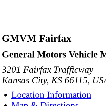
GMVM Fairfax
General Motors Vehicle 
3201 Fairfax Trafficway
Kansas City
,
KS
66115
,
US
Location Information
Map & Directions