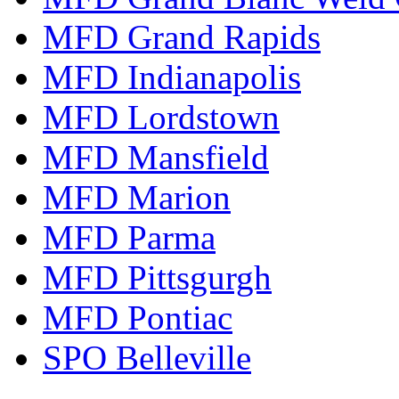
MFD Grand Rapids
MFD Indianapolis
MFD Lordstown
MFD Mansfield
MFD Marion
MFD Parma
MFD Pittsgurgh
MFD Pontiac
SPO Belleville