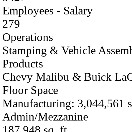
Employees - Salary
279
Operations
Stamping & Vehicle Assem
Products
Chevy Malibu & Buick LaC
Floor Space
Manufacturing: 3,044,561 sq
Admin/Mezzanine
187,948 sq. ft.