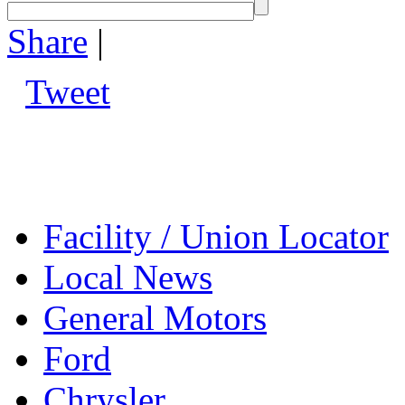
Share
|
Tweet
Facility / Union Locator
Local News
General Motors
Ford
Chrysler