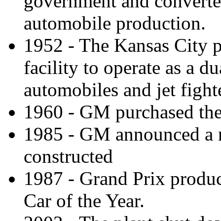
government and converted
automobile production.
1952 - The Kansas City pl
facility to operate as a d
automobiles and jet fight
1960 - GM purchased the 
1985 - GM announced a n
constructed
1987 - Grand Prix produ
Car of the Year.