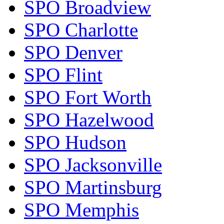
SPO Broadview
SPO Charlotte
SPO Denver
SPO Flint
SPO Fort Worth
SPO Hazelwood
SPO Hudson
SPO Jacksonville
SPO Martinsburg
SPO Memphis