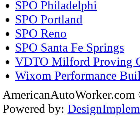
SPO Philadelphi
SPO Portland
SPO Reno
SPO Santa Fe Springs
VDTO Milford Proving 
Wixom Performance Buil
AmericanAutoWorker.com
Powered by:
DesignImplem