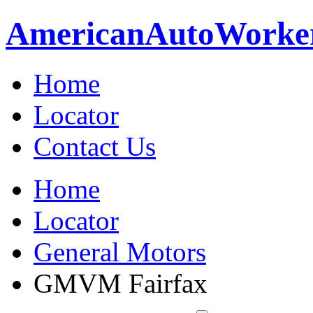
American
Auto
Worke
Home
Locator
Contact Us
Home
Locator
General Motors
GMVM Fairfax