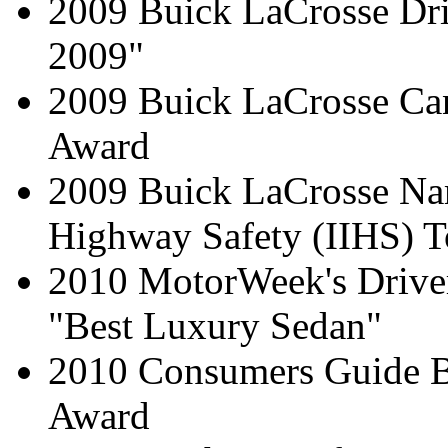
2009 Buick LaCrosse Dri
2009"
2009 Buick LaCrosse Can
Award
2009 Buick LaCrosse Nam
Highway Safety (IIHS) T
2010 MotorWeek's Driver
"Best Luxury Sedan"
2010 Consumers Guide 
Award