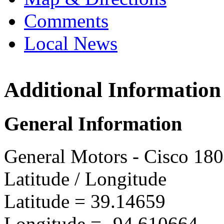
Comments
Local News
Additional Information
GMVM 
3201 Fa
General Information
Kansas 
more in
General Motors - Cisco 18
Latitude / Longitude
Latitude =
39.14659
Longitude =
-94.610664