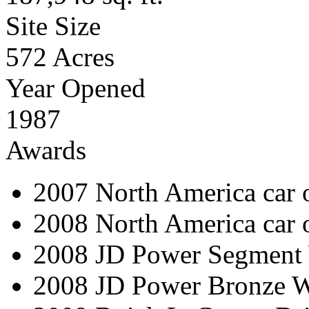
Site Size
572 Acres
Year Opened
1987
Awards
2007 North America car o
2008 North America car 
2008 JD Power Segment 
2008 JD Power Bronze W