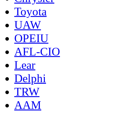
Toyota
UAW
OPEIU
AFL-CIO
Lear
Delphi
TRW
AAM