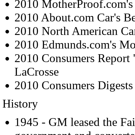
2010 MotherProof.com's 
2010 About.com Car's Be
2010 North American Car 
2010 Edmunds.com's Mo
2010 Consumers Report
LaCrosse
2010 Consumers Digests
History
1945 - GM leased the Fai