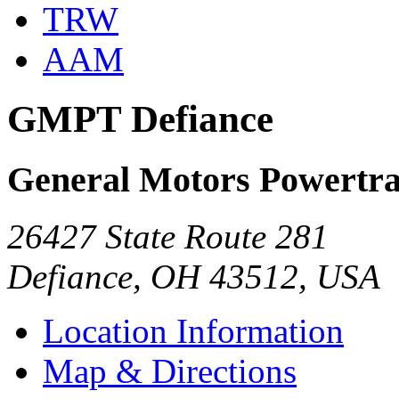
TRW
AAM
GMPT Defiance
General Motors Powertra
26427 State Route 281
Defiance, OH 43512, USA
Location Information
Map & Directions