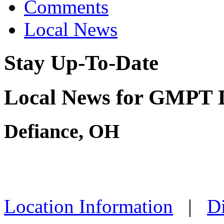
Comments
Local News
Stay Up-To-Date
Local News for GMPT 
Defiance, OH
Location Information
|
Di