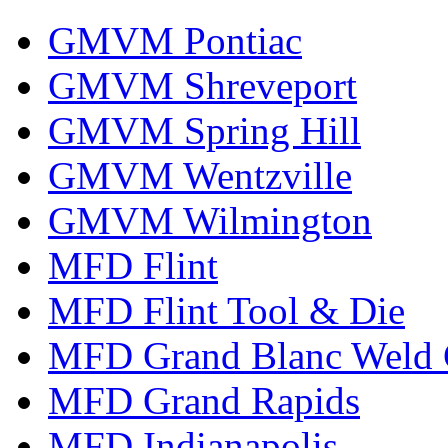
GMVM Pontiac
GMVM Shreveport
GMVM Spring Hill
GMVM Wentzville
GMVM Wilmington
MFD Flint
MFD Flint Tool & Die
MFD Grand Blanc Weld 
MFD Grand Rapids
MFD Indianapolis