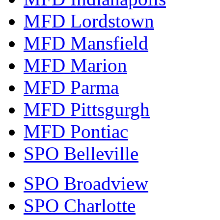
MFD Lordstown
MFD Mansfield
MFD Marion
MFD Parma
MFD Pittsgurgh
MFD Pontiac
SPO Belleville
SPO Broadview
SPO Charlotte