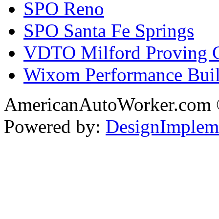
SPO Reno
SPO Santa Fe Springs
VDTO Milford Proving 
Wixom Performance Buil
AmericanAutoWorker.com
Powered by:
DesignImplem