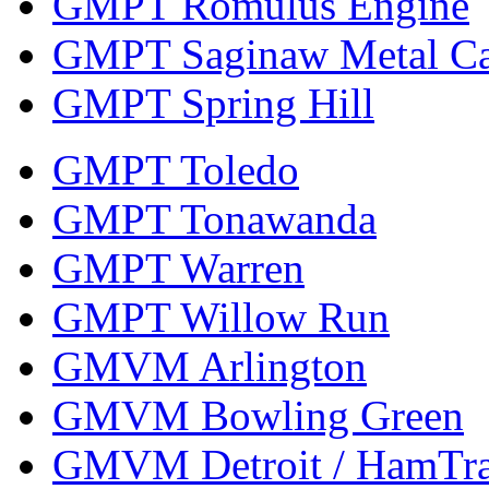
GMPT Romulus Engine
GMPT Saginaw Metal Ca
GMPT Spring Hill
GMPT Toledo
GMPT Tonawanda
GMPT Warren
GMPT Willow Run
GMVM Arlington
GMVM Bowling Green
GMVM Detroit / HamTr