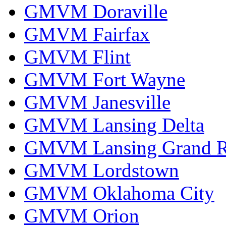
GMVM Doraville
GMVM Fairfax
GMVM Flint
GMVM Fort Wayne
GMVM Janesville
GMVM Lansing Delta
GMVM Lansing Grand R
GMVM Lordstown
GMVM Oklahoma City
GMVM Orion