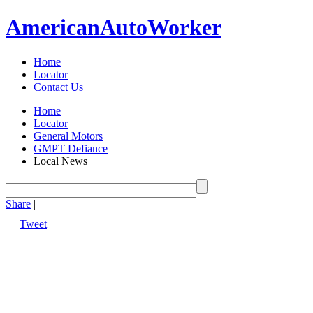
American
Auto
Worker
Home
Locator
Contact Us
Home
Locator
General Motors
GMPT Defiance
Local News
Share
|
Tweet