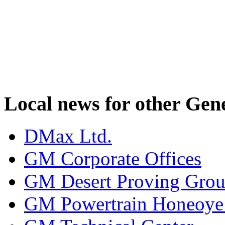
Local news for other Gen
DMax Ltd.
GM Corporate Offices
GM Desert Proving Gro
GM Powertrain Honeoye F