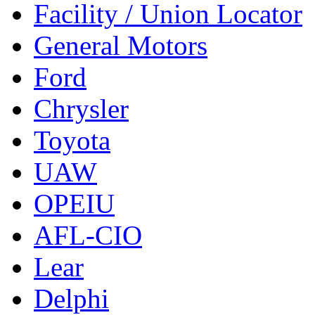
Facility / Union Locator
General Motors
Ford
Chrysler
Toyota
UAW
OPEIU
AFL-CIO
Lear
Delphi