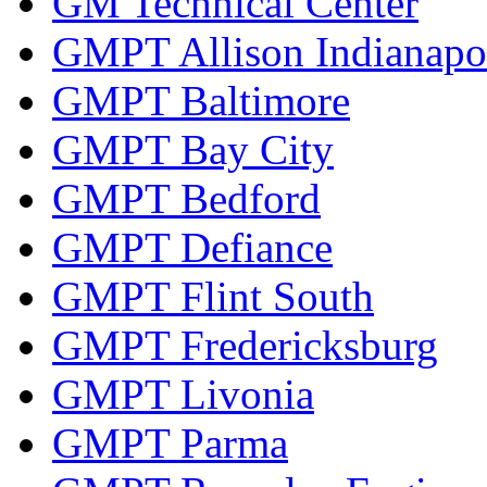
GM Technical Center
GMPT Allison Indianapo
GMPT Baltimore
GMPT Bay City
GMPT Bedford
GMPT Defiance
GMPT Flint South
GMPT Fredericksburg
GMPT Livonia
GMPT Parma