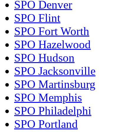
SPO Denver
SPO Flint
SPO Fort Worth
SPO Hazelwood
SPO Hudson
SPO Jacksonville
SPO Martinsburg
SPO Memphis
SPO Philadelphi
SPO Portland