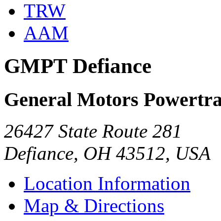
TRW
AAM
GMPT Defiance
General Motors Powertra
26427 State Route 281
Defiance, OH 43512, USA
Location Information
Map & Directions