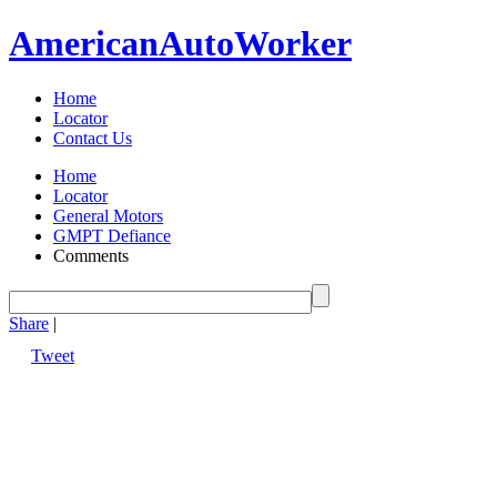
American
Auto
Worker
Home
Locator
Contact Us
Home
Locator
General Motors
GMPT Defiance
Comments
Share
|
Tweet