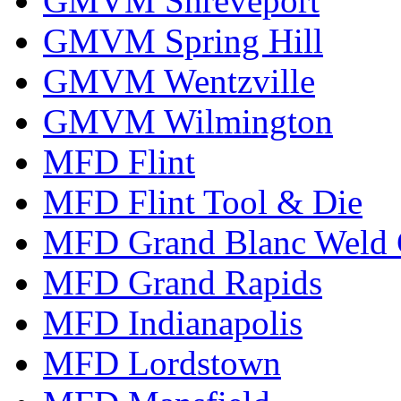
GMVM Shreveport
GMVM Spring Hill
GMVM Wentzville
GMVM Wilmington
MFD Flint
MFD Flint Tool & Die
MFD Grand Blanc Weld 
MFD Grand Rapids
MFD Indianapolis
MFD Lordstown