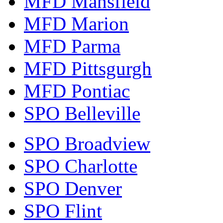
MFD Mansfield
MFD Marion
MFD Parma
MFD Pittsgurgh
MFD Pontiac
SPO Belleville
SPO Broadview
SPO Charlotte
SPO Denver
SPO Flint