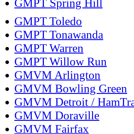
GMPT Spring Hill
GMPT Toledo
GMPT Tonawanda
GMPT Warren
GMPT Willow Run
GMVM Arlington
GMVM Bowling Green
GMVM Detroit / HamTr
GMVM Doraville
GMVM Fairfax