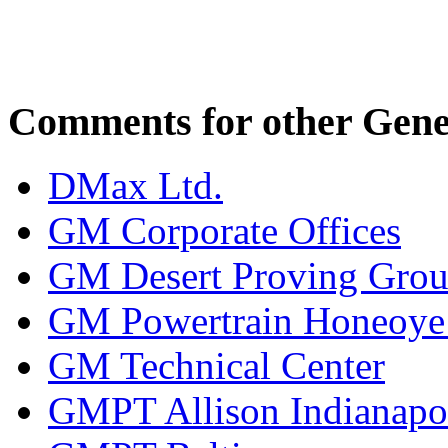
Comments for other Gener
DMax Ltd.
GM Corporate Offices
GM Desert Proving Gro
GM Powertrain Honeoye F
GM Technical Center
GMPT Allison Indianapo