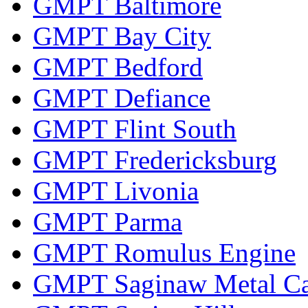
GMPT Baltimore
GMPT Bay City
GMPT Bedford
GMPT Defiance
GMPT Flint South
GMPT Fredericksburg
GMPT Livonia
GMPT Parma
GMPT Romulus Engine
GMPT Saginaw Metal Ca