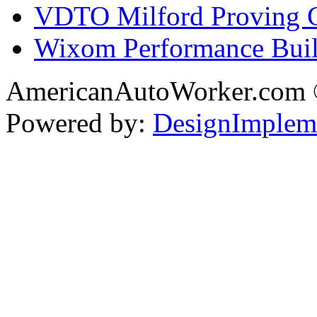
VDTO Milford Proving 
Wixom Performance Buil
AmericanAutoWorker.com
Powered by:
DesignImplem