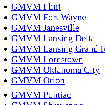
GMVM Flint
GMVM Fort Wayne
GMVM Janesville
GMVM Lansing Delta
GMVM Lansing Grand R
GMVM Lordstown
GMVM Oklahoma City
GMVM Orion
GMVM Pontiac