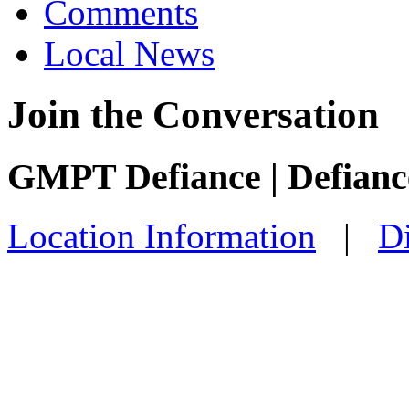
Comments
Local News
Join the Conversation
GMPT Defiance | Defian
Location Information
|
Di