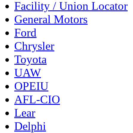
Facility / Union Locator
General Motors
Ford
Chrysler
Toyota
UAW
OPEIU
AFL-CIO
Lear
Delphi