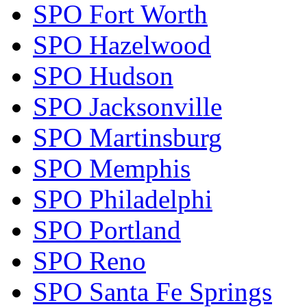
SPO Fort Worth
SPO Hazelwood
SPO Hudson
SPO Jacksonville
SPO Martinsburg
SPO Memphis
SPO Philadelphi
SPO Portland
SPO Reno
SPO Santa Fe Springs