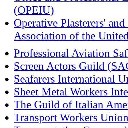
(OPEIU)
Operative Plasterers' an
Association of the Unit
Professional Aviation Saf
Screen Actors Guild (SA
Seafarers International 
Sheet Metal Workers Int
The Guild of Italian Am
Transport Workers Unio