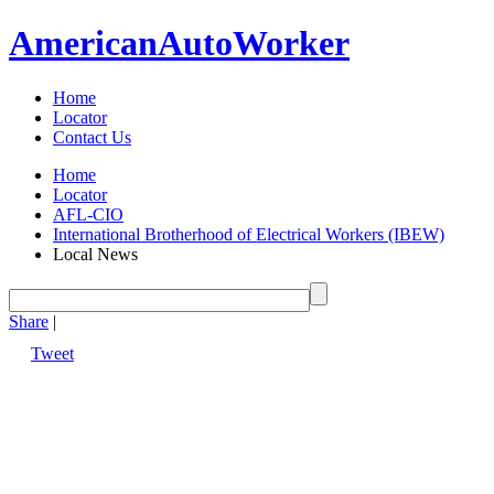
American
Auto
Worker
Home
Locator
Contact Us
Home
Locator
AFL-CIO
International Brotherhood of Electrical Workers (IBEW)
Local News
Share
|
Tweet