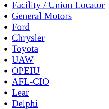
Facility / Union Locator
General Motors
Ford
Chrysler
Toyota
UAW
OPEIU
AFL-CIO
Lear
Delphi