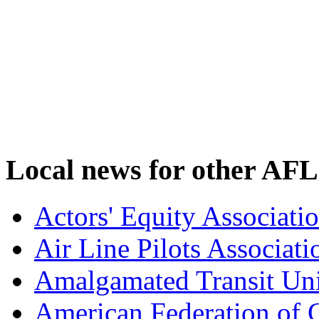
Local news for other AFL
Actors' Equity Associat
Air Line Pilots Associat
Amalgamated Transit Un
American Federation of