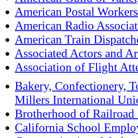
American Postal Worke
American Radio Associa
American Train Dispatch
Associated Actors and Ar
Association of Flight A
Bakery, Confectionery, 
Millers International U
Brotherhood of Railroad
California School Emplo