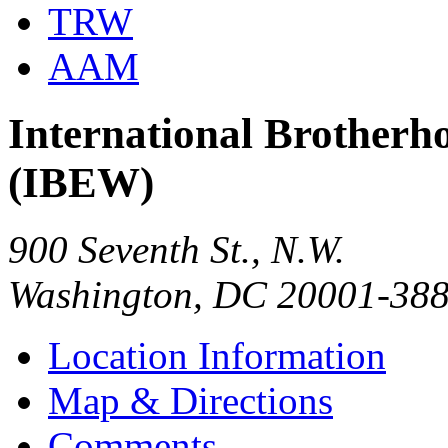
TRW
AAM
International Brotherho
(IBEW)
900 Seventh St., N.W.
Washington, DC 20001-38
Location Information
Map & Directions
Comments