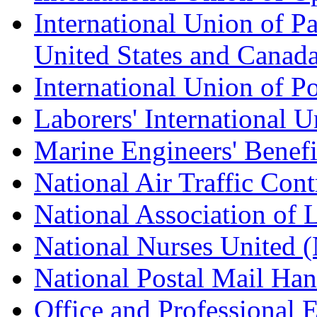
International Union of Pa
United States and Canad
International Union of P
Laborers' International
Marine Engineers' Benef
National Air Traffic Con
National Association of 
National Nurses United
National Postal Mail H
Office and Professional 