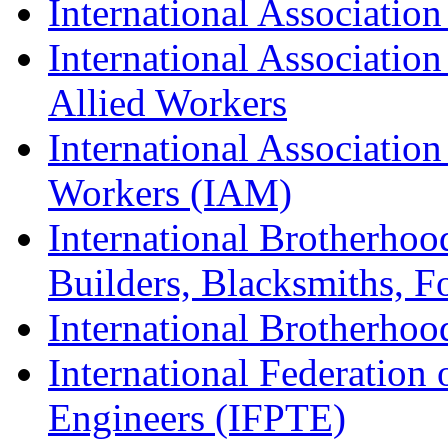
International Association
International Association
Allied Workers
International Associatio
Workers (IAM)
International Brotherhoo
Builders, Blacksmiths, F
International Brotherhoo
International Federation 
Engineers (IFPTE)