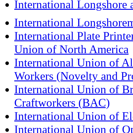
International Longshor
International Longshorem
International Plate Print
Union of North America
International Union of A
Workers (Novelty and Pr
International Union of Br
Craftworkers (BAC)
International Union of E
International Union of O