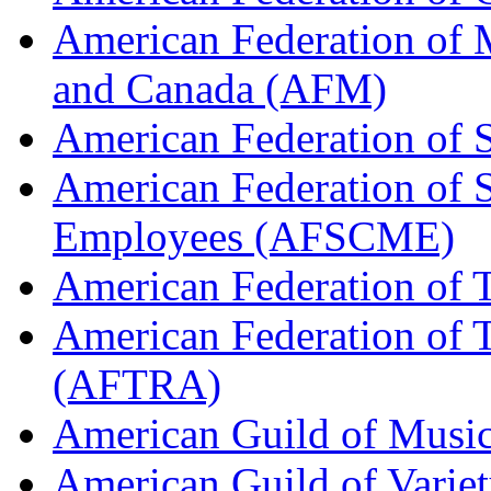
American Federation of M
and Canada (AFM)
American Federation of 
American Federation of 
Employees (AFSCME)
American Federation of 
American Federation of T
(AFTRA)
American Guild of Musi
American Guild of Varie