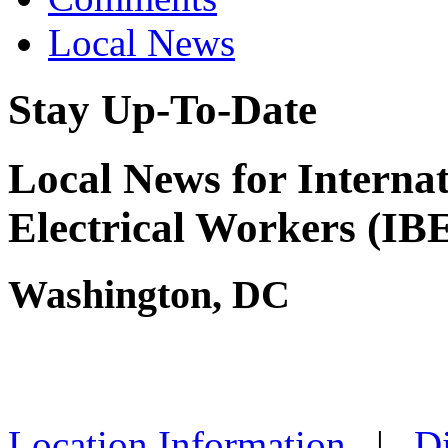
Local News
Stay Up-To-Date
Local News for Interna
Electrical Workers (I
Washington, DC
Location Information
|
Di