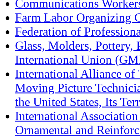
Communications Worker
Farm Labor Organizing
Federation of Professiona
Glass, Molders, Pottery, 
International Union (GM
International Alliance of
Moving Picture Technician
the United States, Its Te
International Association
Ornamental and Reinforc