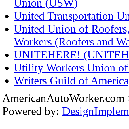
Union (USW)
United Transportation U
United Union of Roofers,
Workers (Roofers and Wa
UNITEHERE! (UNITEH
Utility Workers Union 
Writers Guild of Americ
AmericanAutoWorker.com
Powered by:
DesignImplem