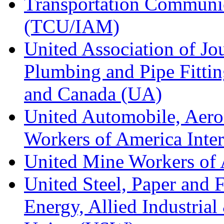
Transportation Communic
(TCU/IAM)
United Association of Jo
Plumbing and Pipe Fitting
and Canada (UA)
United Automobile, Aero
Workers of America Inte
United Mine Workers o
United Steel, Paper and 
Energy, Allied Industrial