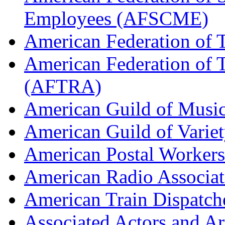
Employees (AFSCME)
American Federation of 
American Federation of T
(AFTRA)
American Guild of Musi
American Guild of Varie
American Postal Worke
American Radio Associa
American Train Dispatch
Associated Actors and Ar