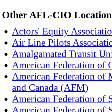
Other AFL-CIO Location
Actors' Equity Associat
Air Line Pilots Associat
Amalgamated Transit Un
American Federation of
American Federation of M
and Canada (AFM)
American Federation of 
American Federation of 