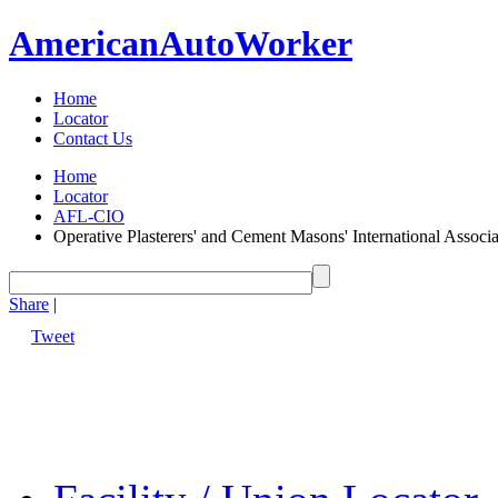
American
Auto
Worker
Home
Locator
Contact Us
Home
Locator
AFL-CIO
Operative Plasterers' and Cement Masons' International Assoc
Share
|
Tweet