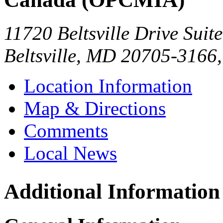
11720 Beltsville Drive Suit
Beltsville
,
MD
20705-3166
Location Information
Map & Directions
Comments
Local News
Additional Information