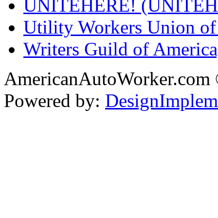
UNITEHERE! (UNITEH
Utility Workers Union 
Writers Guild of Americ
AmericanAutoWorker.com
Powered by:
DesignImplem