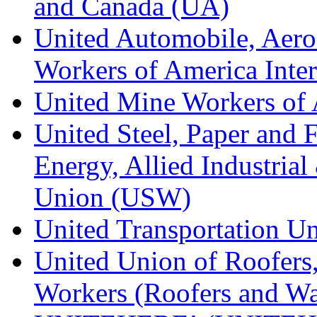
and Canada (UA)
United Automobile, Aero
Workers of America Inte
United Mine Workers o
United Steel, Paper and 
Energy, Allied Industrial
Union (USW)
United Transportation U
United Union of Roofers,
Workers (Roofers and Wa