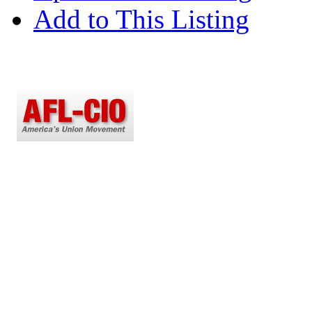
Add to This Listing