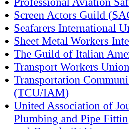
Professional Aviation Saf
Screen Actors Guild (SA
Seafarers International 
Sheet Metal Workers Int
The Guild of Italian Am
Transport Workers Unio
Transportation Communic
(TCU/IAM)
United Association of Jo
Plumbing and Pipe Fitting