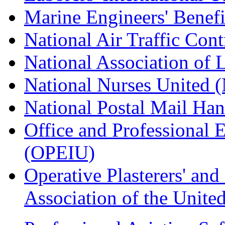
Marine Engineers' Benef
National Air Traffic Con
National Association of 
National Nurses United
National Postal Mail H
Office and Professional 
(OPEIU)
Operative Plasterers' an
Association of the Unit