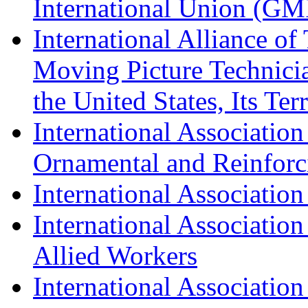
International Union (GM
International Alliance of
Moving Picture Technician
the United States, Its Te
International Association
Ornamental and Reinforc
International Association
International Association
Allied Workers
International Associatio