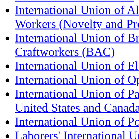
International Union of A
Workers (Novelty and Pr
International Union of Br
Craftworkers (BAC)
International Union of E
International Union of O
International Union of Pa
United States and Canad
International Union of P
Laborers' International