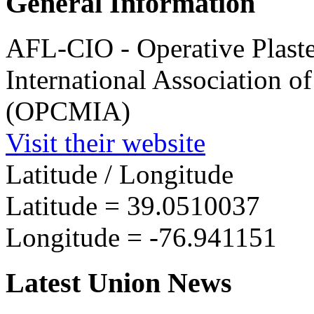
General Information
AFL-CIO - Operative Plaste
International Association o
(OPCMIA)
Visit their website
Latitude / Longitude
Latitude =
39.0510037
Longitude =
-76.941151
Latest Union News