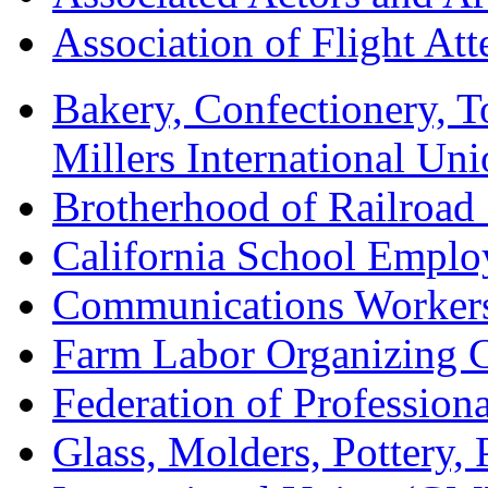
Association of Flight A
Bakery, Confectionery, 
Millers International U
Brotherhood of Railroad
California School Emplo
Communications Worker
Farm Labor Organizing
Federation of Professiona
Glass, Molders, Pottery, 