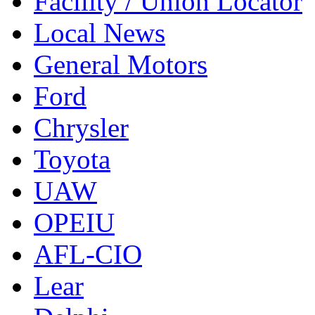
Facility / Union Locator
Local News
General Motors
Ford
Chrysler
Toyota
UAW
OPEIU
AFL-CIO
Lear