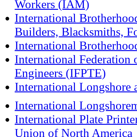
Workers (IAM)
International Brotherhoo
Builders, Blacksmiths, F
International Brotherhoo
International Federation 
Engineers (IFPTE)
International Longshor
International Longshorem
International Plate Print
Union of North America