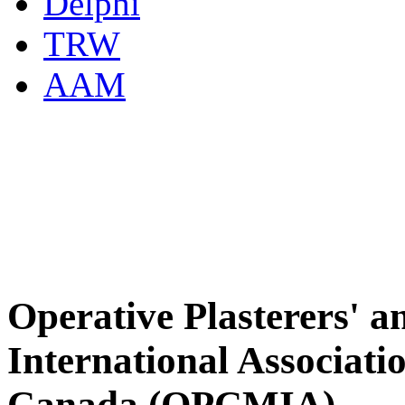
Delphi
TRW
AAM
Operative Plasterers' 
International Associati
Canada (OPCMIA)