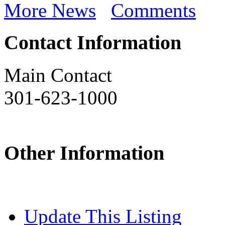
More News
Comments
Contact Information
Main Contact
301-623-1000
Other Information
Update This Listing