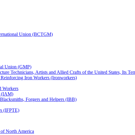
nternational Union (BCTGM)
ional Union (GMP)
ture Technicians, Artists and Allied Crafts of the United States, Its T
d Reinforcing Iron Workers (Ironworkers)
ed Workers
s (IAM)
, Blacksmiths, Forgers and Helpers (IBB)
rs (IFPTE)
n of North America