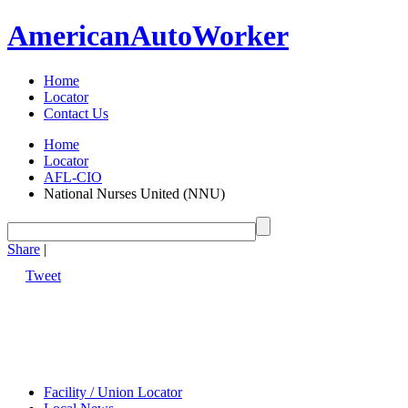
American
Auto
Worker
Home
Locator
Contact Us
Home
Locator
AFL-CIO
National Nurses United (NNU)
Share
|
Tweet
Facility / Union Locator