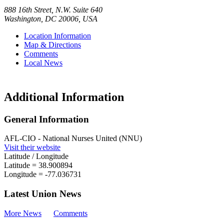
888 16th Street, N.W. Suite 640
Washington
,
DC
20006
,
USA
Location Information
Map & Directions
Comments
Local News
Additional Information
General Information
AFL-CIO - National Nurses United (NNU)
Visit their website
Latitude / Longitude
Latitude =
38.900894
Longitude =
-77.036731
Latest Union News
More News
Comments