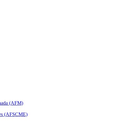
anada (AFM)
yees (AFSCME)