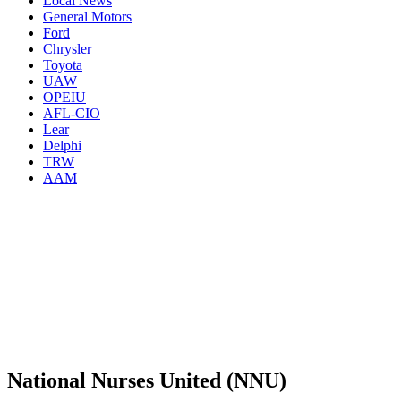
Local News
General Motors
Ford
Chrysler
Toyota
UAW
OPEIU
AFL-CIO
Lear
Delphi
TRW
AAM
National Nurses United (NNU)