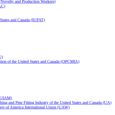
 (Novelty and Production Workers)
BAC)
ed States and Canada (IUPAT)
U)
iation of the United States and Canada (OPCMIA)
CU/IAM)
bing and Pipe Fitting Industry of the United States and Canada (UA)
ers of America International Union (UAW)