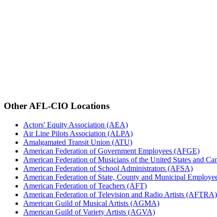
Other AFL-CIO Locations
Actors' Equity Association (AEA)
Air Line Pilots Association (ALPA)
Amalgamated Transit Union (ATU)
American Federation of Government Employees (AFGE)
American Federation of Musicians of the United States and C
American Federation of School Administrators (AFSA)
American Federation of State, County and Municipal Emplo
American Federation of Teachers (AFT)
American Federation of Television and Radio Artists (AFTRA)
American Guild of Musical Artists (AGMA)
American Guild of Variety Artists (AGVA)