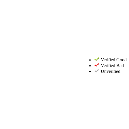
Verified Good
Verified Bad
Unverified