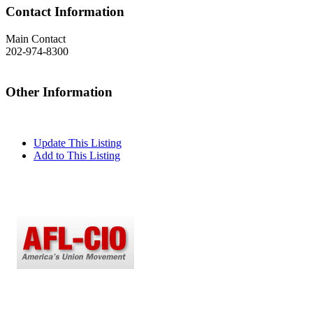
Contact Information
Main Contact
202-974-8300
Other Information
Update This Listing
Add to This Listing