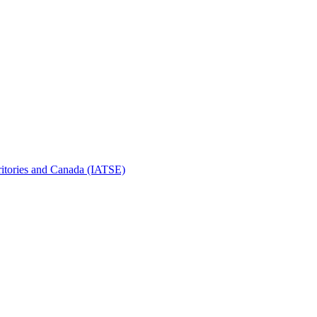
erritories and Canada (IATSE)