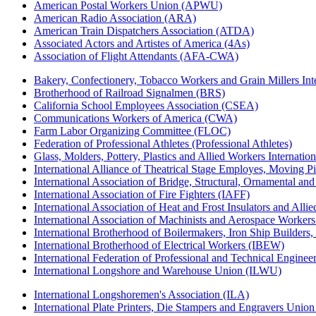
American Postal Workers Union (APWU)
American Radio Association (ARA)
American Train Dispatchers Association (ATDA)
Associated Actors and Artistes of America (4As)
Association of Flight Attendants (AFA-CWA)
Bakery, Confectionery, Tobacco Workers and Grain Millers I
Brotherhood of Railroad Signalmen (BRS)
California School Employees Association (CSEA)
Communications Workers of America (CWA)
Farm Labor Organizing Committee (FLOC)
Federation of Professional Athletes (Professional Athletes)
Glass, Molders, Pottery, Plastics and Allied Workers Internat
International Alliance of Theatrical Stage Employes, Moving Pic
International Association of Bridge, Structural, Ornamental an
International Association of Fire Fighters (IAFF)
International Association of Heat and Frost Insulators and Alli
International Association of Machinists and Aerospace Worker
International Brotherhood of Boilermakers, Iron Ship Builders
International Brotherhood of Electrical Workers (IBEW)
International Federation of Professional and Technical Enginee
International Longshore and Warehouse Union (ILWU)
International Longshoremen's Association (ILA)
International Plate Printers, Die Stampers and Engravers Unio