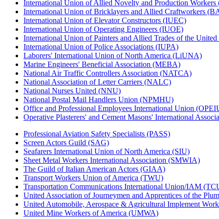
International Union of Allied Novelty and Production Workers
International Union of Bricklayers and Allied Craftworkers (
International Union of Elevator Constructors (IUEC)
International Union of Operating Engineers (IUOE)
International Union of Painters and Allied Trades of the Unit
International Union of Police Associations (IUPA)
Laborers' International Union of North America (LiUNA)
Marine Engineers' Beneficial Association (MEBA)
National Air Traffic Controllers Association (NATCA)
National Association of Letter Carriers (NALC)
National Nurses United (NNU)
National Postal Mail Handlers Union (NPMHU)
Office and Professional Employees International Union (OPEI
Operative Plasterers' and Cement Masons' International Assoc
Professional Aviation Safety Specialists (PASS)
Screen Actors Guild (SAG)
Seafarers International Union of North America (SIU)
Sheet Metal Workers International Association (SMWIA)
The Guild of Italian American Actors (GIAA)
Transport Workers Union of America (TWU)
Transportation Communications International Union/IAM (T
United Association of Journeymen and Apprentices of the Plum
United Automobile, Aerospace & Agricultural Implement Work
United Mine Workers of America (UMWA)