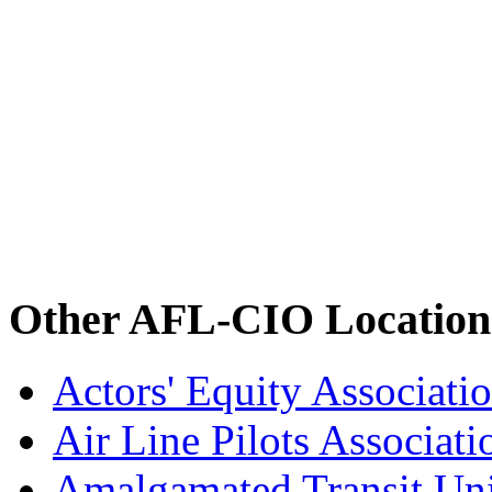
Other AFL-CIO Location
Actors' Equity Associat
Air Line Pilots Associat
Amalgamated Transit Un