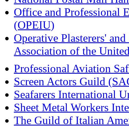
Office and Professional 
(OPEIU)
Operative Plasterers' an
Association of the Unit
Professional Aviation Saf
Screen Actors Guild (SA
Seafarers International 
Sheet Metal Workers Int
The Guild of Italian Am