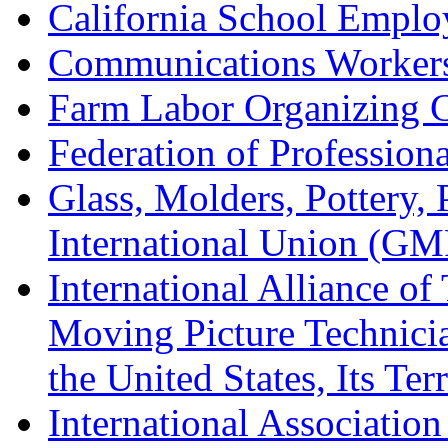
California School Emplo
Communications Worker
Farm Labor Organizing
Federation of Professiona
Glass, Molders, Pottery, 
International Union (GM
International Alliance of
Moving Picture Technician
the United States, Its Te
International Association