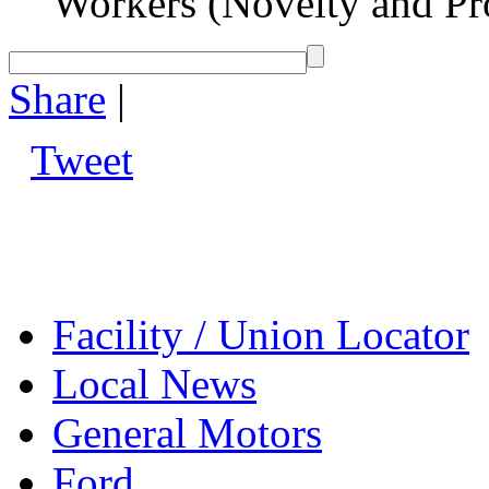
Workers (Novelty and Pr
Share
|
Tweet
Facility / Union Locator
Local News
General Motors
Ford