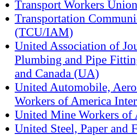
Transport Workers Unio
Transportation Communic
(TCU/IAM)
United Association of Jo
Plumbing and Pipe Fitting
and Canada (UA)
United Automobile, Aero
Workers of America Inte
United Mine Workers o
United Steel, Paper and 