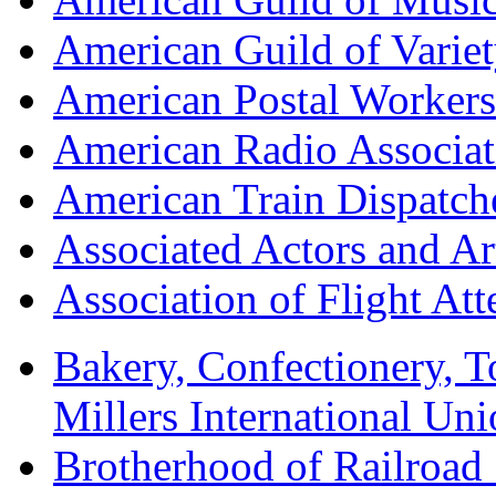
American Guild of Varie
American Postal Worke
American Radio Associa
American Train Dispatch
Associated Actors and Ar
Association of Flight A
Bakery, Confectionery, 
Millers International U
Brotherhood of Railroad