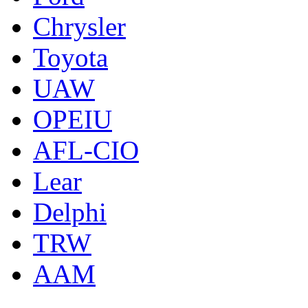
Chrysler
Toyota
UAW
OPEIU
AFL-CIO
Lear
Delphi
TRW
AAM