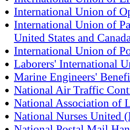
International Union of O
International Union of Pa
United States and Canad
International Union of P
Laborers' International
Marine Engineers' Benef
National Air Traffic Con
National Association of 
National Nurses United
National Postal Mail H