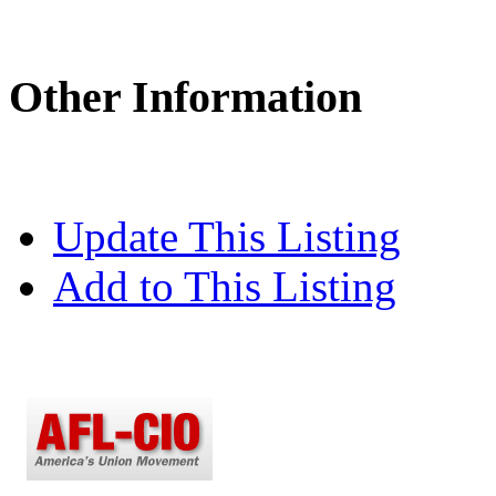
Other Information
Update This Listing
Add to This Listing