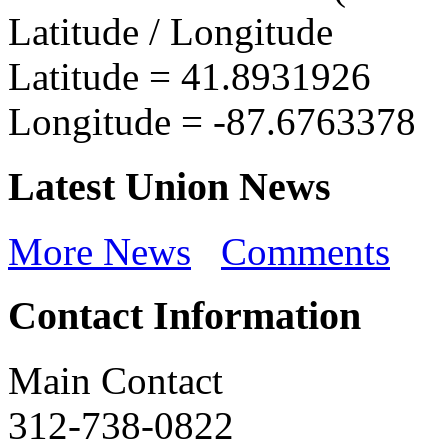
Latitude / Longitude
Latitude =
41.8931926
Longitude =
-87.6763378
Latest Union News
More News
Comments
Contact Information
Main Contact
312-738-0822