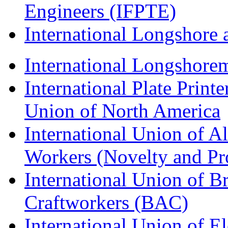
Engineers (IFPTE)
International Longshor
International Longshorem
International Plate Print
Union of North America
International Union of A
Workers (Novelty and Pr
International Union of Br
Craftworkers (BAC)
International Union of E