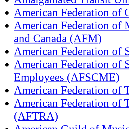
American Federation of
American Federation of M
and Canada (AFM)
American Federation of 
American Federation of 
Employees (AFSCME)
American Federation of 
American Federation of T
(AFTRA)
American Guild of Musi