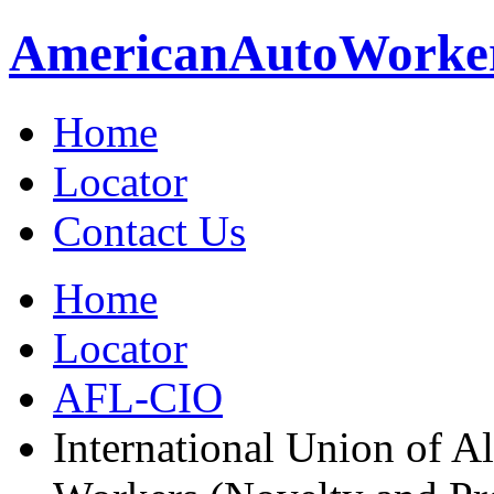
American
Auto
Worke
Home
Locator
Contact Us
Home
Locator
AFL-CIO
International Union of A