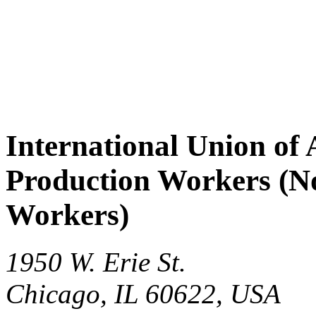
International Union of 
Production Workers (No
Workers)
1950 W. Erie St.
Chicago
,
IL
60622
,
USA