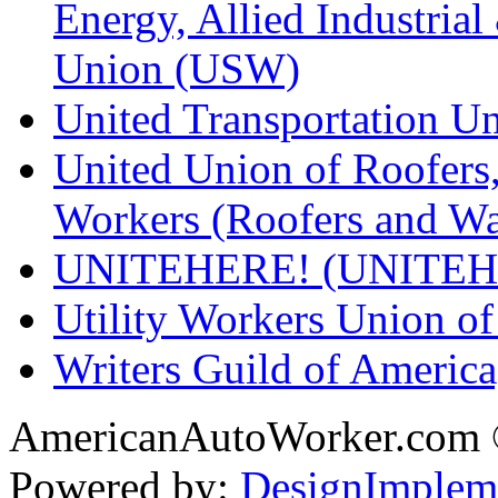
Energy, Allied Industrial
Union (USW)
United Transportation U
United Union of Roofers,
Workers (Roofers and Wa
UNITEHERE! (UNITEH
Utility Workers Union 
Writers Guild of Americ
AmericanAutoWorker.com
Powered by:
DesignImplem