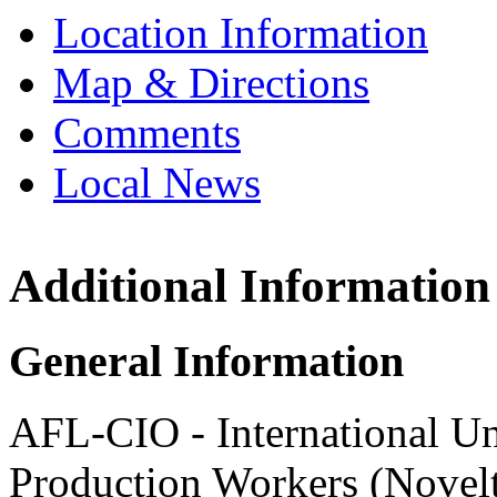
Location Information
Map & Directions
Comments
Local News
Additional Information
Internation
and Produc
and Produc
General Information
1950 W. Erie S
Chicago, IL 6
AFL-CIO - International Un
more info
loc
Production Workers (Novel