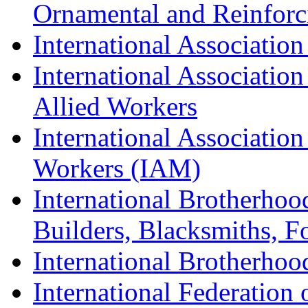
Ornamental and Reinforc
International Association
International Association
Allied Workers
International Associatio
Workers (IAM)
International Brotherhoo
Builders, Blacksmiths, F
International Brotherhoo
International Federation 