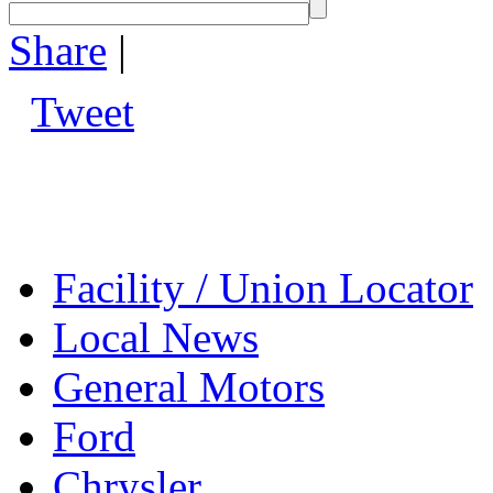
Share
|
Tweet
Facility / Union Locator
Local News
General Motors
Ford
Chrysler