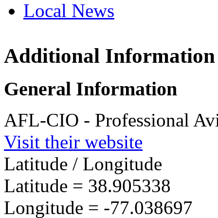
Local News
Additional Information
Professiona
Specialists
1150 17th Str
General Information
Washington, 
more info
loc
AFL-CIO - Professional Avi
Visit their website
Latitude / Longitude
Latitude =
38.905338
Longitude =
-77.038697