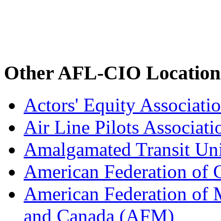
Other AFL-CIO Location
Actors' Equity Associat
Air Line Pilots Associat
Amalgamated Transit Un
American Federation of
American Federation of M
and Canada (AFM)