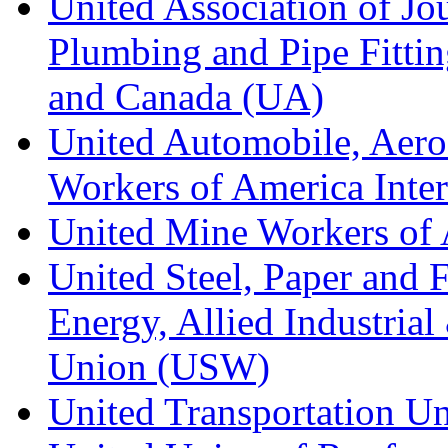
United Association of Jo
Plumbing and Pipe Fitting
and Canada (UA)
United Automobile, Aero
Workers of America Inte
United Mine Workers o
United Steel, Paper and 
Energy, Allied Industrial
Union (USW)
United Transportation U