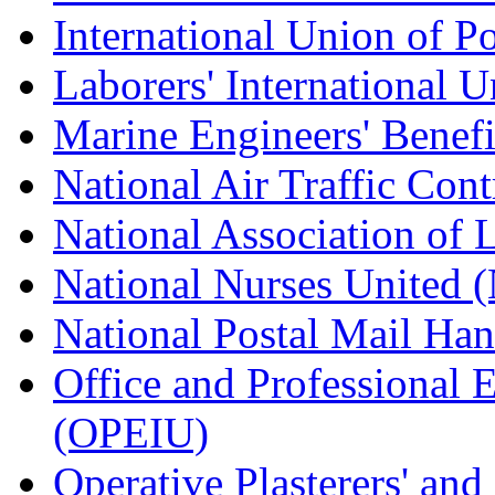
International Union of P
Laborers' International
Marine Engineers' Benef
National Air Traffic Con
National Association of 
National Nurses United
National Postal Mail H
Office and Professional 
(OPEIU)
Operative Plasterers' an