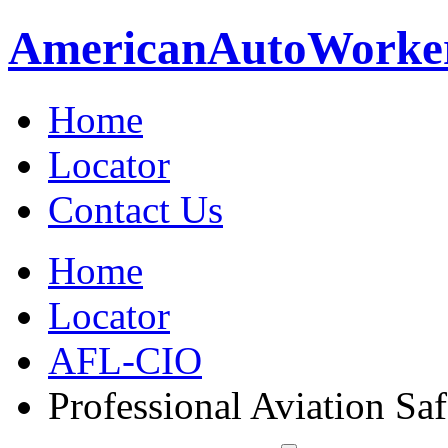
American
Auto
Worke
Home
Locator
Contact Us
Home
Locator
AFL-CIO
Professional Aviation Saf