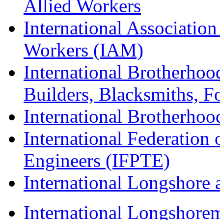
Allied Workers
International Associatio
Workers (IAM)
International Brotherhoo
Builders, Blacksmiths, F
International Brotherhoo
International Federation 
Engineers (IFPTE)
International Longshor
International Longshorem