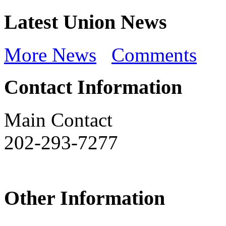
Latest Union News
More News
Comments
Contact Information
Main Contact
202-293-7277
Other Information