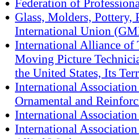
Federation of Professiona
Glass, Molders, Pottery, 
International Union (GM
International Alliance of
Moving Picture Technician
the United States, Its Te
International Association
Ornamental and Reinforc
International Association
International Association