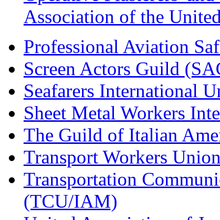
Association of the Unit
Professional Aviation Saf
Screen Actors Guild (SA
Seafarers International 
Sheet Metal Workers Int
The Guild of Italian Am
Transport Workers Unio
Transportation Communic
(TCU/IAM)