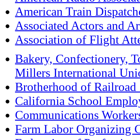
American Train Dispatch
Associated Actors and Ar
Association of Flight A
Bakery, Confectionery, 
Millers International U
Brotherhood of Railroad
California School Emplo
Communications Worker
Farm Labor Organizing