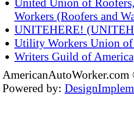
United Union of Roofers,
Workers (Roofers and Wa
UNITEHERE! (UNITEH
Utility Workers Union 
Writers Guild of Americ
AmericanAutoWorker.com
Powered by:
DesignImplem