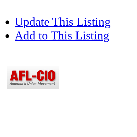
Update This Listing
Add to This Listing