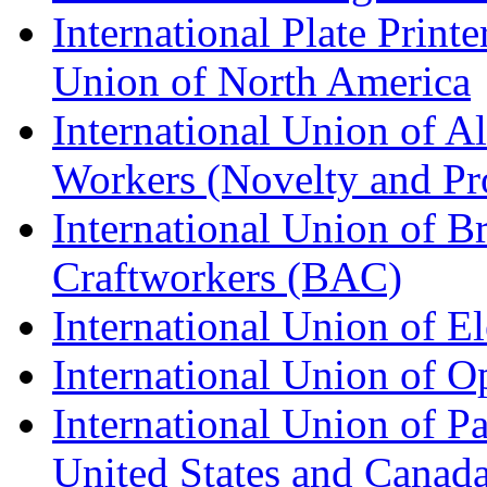
International Plate Print
Union of North America
International Union of A
Workers (Novelty and Pr
International Union of Br
Craftworkers (BAC)
International Union of E
International Union of O
International Union of Pa
United States and Canad