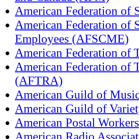
American Federation of 
American Federation of 
Employees (AFSCME)
American Federation of 
American Federation of T
(AFTRA)
American Guild of Musi
American Guild of Varie
American Postal Worke
American Radio Associa