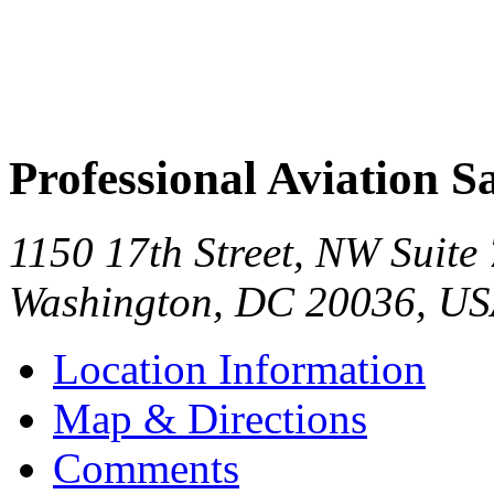
Professional Aviation Sa
1150 17th Street, NW Suite
Washington
,
DC
20036
,
US
Location Information
Map & Directions
Comments