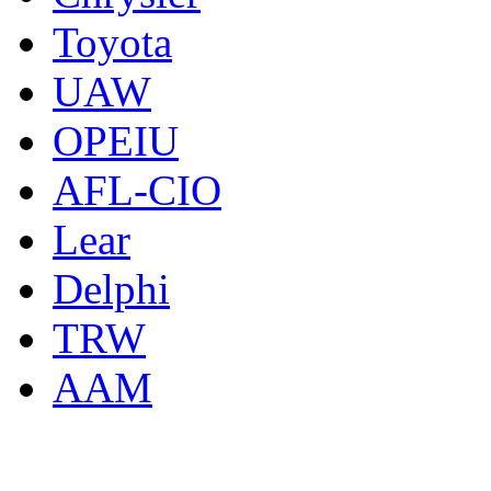
Toyota
UAW
OPEIU
AFL-CIO
Lear
Delphi
TRW
AAM