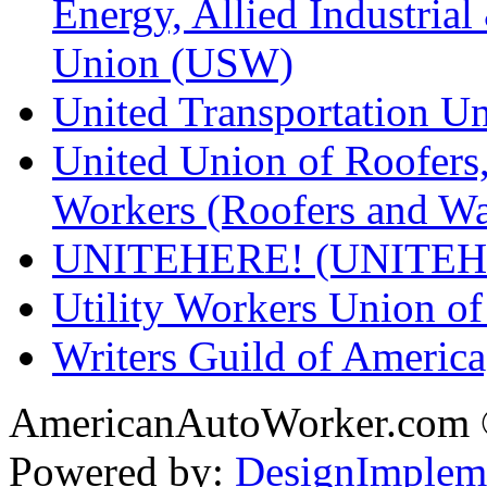
Energy, Allied Industrial
Union (USW)
United Transportation U
United Union of Roofers,
Workers (Roofers and Wa
UNITEHERE! (UNITEH
Utility Workers Union 
Writers Guild of Americ
AmericanAutoWorker.com
Powered by:
DesignImplem