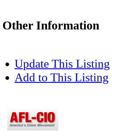
Other Information
Update This Listing
Add to This Listing