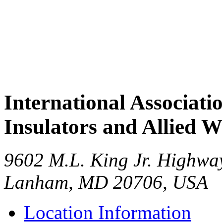
International Associati
Insulators and Allied 
9602 M.L. King Jr. Highwa
Lanham
,
MD
20706
,
USA
Location Information