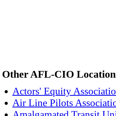
Other AFL-CIO Location
Actors' Equity Associat
Air Line Pilots Associat
Amalgamated Transit Un