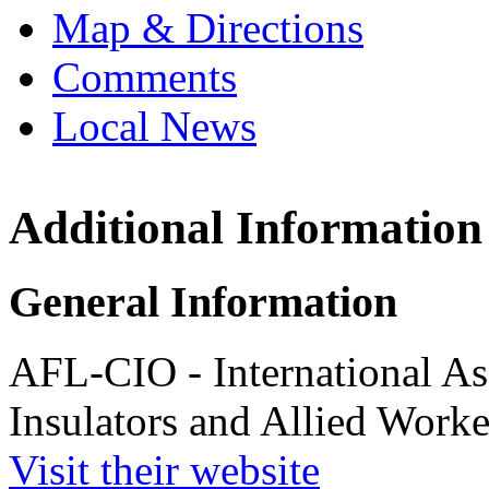
Map & Directions
Comments
Local News
Additional Information
Internation
and Frost I
Workers
General Information
9602 M.L. Kin
Lanham, MD 
AFL-CIO - International As
more info
loc
Insulators and Allied Worke
Visit their website