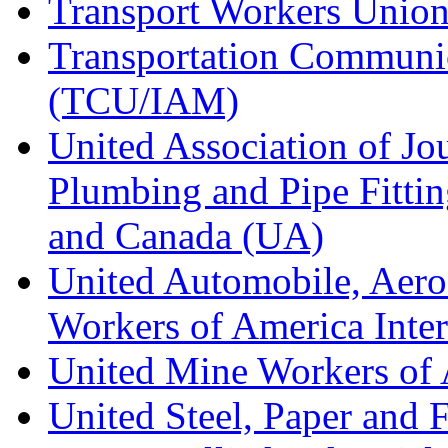
Transport Workers Unio
Transportation Communic
(TCU/IAM)
United Association of Jo
Plumbing and Pipe Fitting
and Canada (UA)
United Automobile, Aero
Workers of America Inte
United Mine Workers o
United Steel, Paper and 