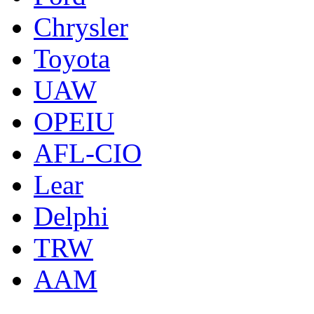
Chrysler
Toyota
UAW
OPEIU
AFL-CIO
Lear
Delphi
TRW
AAM