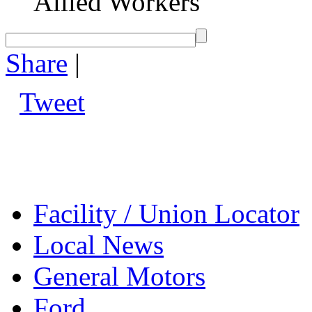
Allied Workers
Share
|
Tweet
Facility / Union Locator
Local News
General Motors
Ford