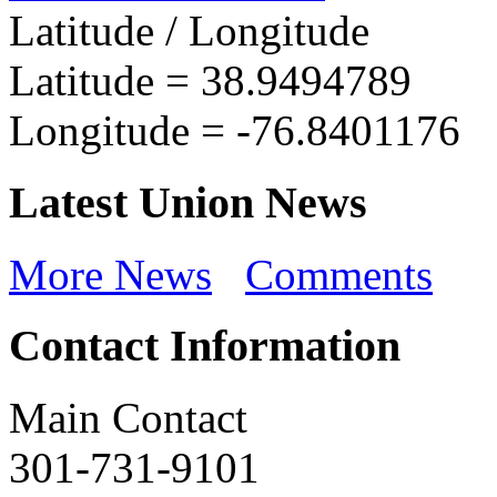
Latitude / Longitude
Latitude =
38.9494789
Longitude =
-76.8401176
Latest Union News
More News
Comments
Contact Information
Main Contact
301-731-9101