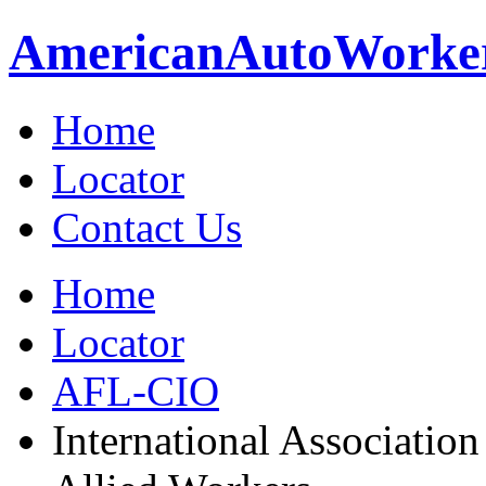
American
Auto
Worke
Home
Locator
Contact Us
Home
Locator
AFL-CIO
International Association