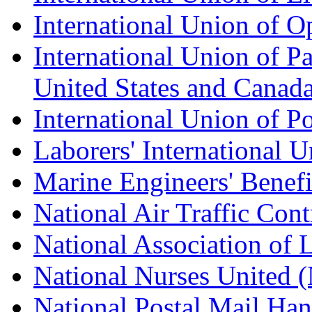
International Union of O
International Union of Pa
United States and Canad
International Union of P
Laborers' International
Marine Engineers' Benef
National Air Traffic Con
National Association of 
National Nurses United
National Postal Mail H