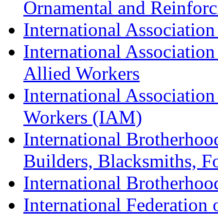
Ornamental and Reinforc
International Association
International Association
Allied Workers
International Associatio
Workers (IAM)
International Brotherhoo
Builders, Blacksmiths, F
International Brotherhoo
International Federation 