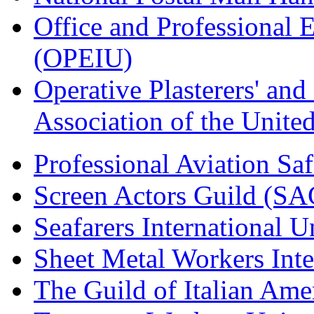
Office and Professional 
(OPEIU)
Operative Plasterers' an
Association of the Unit
Professional Aviation Saf
Screen Actors Guild (SA
Seafarers International 
Sheet Metal Workers Int
The Guild of Italian Am