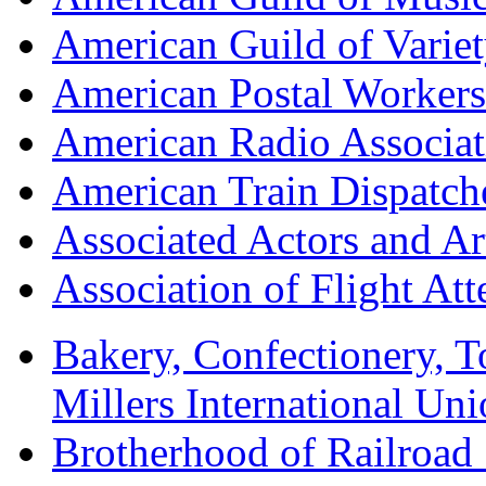
American Guild of Varie
American Postal Worke
American Radio Associa
American Train Dispatch
Associated Actors and Ar
Association of Flight A
Bakery, Confectionery, 
Millers International U
Brotherhood of Railroad