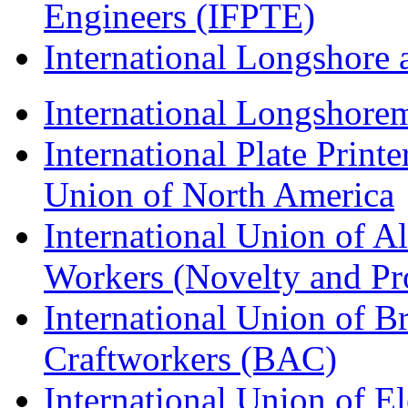
Engineers (IFPTE)
International Longshor
International Longshorem
International Plate Print
Union of North America
International Union of A
Workers (Novelty and Pr
International Union of Br
Craftworkers (BAC)
International Union of E