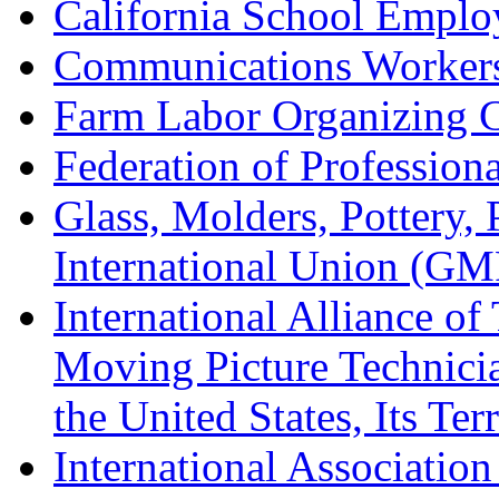
California School Emplo
Communications Worker
Farm Labor Organizing
Federation of Professiona
Glass, Molders, Pottery, 
International Union (GM
International Alliance of
Moving Picture Technician
the United States, Its Te
International Association