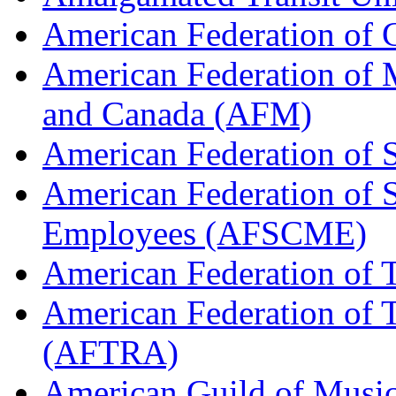
American Federation of
American Federation of M
and Canada (AFM)
American Federation of 
American Federation of 
Employees (AFSCME)
American Federation of 
American Federation of T
(AFTRA)
American Guild of Musi