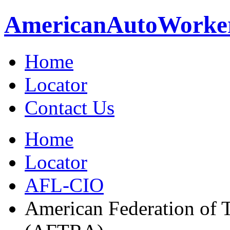
American
Auto
Worke
Home
Locator
Contact Us
Home
Locator
AFL-CIO
American Federation of T