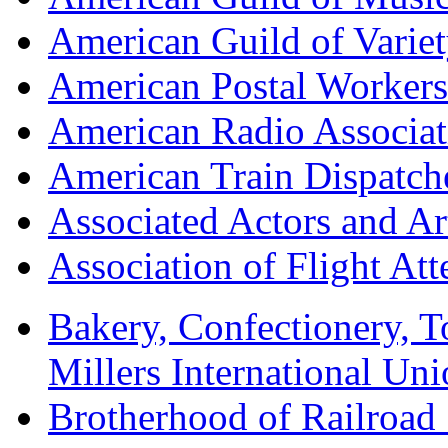
American Guild of Varie
American Postal Worke
American Radio Associa
American Train Dispatch
Associated Actors and Ar
Association of Flight A
Bakery, Confectionery, 
Millers International U
Brotherhood of Railroad