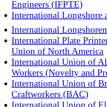
Engineers (IFPTE)
International Longshor
International Longshorem
International Plate Print
Union of North America
International Union of A
Workers (Novelty and Pr
International Union of Br
Craftworkers (BAC)
International Union of E