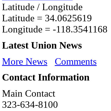
Latitude / Longitude
Latitude =
34.0625619
Longitude =
-118.3541168
Latest Union News
More News
Comments
Contact Information
Main Contact
323-634-8100