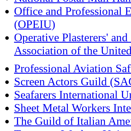
Office and Professional 
(OPEIU)
Operative Plasterers' an
Association of the Unit
Professional Aviation Saf
Screen Actors Guild (SA
Seafarers International 
Sheet Metal Workers Int
The Guild of Italian Am