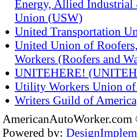
Energy, Allied Industrial
Union (USW)
United Transportation U
United Union of Roofers,
Workers (Roofers and Wa
UNITEHERE! (UNITEH
Utility Workers Union 
Writers Guild of Americ
AmericanAutoWorker.com
Powered by:
DesignImplem