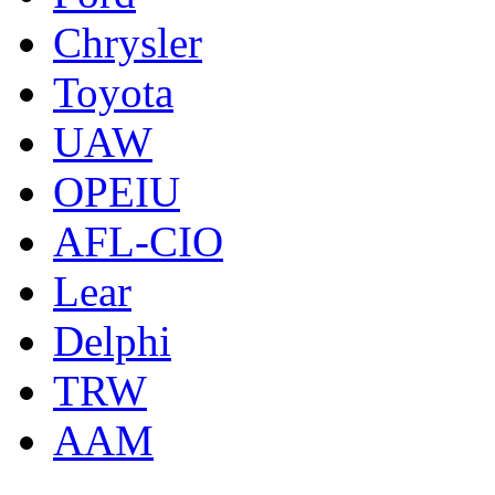
Chrysler
Toyota
UAW
OPEIU
AFL-CIO
Lear
Delphi
TRW
AAM