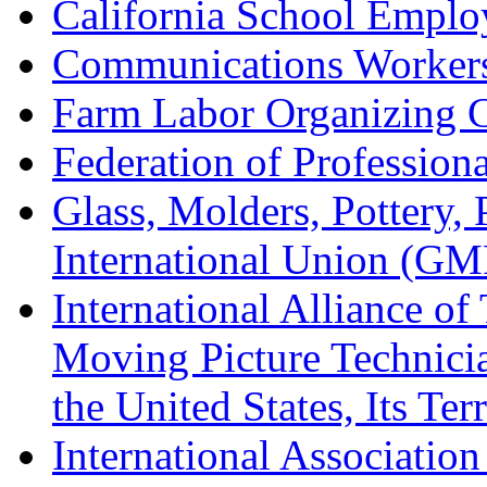
California School Emplo
Communications Worker
Farm Labor Organizing
Federation of Professiona
Glass, Molders, Pottery, 
International Union (GM
International Alliance of
Moving Picture Technician
the United States, Its Te
International Association