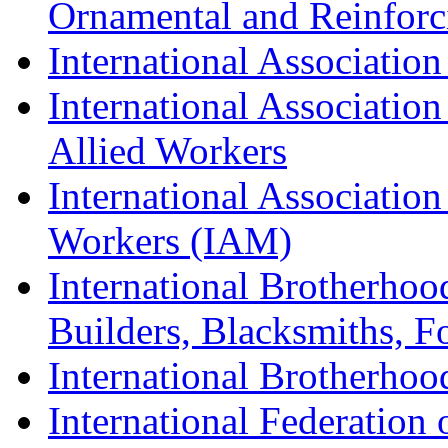
Ornamental and Reinforc
International Association
International Association
Allied Workers
International Associatio
Workers (IAM)
International Brotherhoo
Builders, Blacksmiths, F
International Brotherhoo
International Federation 