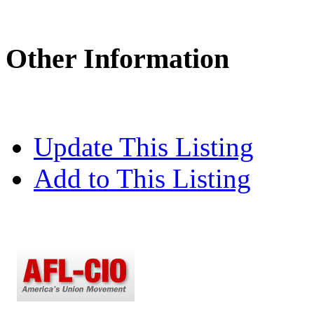
Other Information
Update This Listing
Add to This Listing