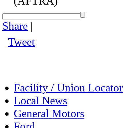
(AFTRA)
Share
|
Tweet
Facility / Union Locator
Local News
General Motors
Ford