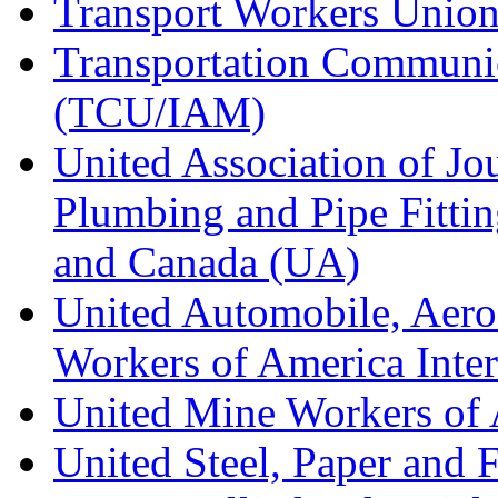
Transport Workers Unio
Transportation Communic
(TCU/IAM)
United Association of Jo
Plumbing and Pipe Fitting
and Canada (UA)
United Automobile, Aero
Workers of America Inte
United Mine Workers o
United Steel, Paper and 