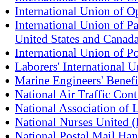
International Union of O
International Union of Pa
United States and Canad
International Union of P
Laborers' International
Marine Engineers' Benef
National Air Traffic Con
National Association of 
National Nurses United
National Postal Mail H