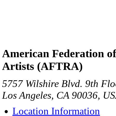
American Federation of
Artists (AFTRA)
5757 Wilshire Blvd. 9th Flo
Los Angeles
,
CA
90036
,
US
Location Information