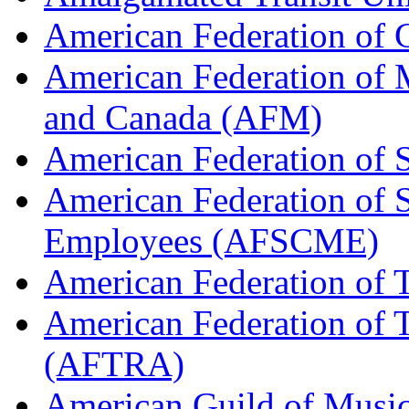
American Federation of
American Federation of M
and Canada (AFM)
American Federation of 
American Federation of 
Employees (AFSCME)
American Federation of 
American Federation of T
(AFTRA)
American Guild of Musi