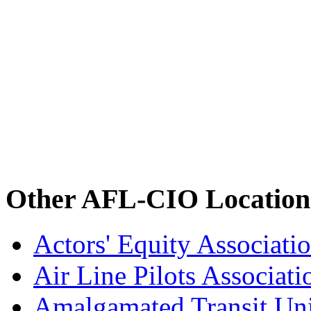
Other AFL-CIO Location
Actors' Equity Associat
Air Line Pilots Associat
Amalgamated Transit Un