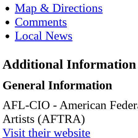
Map & Directions
Comments
Local News
Additional Information
American Fe
and Radio 
5757 Wilshire
General Information
Los Angeles,
more info
loc
AFL-CIO - American Federa
Artists (AFTRA)
Visit their website