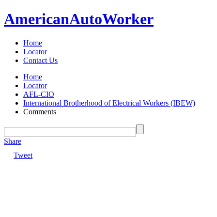
American
Auto
Worker
Home
Locator
Contact Us
Home
Locator
AFL-CIO
International Brotherhood of Electrical Workers (IBEW)
Comments
Share
|
Tweet