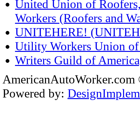
United Union of Roofers,
Workers (Roofers and Wa
UNITEHERE! (UNITEH
Utility Workers Union 
Writers Guild of Americ
AmericanAutoWorker.com
Powered by:
DesignImplem