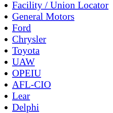
Facility / Union Locator
General Motors
Ford
Chrysler
Toyota
UAW
OPEIU
AFL-CIO
Lear
Delphi