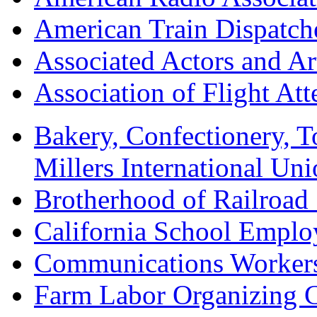
American Train Dispatch
Associated Actors and Ar
Association of Flight A
Bakery, Confectionery, 
Millers International U
Brotherhood of Railroad
California School Emplo
Communications Worker
Farm Labor Organizing