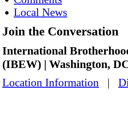
Local News
Join the Conversation
International Brotherhoo
(IBEW) | Washington, D
Location Information
|
Di