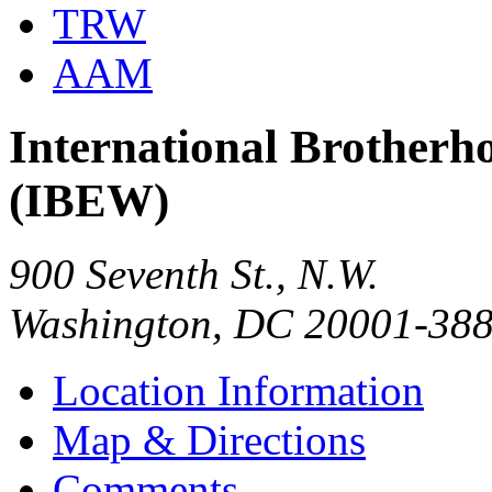
TRW
AAM
International Brotherho
(IBEW)
900 Seventh St., N.W.
Washington, DC 20001-38
Location Information
Map & Directions
Comments