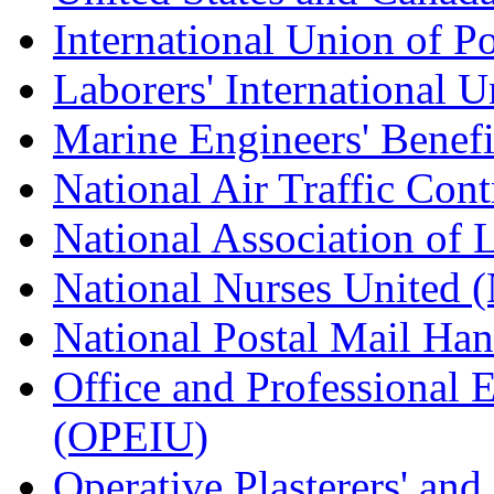
International Union of P
Laborers' International
Marine Engineers' Benef
National Air Traffic Con
National Association of 
National Nurses United
National Postal Mail H
Office and Professional 
(OPEIU)
Operative Plasterers' an