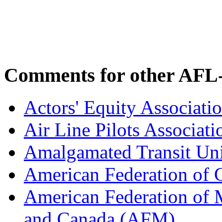
Comments for other AFL-
Actors' Equity Associat
Air Line Pilots Associat
Amalgamated Transit Un
American Federation of
American Federation of M
and Canada (AFM)