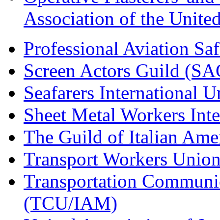
Association of the Unit
Professional Aviation Saf
Screen Actors Guild (SA
Seafarers International 
Sheet Metal Workers Int
The Guild of Italian Am
Transport Workers Unio
Transportation Communic
(TCU/IAM)