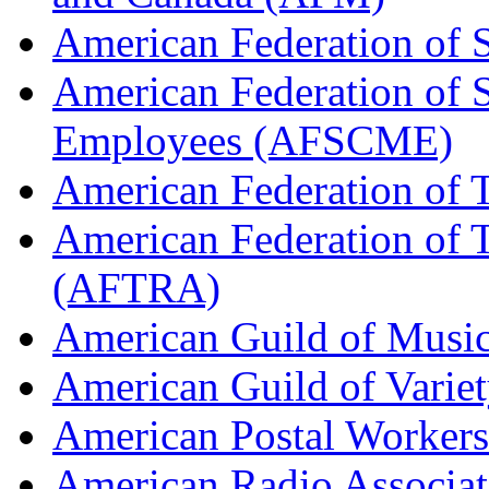
American Federation of 
American Federation of 
Employees (AFSCME)
American Federation of 
American Federation of T
(AFTRA)
American Guild of Musi
American Guild of Varie
American Postal Worke
American Radio Associa