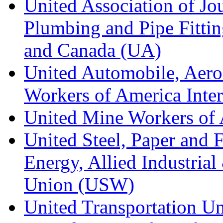
United Association of Jo
Plumbing and Pipe Fitting
and Canada (UA)
United Automobile, Aero
Workers of America Inte
United Mine Workers o
United Steel, Paper and 
Energy, Allied Industrial
Union (USW)
United Transportation U