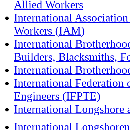
Allied Workers
International Associatio
Workers (IAM)
International Brotherhoo
Builders, Blacksmiths, F
International Brotherhoo
International Federation 
Engineers (IFPTE)
International Longshor
International Longshorem