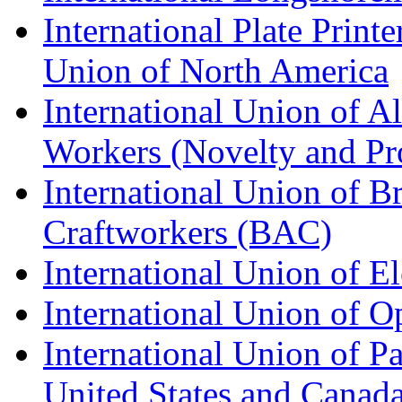
International Plate Print
Union of North America
International Union of A
Workers (Novelty and Pr
International Union of Br
Craftworkers (BAC)
International Union of E
International Union of O
International Union of Pa
United States and Canad