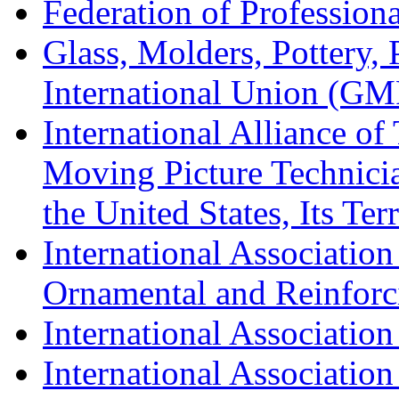
Federation of Professiona
Glass, Molders, Pottery, 
International Union (GM
International Alliance of
Moving Picture Technician
the United States, Its Te
International Association
Ornamental and Reinforc
International Association
International Association