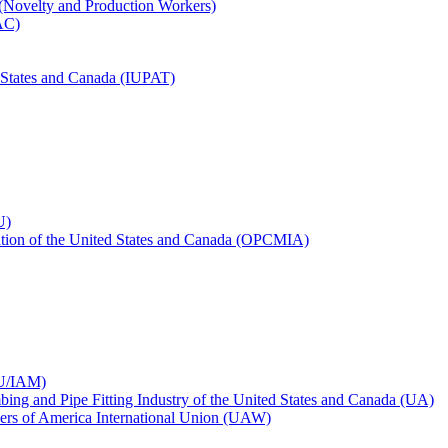
 (Novelty and Production Workers)
BAC)
ed States and Canada (IUPAT)
U)
iation of the United States and Canada (OPCMIA)
CU/IAM)
bing and Pipe Fitting Industry of the United States and Canada (UA)
ers of America International Union (UAW)