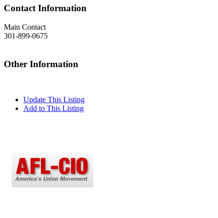
Contact Information
Main Contact
301-899-0675
Other Information
Update This Listing
Add to This Listing