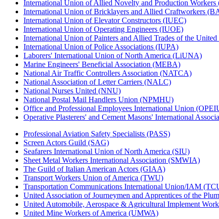
International Union of Allied Novelty and Production Workers
International Union of Bricklayers and Allied Craftworkers (
International Union of Elevator Constructors (IUEC)
International Union of Operating Engineers (IUOE)
International Union of Painters and Allied Trades of the Unit
International Union of Police Associations (IUPA)
Laborers' International Union of North America (LiUNA)
Marine Engineers' Beneficial Association (MEBA)
National Air Traffic Controllers Association (NATCA)
National Association of Letter Carriers (NALC)
National Nurses United (NNU)
National Postal Mail Handlers Union (NPMHU)
Office and Professional Employees International Union (OPEI
Operative Plasterers' and Cement Masons' International Assoc
Professional Aviation Safety Specialists (PASS)
Screen Actors Guild (SAG)
Seafarers International Union of North America (SIU)
Sheet Metal Workers International Association (SMWIA)
The Guild of Italian American Actors (GIAA)
Transport Workers Union of America (TWU)
Transportation Communications International Union/IAM (T
United Association of Journeymen and Apprentices of the Plum
United Automobile, Aerospace & Agricultural Implement Work
United Mine Workers of America (UMWA)