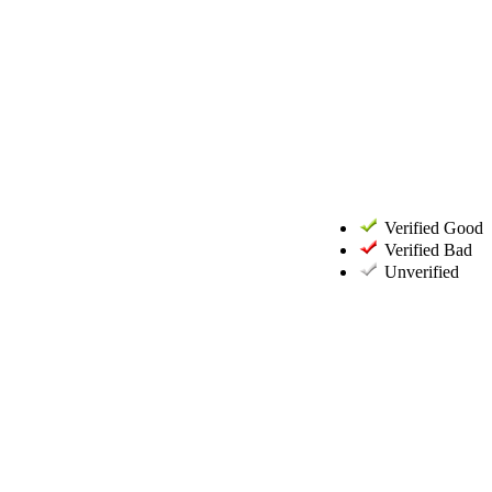
Verified Good
Verified Bad
Unverified