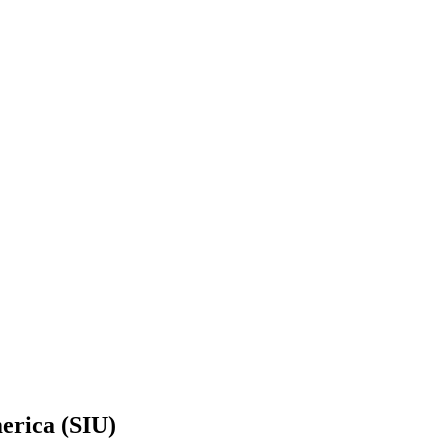
erica (SIU)