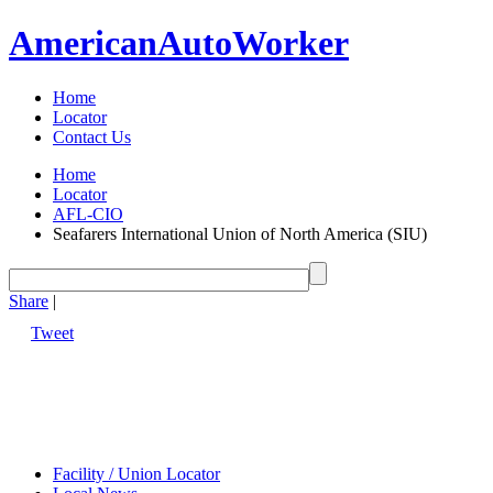
American
Auto
Worker
Home
Locator
Contact Us
Home
Locator
AFL-CIO
Seafarers International Union of North America (SIU)
Share
|
Tweet
Facility / Union Locator