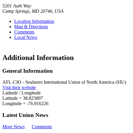
5201 Auth Way
Camp Springs
,
MD
20746
,
USA
Location Information
Map & Directions
Comments
Local News
Additional Information
General Information
AFL-CIO - Seafarers International Union of North America (SIU)
Visit their website
Latitude / Longitude
Latitude =
38.825897
Longitude =
-76.916226
Latest Union News
More News
Comments