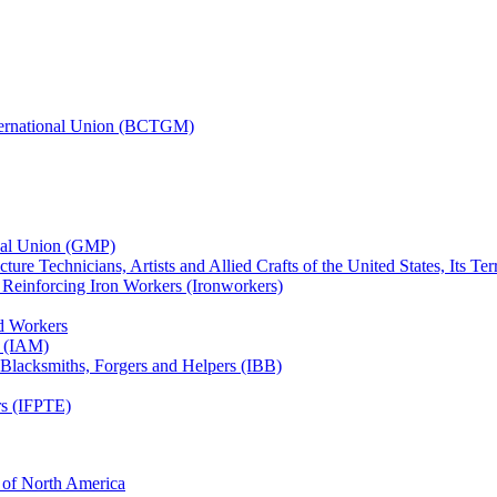
nternational Union (BCTGM)
ional Union (GMP)
ture Technicians, Artists and Allied Crafts of the United States, Its T
d Reinforcing Iron Workers (Ironworkers)
ed Workers
s (IAM)
, Blacksmiths, Forgers and Helpers (IBB)
rs (IFPTE)
n of North America