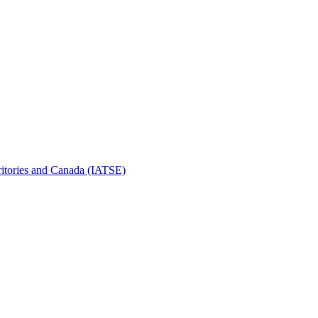
erritories and Canada (IATSE)