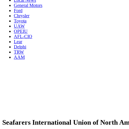
Local News
General Motors
Ford
Chrysler
Toyota
UAW
OPEIU
AFL-CIO
Lear
Delphi
TRW
AAM
Seafarers International Union of North Am