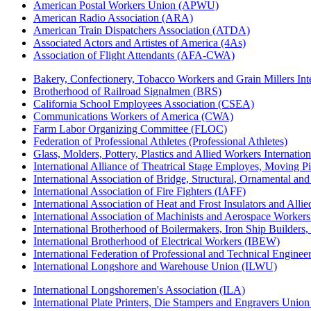
American Postal Workers Union (APWU)
American Radio Association (ARA)
American Train Dispatchers Association (ATDA)
Associated Actors and Artistes of America (4As)
Association of Flight Attendants (AFA-CWA)
Bakery, Confectionery, Tobacco Workers and Grain Millers I
Brotherhood of Railroad Signalmen (BRS)
California School Employees Association (CSEA)
Communications Workers of America (CWA)
Farm Labor Organizing Committee (FLOC)
Federation of Professional Athletes (Professional Athletes)
Glass, Molders, Pottery, Plastics and Allied Workers Internat
International Alliance of Theatrical Stage Employes, Moving Pic
International Association of Bridge, Structural, Ornamental an
International Association of Fire Fighters (IAFF)
International Association of Heat and Frost Insulators and Alli
International Association of Machinists and Aerospace Worker
International Brotherhood of Boilermakers, Iron Ship Builders
International Brotherhood of Electrical Workers (IBEW)
International Federation of Professional and Technical Enginee
International Longshore and Warehouse Union (ILWU)
International Longshoremen's Association (ILA)
International Plate Printers, Die Stampers and Engravers Unio