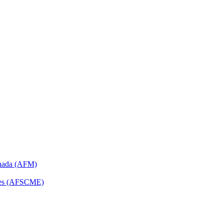
anada (AFM)
yees (AFSCME)