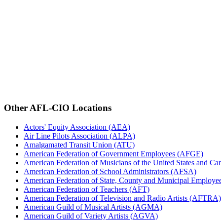
Other AFL-CIO Locations
Actors' Equity Association (AEA)
Air Line Pilots Association (ALPA)
Amalgamated Transit Union (ATU)
American Federation of Government Employees (AFGE)
American Federation of Musicians of the United States and C
American Federation of School Administrators (AFSA)
American Federation of State, County and Municipal Emplo
American Federation of Teachers (AFT)
American Federation of Television and Radio Artists (AFTRA)
American Guild of Musical Artists (AGMA)
American Guild of Variety Artists (AGVA)