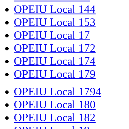
OPEIU Local 144
OPEIU Local 153
OPEIU Local 17
OPEIU Local 172
OPEIU Local 174
OPEIU Local 179
OPEIU Local 1794
OPEIU Local 180
OPEIU Local 182