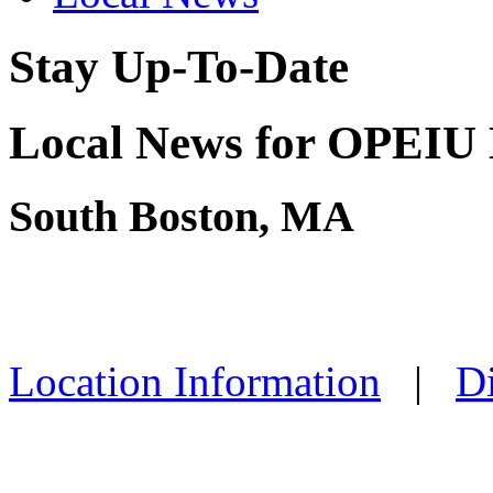
Stay Up-To-Date
Local News for OPEIU 
South Boston, MA
Location Information
|
Di