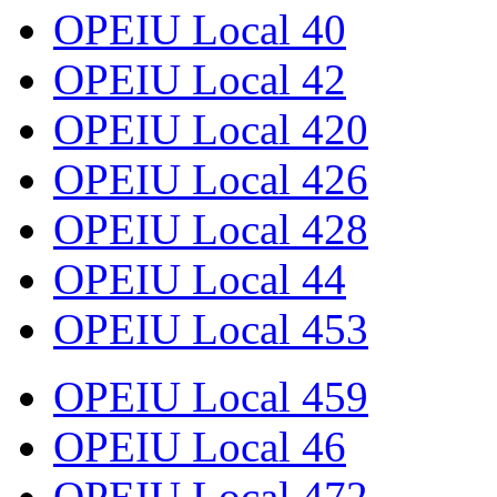
OPEIU Local 40
OPEIU Local 42
OPEIU Local 420
OPEIU Local 426
OPEIU Local 428
OPEIU Local 44
OPEIU Local 453
OPEIU Local 459
OPEIU Local 46
OPEIU Local 472