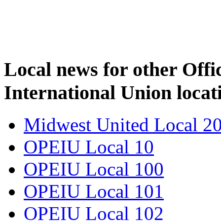
Local news for other Off
International Union locat
Midwest United Local 2
OPEIU Local 10
OPEIU Local 100
OPEIU Local 101
OPEIU Local 102