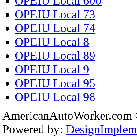
OPEIU Local 600
OPEIU Local 73
OPEIU Local 74
OPEIU Local 8
OPEIU Local 89
OPEIU Local 9
OPEIU Local 95
OPEIU Local 98
AmericanAutoWorker.com
Powered by:
DesignImplem