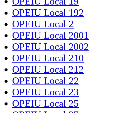
OPEIU Local 19
OPEIU Local 192
OPEIU Local 2
OPEIU Local 2001
OPEIU Local 2002
OPEIU Local 210
OPEIU Local 212
OPEIU Local 22
OPEIU Local 23
OPEIU Local 25