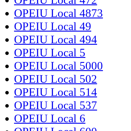
OPEIU Local 4873
OPEIU Local 49
OPEIU Local 494
OPEIU Local 5
OPEIU Local 5000
OPEIU Local 502
OPEIU Local 514
OPEIU Local 537
OPEIU Local 6