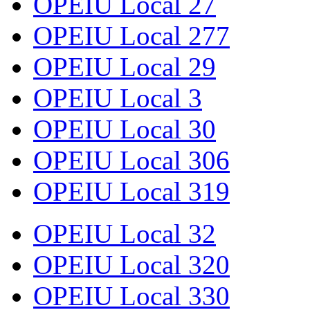
OPEIU Local 27
OPEIU Local 277
OPEIU Local 29
OPEIU Local 3
OPEIU Local 30
OPEIU Local 306
OPEIU Local 319
OPEIU Local 32
OPEIU Local 320
OPEIU Local 330