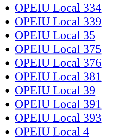
OPEIU Local 334
OPEIU Local 339
OPEIU Local 35
OPEIU Local 375
OPEIU Local 376
OPEIU Local 381
OPEIU Local 39
OPEIU Local 391
OPEIU Local 393
OPEIU Local 4