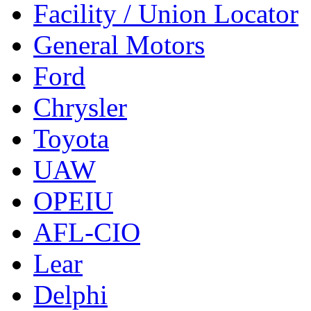
Facility / Union Locator
General Motors
Ford
Chrysler
Toyota
UAW
OPEIU
AFL-CIO
Lear
Delphi