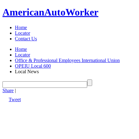
American
Auto
Worker
Home
Locator
Contact Us
Home
Locator
Office & Professional Employees International Union
OPEIU Local 600
Local News
Share
|
Tweet