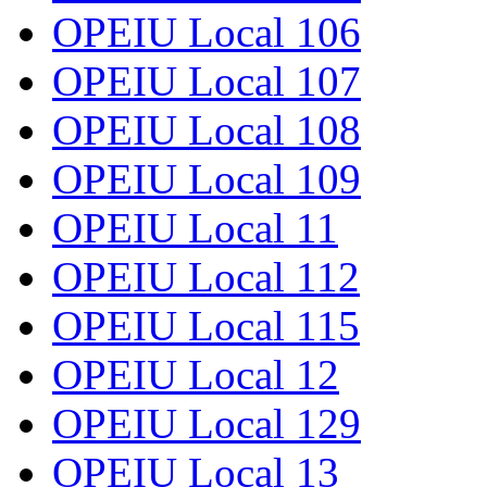
OPEIU Local 106
OPEIU Local 107
OPEIU Local 108
OPEIU Local 109
OPEIU Local 11
OPEIU Local 112
OPEIU Local 115
OPEIU Local 12
OPEIU Local 129
OPEIU Local 13