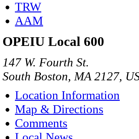
TRW
AAM
OPEIU Local 600
147 W. Fourth St.
South Boston, MA 2127, U
Location Information
Map & Directions
Comments
Local News