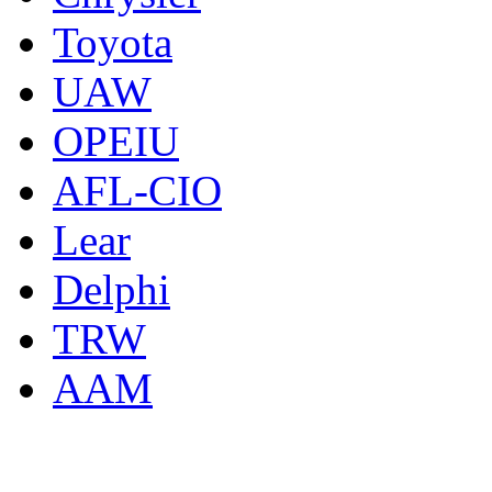
Toyota
UAW
OPEIU
AFL-CIO
Lear
Delphi
TRW
AAM