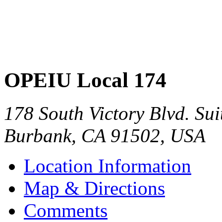
OPEIU Local 174
178 South Victory Blvd. Sui
Burbank
,
CA
91502
,
USA
Location Information
Map & Directions
Comments