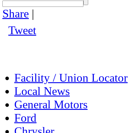
Share
|
Tweet
Facility / Union Locator
Local News
General Motors
Ford
Chrysler