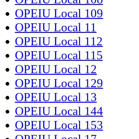
OPEIU Local 109
OPEIU Local 11
OPEIU Local 112
OPEIU Local 115
OPEIU Local 12
OPEIU Local 129
OPEIU Local 13
OPEIU Local 144
OPEIU Local 153
OPEIU Local 17