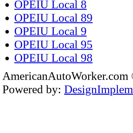
OPEIU Local 8
OPEIU Local 89
OPEIU Local 9
OPEIU Local 95
OPEIU Local 98
AmericanAutoWorker.com
Powered by:
DesignImplem