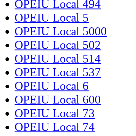
OPEIU Local 494
OPEIU Local 5
OPEIU Local 5000
OPEIU Local 502
OPEIU Local 514
OPEIU Local 537
OPEIU Local 6
OPEIU Local 600
OPEIU Local 73
OPEIU Local 74