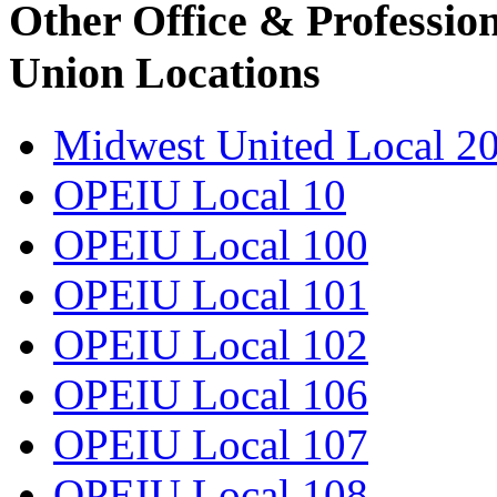
Other Office & Professio
Union Locations
Midwest United Local 2
OPEIU Local 10
OPEIU Local 100
OPEIU Local 101
OPEIU Local 102
OPEIU Local 106
OPEIU Local 107
OPEIU Local 108