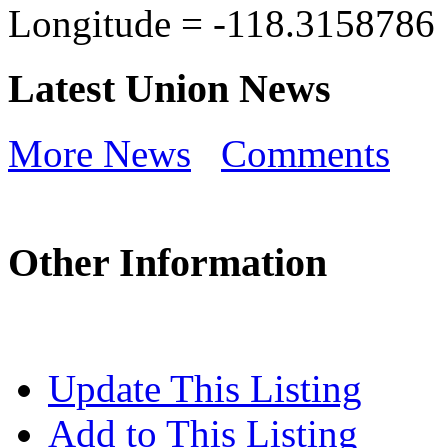
Longitude =
-118.3158786
Latest Union News
More News
Comments
Other Information
Update This Listing
Add to This Listing