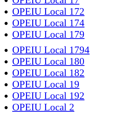
OPEIU Local 172
OPEIU Local 174
OPEIU Local 179
OPEIU Local 1794
OPEIU Local 180
OPEIU Local 182
OPEIU Local 19
OPEIU Local 192
OPEIU Local 2