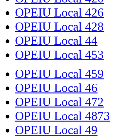
OPEIU Local 426
OPEIU Local 428
OPEIU Local 44
OPEIU Local 453
OPEIU Local 459
OPEIU Local 46
OPEIU Local 472
OPEIU Local 4873
OPEIU Local 49