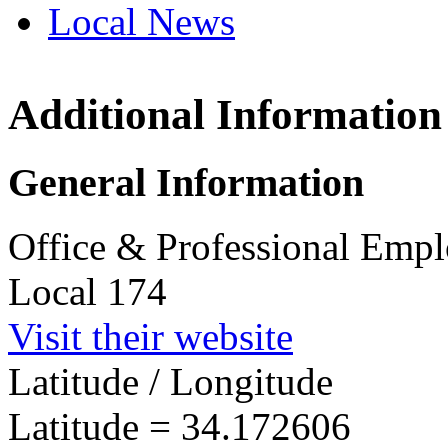
Local News
Additional Information
OPEIU 
178 Sout
General Information
Burbank
more info
Office & Professional Empl
Local 174
Visit their website
Latitude / Longitude
Latitude =
34.172606