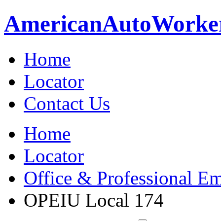
American
Auto
Worke
Home
Locator
Contact Us
Home
Locator
Office & Professional Em
OPEIU Local 174