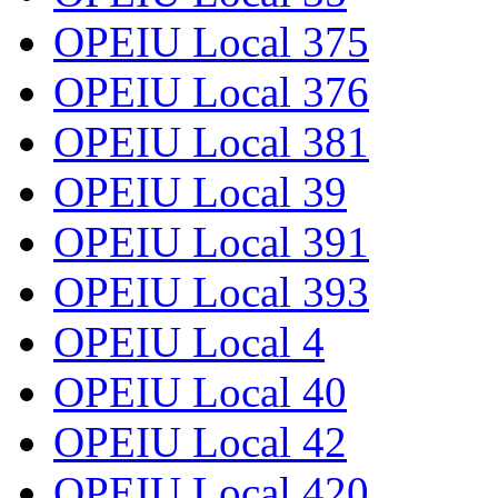
OPEIU Local 375
OPEIU Local 376
OPEIU Local 381
OPEIU Local 39
OPEIU Local 391
OPEIU Local 393
OPEIU Local 4
OPEIU Local 40
OPEIU Local 42
OPEIU Local 420