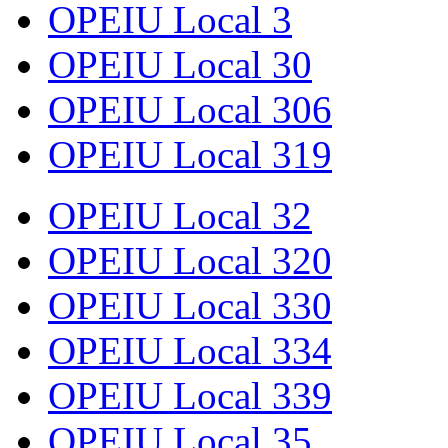
OPEIU Local 3
OPEIU Local 30
OPEIU Local 306
OPEIU Local 319
OPEIU Local 32
OPEIU Local 320
OPEIU Local 330
OPEIU Local 334
OPEIU Local 339
OPEIU Local 35