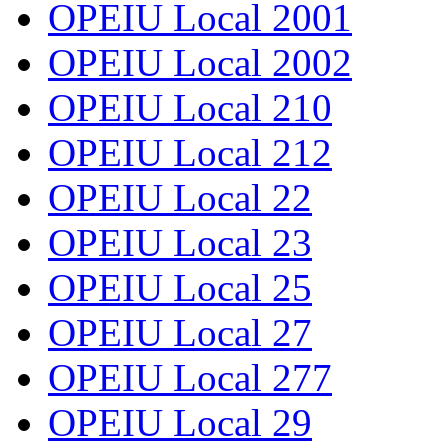
OPEIU Local 2001
OPEIU Local 2002
OPEIU Local 210
OPEIU Local 212
OPEIU Local 22
OPEIU Local 23
OPEIU Local 25
OPEIU Local 27
OPEIU Local 277
OPEIU Local 29