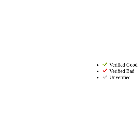
Verified Good
Verified Bad
Unverified