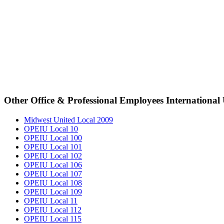
Other Office & Professional Employees International
Midwest United Local 2009
OPEIU Local 10
OPEIU Local 100
OPEIU Local 101
OPEIU Local 102
OPEIU Local 106
OPEIU Local 107
OPEIU Local 108
OPEIU Local 109
OPEIU Local 11
OPEIU Local 112
OPEIU Local 115