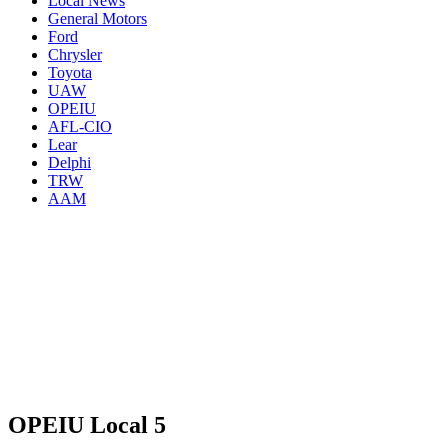
Local News
General Motors
Ford
Chrysler
Toyota
UAW
OPEIU
AFL-CIO
Lear
Delphi
TRW
AAM
OPEIU Local 5