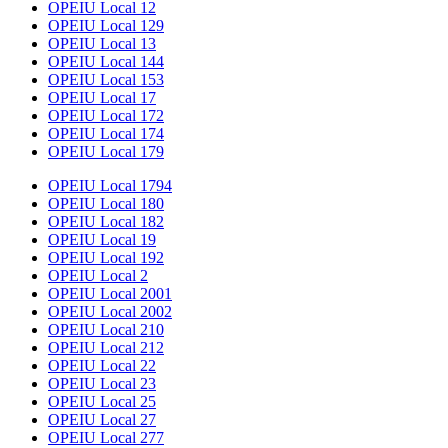
OPEIU Local 12
OPEIU Local 129
OPEIU Local 13
OPEIU Local 144
OPEIU Local 153
OPEIU Local 17
OPEIU Local 172
OPEIU Local 174
OPEIU Local 179
OPEIU Local 1794
OPEIU Local 180
OPEIU Local 182
OPEIU Local 19
OPEIU Local 192
OPEIU Local 2
OPEIU Local 2001
OPEIU Local 2002
OPEIU Local 210
OPEIU Local 212
OPEIU Local 22
OPEIU Local 23
OPEIU Local 25
OPEIU Local 27
OPEIU Local 277