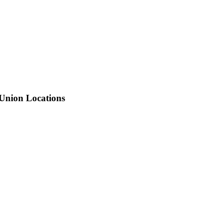
 Union Locations