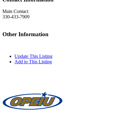
Main Contact
330-433-7909
Other Information
Update This Listing
Add to This Listing