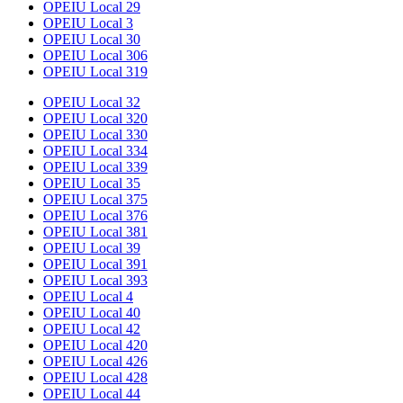
OPEIU Local 29
OPEIU Local 3
OPEIU Local 30
OPEIU Local 306
OPEIU Local 319
OPEIU Local 32
OPEIU Local 320
OPEIU Local 330
OPEIU Local 334
OPEIU Local 339
OPEIU Local 35
OPEIU Local 375
OPEIU Local 376
OPEIU Local 381
OPEIU Local 39
OPEIU Local 391
OPEIU Local 393
OPEIU Local 4
OPEIU Local 40
OPEIU Local 42
OPEIU Local 420
OPEIU Local 426
OPEIU Local 428
OPEIU Local 44