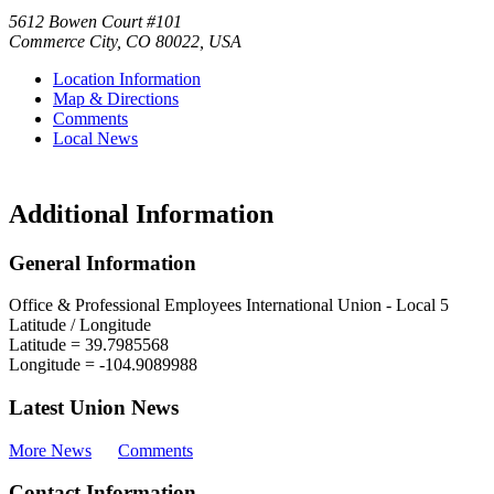
5612 Bowen Court #101
Commerce City
,
CO
80022
,
USA
Location Information
Map & Directions
Comments
Local News
Additional Information
General Information
Office & Professional Employees International Union - Local 5
Latitude / Longitude
Latitude =
39.7985568
Longitude =
-104.9089988
Latest Union News
More News
Comments
Contact Information