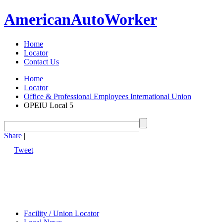
American
Auto
Worker
Home
Locator
Contact Us
Home
Locator
Office & Professional Employees International Union
OPEIU Local 5
Share
|
Tweet
Facility / Union Locator