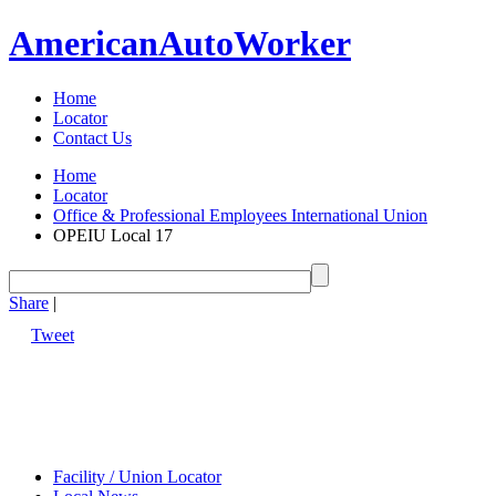
American
Auto
Worker
Home
Locator
Contact Us
Home
Locator
Office & Professional Employees International Union
OPEIU Local 17
Share
|
Tweet
Facility / Union Locator