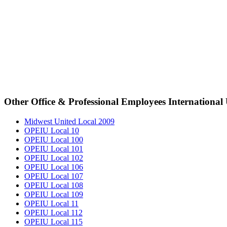
Other Office & Professional Employees International
Midwest United Local 2009
OPEIU Local 10
OPEIU Local 100
OPEIU Local 101
OPEIU Local 102
OPEIU Local 106
OPEIU Local 107
OPEIU Local 108
OPEIU Local 109
OPEIU Local 11
OPEIU Local 112
OPEIU Local 115