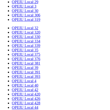
OPEIU Local 29
OPEIU Local 3
OPEIU Local 30
OPEIU Local 306
OPEIU Local 319
OPEIU Local 32
OPEIU Local 320
OPEIU Local 330
OPEIU Local 334
OPEIU Local 339
OPEIU Local 35
OPEIU Local 375
OPEIU Local 376
OPEIU Local 381
OPEIU Local 39
OPEIU Local 391
OPEIU Local 393
OPEIU Local 4
OPEIU Local 40
OPEIU Local 42
OPEIU Local 420
OPEIU Local 426
OPEIU Local 428
OPEIU Local 44