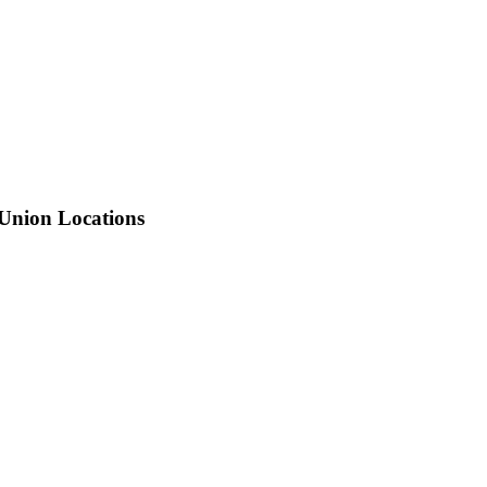
 Union Locations