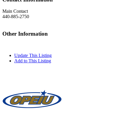
Main Contact
440-885-2750
Other Information
Update This Listing
Add to This Listing