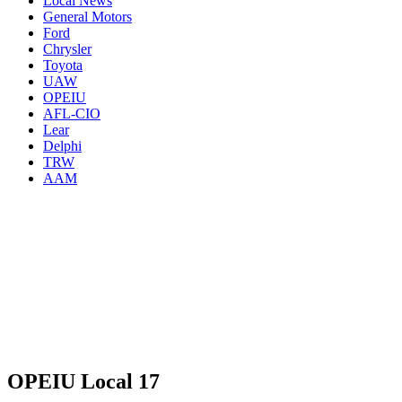
Local News
General Motors
Ford
Chrysler
Toyota
UAW
OPEIU
AFL-CIO
Lear
Delphi
TRW
AAM
OPEIU Local 17