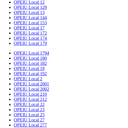
OPEIU Local 12
OPEIU Local 129
OPEIU Local 13
OPEIU Local 144
OPEIU Local 153
OPEIU Local 17
OPEIU Local 172
OPEIU Local 174
OPEIU Local 179
OPEIU Local 1794
OPEIU Local 180
OPEIU Local 182
OPEIU Local 19
OPEIU Local 192
OPEIU Local 2
OPEIU Local 2001
OPEIU Local 2002
OPEIU Local 210
OPEIU Local 212
OPEIU Local 22
OPEIU Local 23
OPEIU Local 25
OPEIU Local 27
OPEIU Local 277