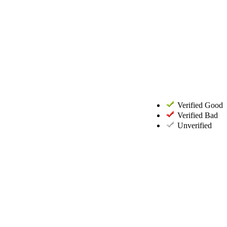
Verified Good
Verified Bad
Unverified