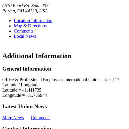
5510 Pearl Rd. Suite 207
Parma
,
OH
44129
,
USA
Location Information
Map & Directions
Comments
Local News
Additional Information
General Information
Office & Professional Employees International Union - Local 17
Latitude / Longitude
Latitude =
41.411735
Longitude =
-81.736944
Latest Union News
More News
Comments
Contact Information