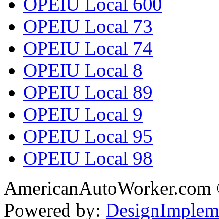
OPEIU Local 600
OPEIU Local 73
OPEIU Local 74
OPEIU Local 8
OPEIU Local 89
OPEIU Local 9
OPEIU Local 95
OPEIU Local 98
AmericanAutoWorker.com
Powered by:
DesignImplem