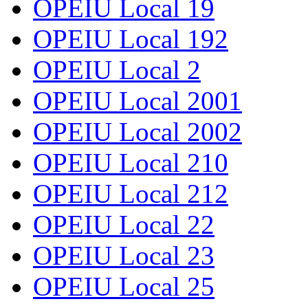
OPEIU Local 19
OPEIU Local 192
OPEIU Local 2
OPEIU Local 2001
OPEIU Local 2002
OPEIU Local 210
OPEIU Local 212
OPEIU Local 22
OPEIU Local 23
OPEIU Local 25