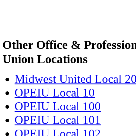
Other Office & Professio
Union Locations
Midwest United Local 2
OPEIU Local 10
OPEIU Local 100
OPEIU Local 101
OPEIU Local 102