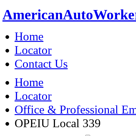
American
Auto
Worke
Home
Locator
Contact Us
Home
Locator
Office & Professional Em
OPEIU Local 339