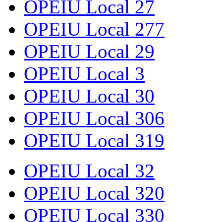
OPEIU Local 27
OPEIU Local 277
OPEIU Local 29
OPEIU Local 3
OPEIU Local 30
OPEIU Local 306
OPEIU Local 319
OPEIU Local 32
OPEIU Local 320
OPEIU Local 330