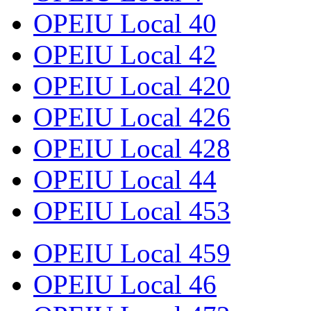
OPEIU Local 40
OPEIU Local 42
OPEIU Local 420
OPEIU Local 426
OPEIU Local 428
OPEIU Local 44
OPEIU Local 453
OPEIU Local 459
OPEIU Local 46