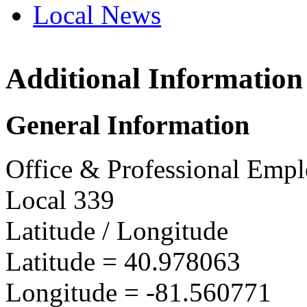
Local News
Additional Information
OPEIU
1134 T
General Information
Akron,
more in
Office & Professional Empl
Local 339
Latitude / Longitude
Latitude =
40.978063
Longitude =
-81.560771