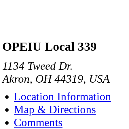
OPEIU Local 339
1134 Tweed Dr.
Akron
,
OH
44319
,
USA
Location Information
Map & Directions
Comments