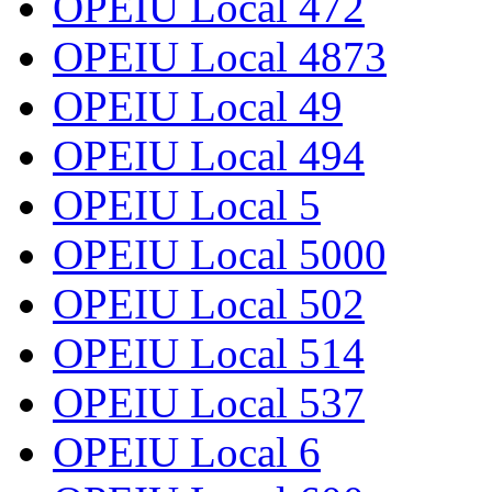
OPEIU Local 472
OPEIU Local 4873
OPEIU Local 49
OPEIU Local 494
OPEIU Local 5
OPEIU Local 5000
OPEIU Local 502
OPEIU Local 514
OPEIU Local 537
OPEIU Local 6