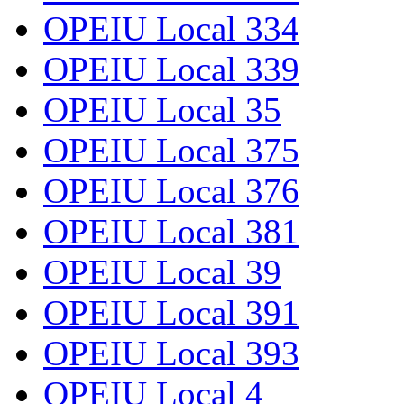
OPEIU Local 334
OPEIU Local 339
OPEIU Local 35
OPEIU Local 375
OPEIU Local 376
OPEIU Local 381
OPEIU Local 39
OPEIU Local 391
OPEIU Local 393
OPEIU Local 4