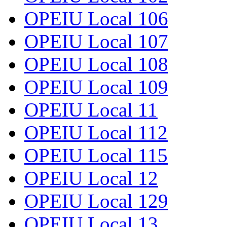
OPEIU Local 106
OPEIU Local 107
OPEIU Local 108
OPEIU Local 109
OPEIU Local 11
OPEIU Local 112
OPEIU Local 115
OPEIU Local 12
OPEIU Local 129
OPEIU Local 13