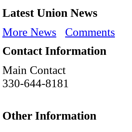
Latest Union News
More News
Comments
Contact Information
Main Contact
330-644-8181
Other Information