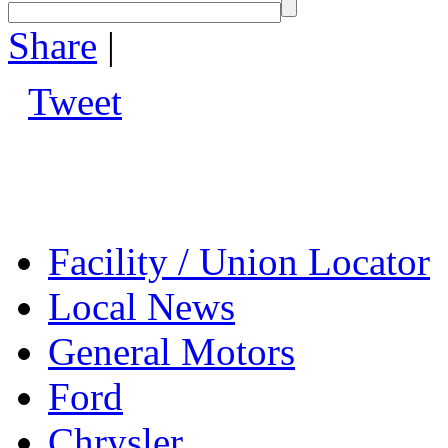
Share
|
Tweet
Facility / Union Locator
Local News
General Motors
Ford
Chrysler