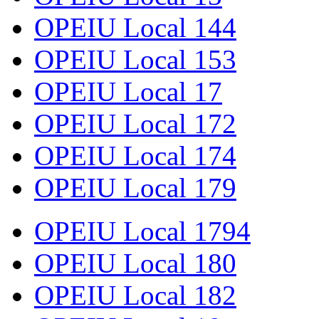
OPEIU Local 144
OPEIU Local 153
OPEIU Local 17
OPEIU Local 172
OPEIU Local 174
OPEIU Local 179
OPEIU Local 1794
OPEIU Local 180
OPEIU Local 182