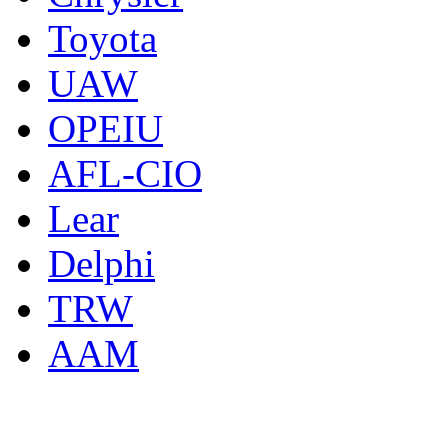
Toyota
UAW
OPEIU
AFL-CIO
Lear
Delphi
TRW
AAM