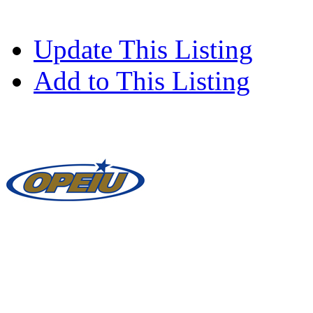
Update This Listing
Add to This Listing