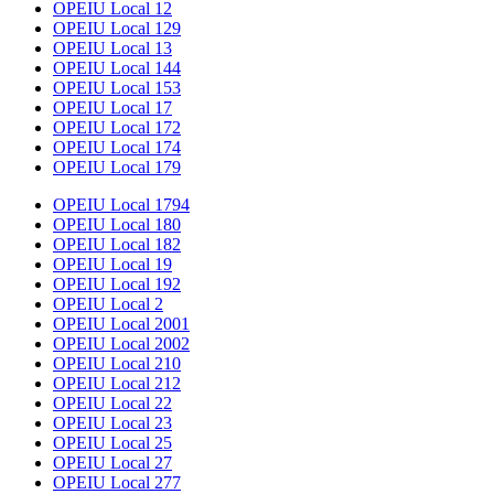
OPEIU Local 12
OPEIU Local 129
OPEIU Local 13
OPEIU Local 144
OPEIU Local 153
OPEIU Local 17
OPEIU Local 172
OPEIU Local 174
OPEIU Local 179
OPEIU Local 1794
OPEIU Local 180
OPEIU Local 182
OPEIU Local 19
OPEIU Local 192
OPEIU Local 2
OPEIU Local 2001
OPEIU Local 2002
OPEIU Local 210
OPEIU Local 212
OPEIU Local 22
OPEIU Local 23
OPEIU Local 25
OPEIU Local 27
OPEIU Local 277