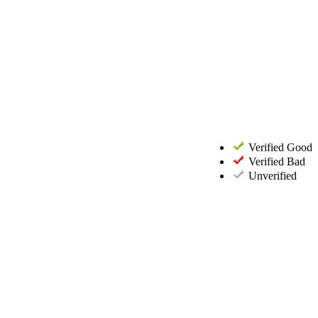
Verified Good
Verified Bad
Unverified