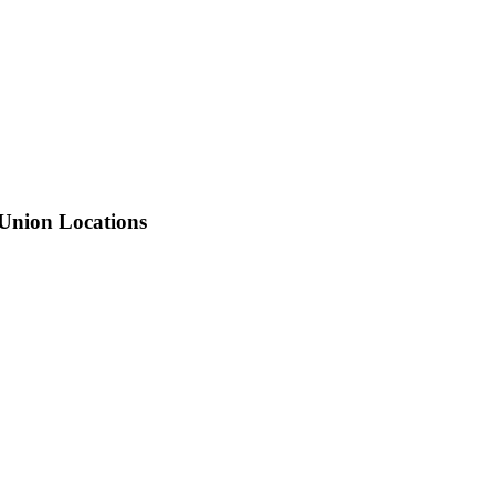
 Union Locations