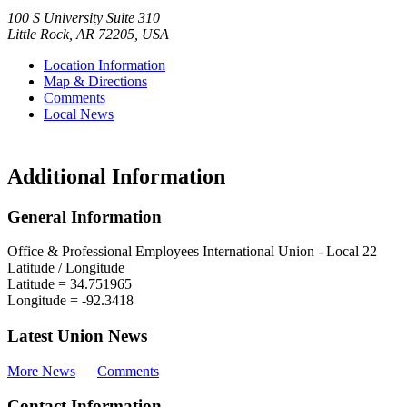
100 S University Suite 310
Little Rock
,
AR
72205
,
USA
Location Information
Map & Directions
Comments
Local News
Additional Information
General Information
Office & Professional Employees International Union - Local 22
Latitude / Longitude
Latitude =
34.751965
Longitude =
-92.3418
Latest Union News
More News
Comments
Contact Information