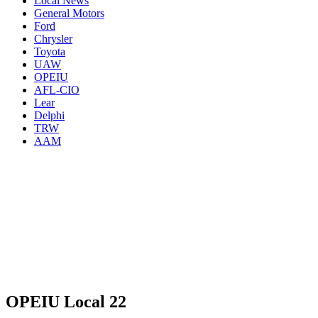
Local News
General Motors
Ford
Chrysler
Toyota
UAW
OPEIU
AFL-CIO
Lear
Delphi
TRW
AAM
OPEIU Local 22