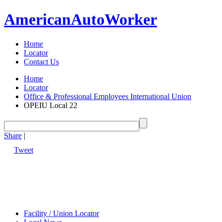
American
Auto
Worker
Home
Locator
Contact Us
Home
Locator
Office & Professional Employees International Union
OPEIU Local 22
Share
|
Tweet
Facility / Union Locator