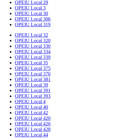
OPEIU Local 29
OPEIU Local 3
OPEIU Local 30
OPEIU Local 306
OPEIU Local 319
OPEIU Local 32
OPEIU Local 320
OPEIU Local 330
OPEIU Local 334
OPEIU Local 339
OPEIU Local 35
OPEIU Local 375
OPEIU Local 376
OPEIU Local 381
OPEIU Local 39
OPEIU Local 391
OPEIU Local 393
OPEIU Local 4
OPEIU Local 40
OPEIU Local 42
OPEIU Local 420
OPEIU Local 426
OPEIU Local 428
OPEIU Local 44