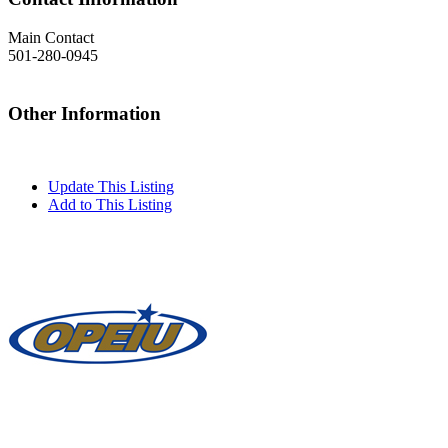
Main Contact
501-280-0945
Other Information
Update This Listing
Add to This Listing