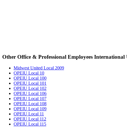
Other Office & Professional Employees International
Midwest United Local 2009
OPEIU Local 10
OPEIU Local 100
OPEIU Local 101
OPEIU Local 102
OPEIU Local 106
OPEIU Local 107
OPEIU Local 108
OPEIU Local 109
OPEIU Local 11
OPEIU Local 112
OPEIU Local 115