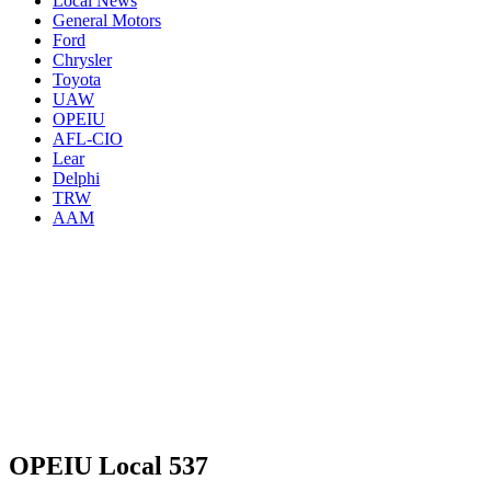
Local News
General Motors
Ford
Chrysler
Toyota
UAW
OPEIU
AFL-CIO
Lear
Delphi
TRW
AAM
OPEIU Local 537