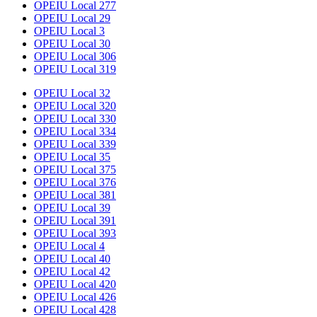
OPEIU Local 277
OPEIU Local 29
OPEIU Local 3
OPEIU Local 30
OPEIU Local 306
OPEIU Local 319
OPEIU Local 32
OPEIU Local 320
OPEIU Local 330
OPEIU Local 334
OPEIU Local 339
OPEIU Local 35
OPEIU Local 375
OPEIU Local 376
OPEIU Local 381
OPEIU Local 39
OPEIU Local 391
OPEIU Local 393
OPEIU Local 4
OPEIU Local 40
OPEIU Local 42
OPEIU Local 420
OPEIU Local 426
OPEIU Local 428