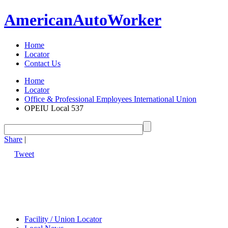
American
Auto
Worker
Home
Locator
Contact Us
Home
Locator
Office & Professional Employees International Union
OPEIU Local 537
Share
|
Tweet
Facility / Union Locator