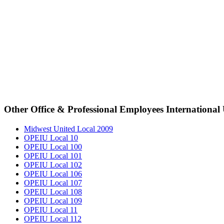
Other Office & Professional Employees International
Midwest United Local 2009
OPEIU Local 10
OPEIU Local 100
OPEIU Local 101
OPEIU Local 102
OPEIU Local 106
OPEIU Local 107
OPEIU Local 108
OPEIU Local 109
OPEIU Local 11
OPEIU Local 112