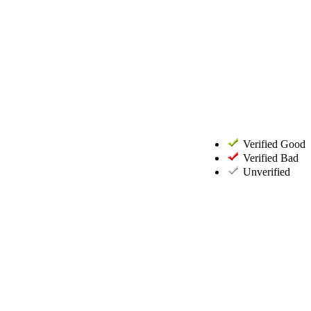
Verified Good
Verified Bad
Unverified