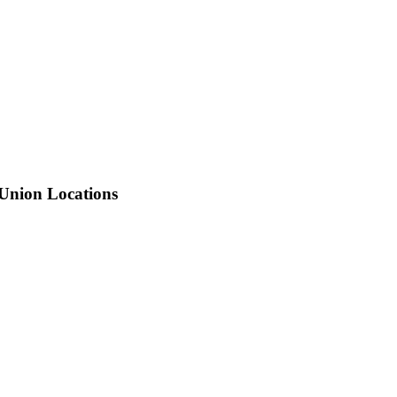
 Union Locations