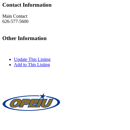
Contact Information
Main Contact
626-577-5600
Other Information
Update This Listing
Add to This Listing