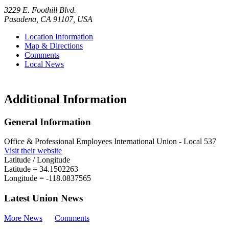
3229 E. Foothill Blvd.
Pasadena
,
CA
91107
,
USA
Location Information
Map & Directions
Comments
Local News
Additional Information
General Information
Office & Professional Employees International Union - Local 537
Visit their website
Latitude / Longitude
Latitude =
34.1502263
Longitude =
-118.0837565
Latest Union News
More News
Comments