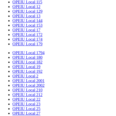
OPEIU Local 115
OPEIU Local 12
OPEIU Local 129
OPEIU Local 13
OPEIU Local 144
OPEIU Local 153
OPEIU Local 17
OPEIU Local 172
OPEIU Local 174
OPEIU Local 179
OPEIU Local 1794
OPEIU Local 180
OPEIU Local 182
OPEIU Local 19
OPEIU Local 192
OPEIU Local 2
OPEIU Local 2001
OPEIU Local 2002
OPEIU Local 210
OPEIU Local 212
OPEIU Local 22
OPEIU Local 23
OPEIU Local 25
OPEIU Local 27