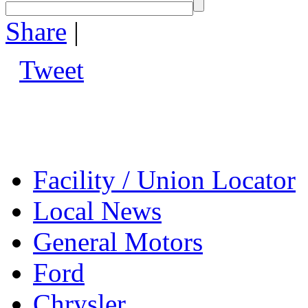
Share
|
Tweet
Facility / Union Locator
Local News
General Motors
Ford
Chrysler