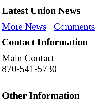
Latest Union News
More News
Comments
Contact Information
Main Contact
870-541-5730
Other Information