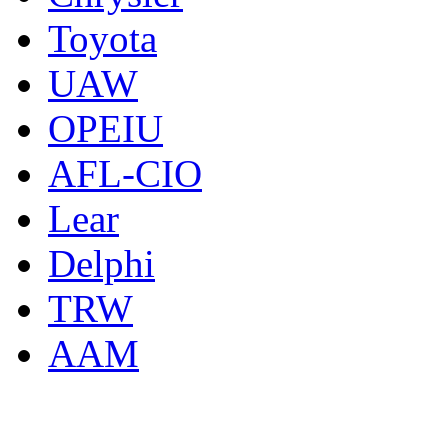
Toyota
UAW
OPEIU
AFL-CIO
Lear
Delphi
TRW
AAM