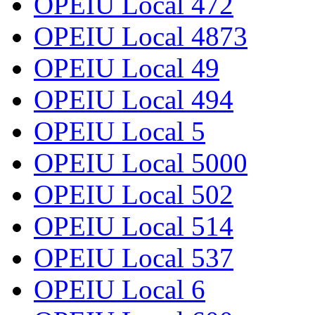
OPEIU Local 472
OPEIU Local 4873
OPEIU Local 49
OPEIU Local 494
OPEIU Local 5
OPEIU Local 5000
OPEIU Local 502
OPEIU Local 514
OPEIU Local 537
OPEIU Local 6