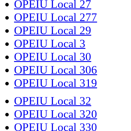
OPEIU Local 27
OPEIU Local 277
OPEIU Local 29
OPEIU Local 3
OPEIU Local 30
OPEIU Local 306
OPEIU Local 319
OPEIU Local 32
OPEIU Local 320
OPEIU Local 330