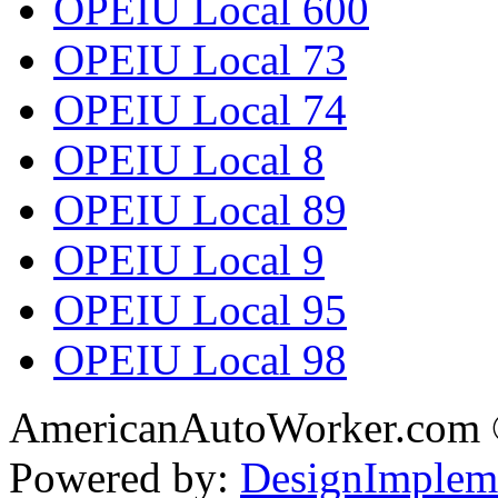
OPEIU Local 600
OPEIU Local 73
OPEIU Local 74
OPEIU Local 8
OPEIU Local 89
OPEIU Local 9
OPEIU Local 95
OPEIU Local 98
AmericanAutoWorker.com
Powered by:
DesignImplem