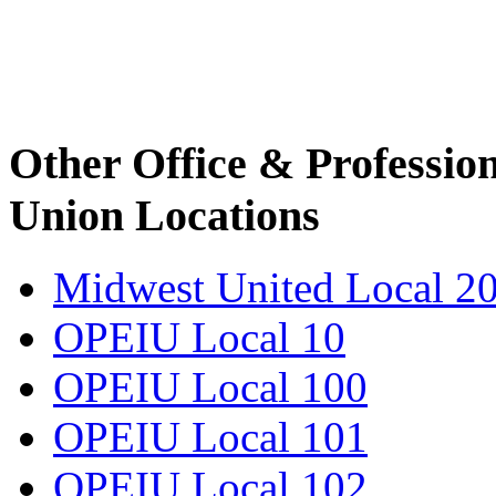
Other Office & Professio
Union Locations
Midwest United Local 2
OPEIU Local 10
OPEIU Local 100
OPEIU Local 101
OPEIU Local 102