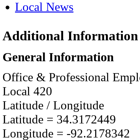
Local News
Additional Information
OPEIU
735 W 
General Information
Sherid
more in
Office & Professional Empl
Local 420
Latitude / Longitude
Latitude =
34.3172449
Longitude =
-92.2178342