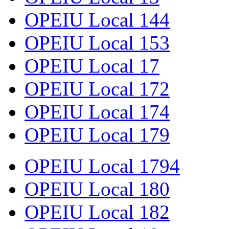
OPEIU Local 144
OPEIU Local 153
OPEIU Local 17
OPEIU Local 172
OPEIU Local 174
OPEIU Local 179
OPEIU Local 1794
OPEIU Local 180
OPEIU Local 182