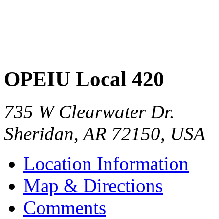
OPEIU Local 420
735 W Clearwater Dr.
Sheridan
,
AR
72150
,
USA
Location Information
Map & Directions
Comments