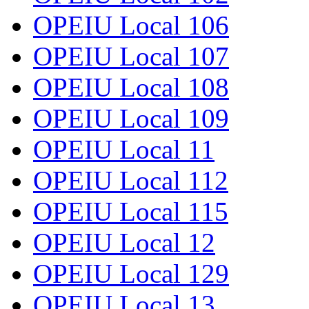
OPEIU Local 106
OPEIU Local 107
OPEIU Local 108
OPEIU Local 109
OPEIU Local 11
OPEIU Local 112
OPEIU Local 115
OPEIU Local 12
OPEIU Local 129
OPEIU Local 13