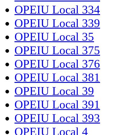
OPEIU Local 334
OPEIU Local 339
OPEIU Local 35
OPEIU Local 375
OPEIU Local 376
OPEIU Local 381
OPEIU Local 39
OPEIU Local 391
OPEIU Local 393
OPEIU Local 4