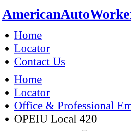
American
Auto
Worke
Home
Locator
Contact Us
Home
Locator
Office & Professional Em
OPEIU Local 420