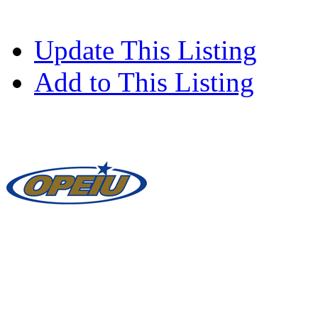
Update This Listing
Add to This Listing