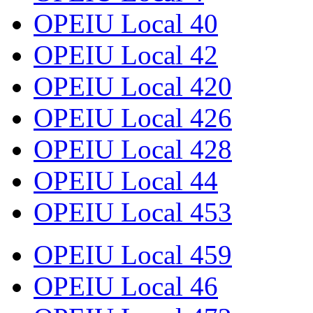
OPEIU Local 40
OPEIU Local 42
OPEIU Local 420
OPEIU Local 426
OPEIU Local 428
OPEIU Local 44
OPEIU Local 453
OPEIU Local 459
OPEIU Local 46