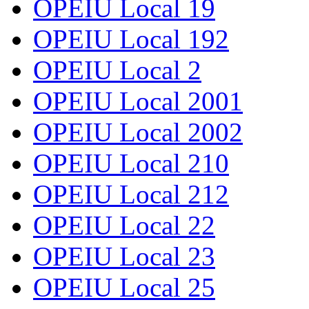
OPEIU Local 19
OPEIU Local 192
OPEIU Local 2
OPEIU Local 2001
OPEIU Local 2002
OPEIU Local 210
OPEIU Local 212
OPEIU Local 22
OPEIU Local 23
OPEIU Local 25