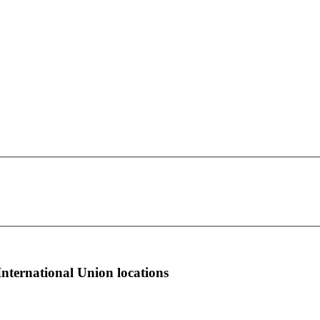
OPEIU Local 600
This page can't load Google Maps correctly.
147 W. Fourth St.
OK
Do you own this website?
South Boston, MA 2127
more info
local news
comments
International Union locations