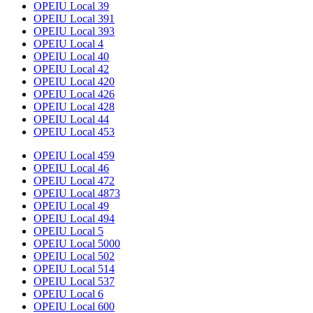
OPEIU Local 39
OPEIU Local 391
OPEIU Local 393
OPEIU Local 4
OPEIU Local 40
OPEIU Local 42
OPEIU Local 420
OPEIU Local 426
OPEIU Local 428
OPEIU Local 44
OPEIU Local 453
OPEIU Local 459
OPEIU Local 46
OPEIU Local 472
OPEIU Local 4873
OPEIU Local 49
OPEIU Local 494
OPEIU Local 5
OPEIU Local 5000
OPEIU Local 502
OPEIU Local 514
OPEIU Local 537
OPEIU Local 6
OPEIU Local 600