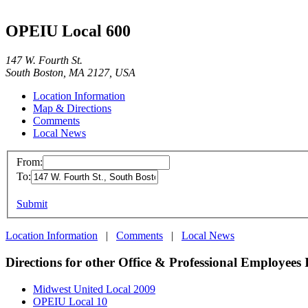
OPEIU Local 600
147 W. Fourth St.
South Boston, MA 2127, USA
Location Information
Map & Directions
Comments
Local News
From:
To:
Submit
Location Information
|
Comments
|
Local News
Directions for other Office & Professional Employees 
Midwest United Local 2009
OPEIU Local 10