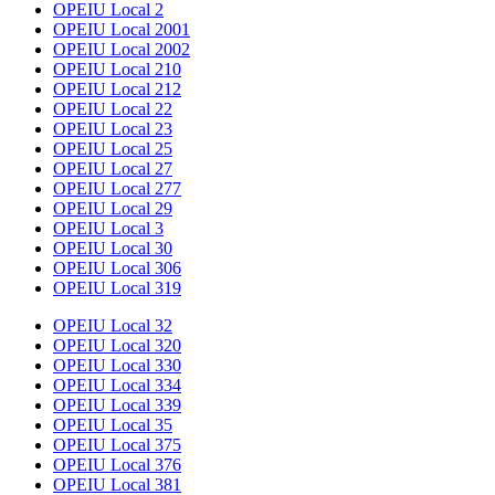
OPEIU Local 2
OPEIU Local 2001
OPEIU Local 2002
OPEIU Local 210
OPEIU Local 212
OPEIU Local 22
OPEIU Local 23
OPEIU Local 25
OPEIU Local 27
OPEIU Local 277
OPEIU Local 29
OPEIU Local 3
OPEIU Local 30
OPEIU Local 306
OPEIU Local 319
OPEIU Local 32
OPEIU Local 320
OPEIU Local 330
OPEIU Local 334
OPEIU Local 339
OPEIU Local 35
OPEIU Local 375
OPEIU Local 376
OPEIU Local 381