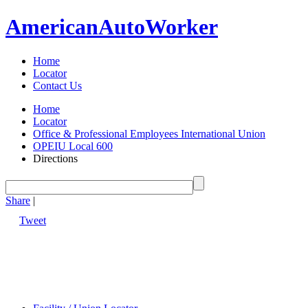
American
Auto
Worker
Home
Locator
Contact Us
Home
Locator
Office & Professional Employees International Union
OPEIU Local 600
Directions
Share
|
Tweet