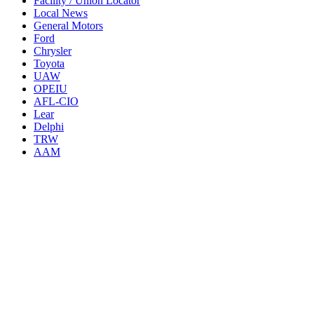
Facility / Union Locator
Local News
General Motors
Ford
Chrysler
Toyota
UAW
OPEIU
AFL-CIO
Lear
Delphi
TRW
AAM