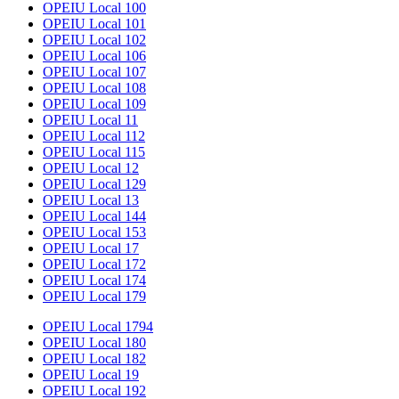
OPEIU Local 100
OPEIU Local 101
OPEIU Local 102
OPEIU Local 106
OPEIU Local 107
OPEIU Local 108
OPEIU Local 109
OPEIU Local 11
OPEIU Local 112
OPEIU Local 115
OPEIU Local 12
OPEIU Local 129
OPEIU Local 13
OPEIU Local 144
OPEIU Local 153
OPEIU Local 17
OPEIU Local 172
OPEIU Local 174
OPEIU Local 179
OPEIU Local 1794
OPEIU Local 180
OPEIU Local 182
OPEIU Local 19
OPEIU Local 192