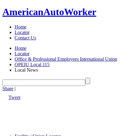
American
Auto
Worker
Home
Locator
Contact Us
Home
Locator
Office & Professional Employees International Union
OPEIU Local 115
Local News
Share
|
Tweet