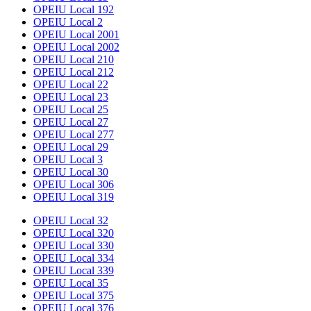
OPEIU Local 192
OPEIU Local 2
OPEIU Local 2001
OPEIU Local 2002
OPEIU Local 210
OPEIU Local 212
OPEIU Local 22
OPEIU Local 23
OPEIU Local 25
OPEIU Local 27
OPEIU Local 277
OPEIU Local 29
OPEIU Local 3
OPEIU Local 30
OPEIU Local 306
OPEIU Local 319
OPEIU Local 32
OPEIU Local 320
OPEIU Local 330
OPEIU Local 334
OPEIU Local 339
OPEIU Local 35
OPEIU Local 375
OPEIU Local 376