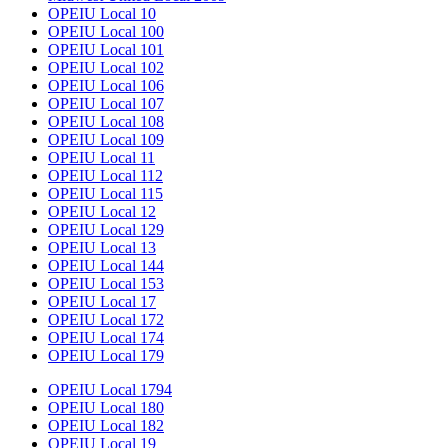
OPEIU Local 10
OPEIU Local 100
OPEIU Local 101
OPEIU Local 102
OPEIU Local 106
OPEIU Local 107
OPEIU Local 108
OPEIU Local 109
OPEIU Local 11
OPEIU Local 112
OPEIU Local 115
OPEIU Local 12
OPEIU Local 129
OPEIU Local 13
OPEIU Local 144
OPEIU Local 153
OPEIU Local 17
OPEIU Local 172
OPEIU Local 174
OPEIU Local 179
OPEIU Local 1794
OPEIU Local 180
OPEIU Local 182
OPEIU Local 19