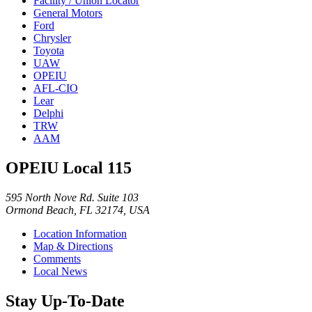
Facility / Union Locator
General Motors
Ford
Chrysler
Toyota
UAW
OPEIU
AFL-CIO
Lear
Delphi
TRW
AAM
OPEIU Local 115
595 North Nove Rd. Suite 103
Ormond Beach, FL 32174, USA
Location Information
Map & Directions
Comments
Local News
Stay Up-To-Date