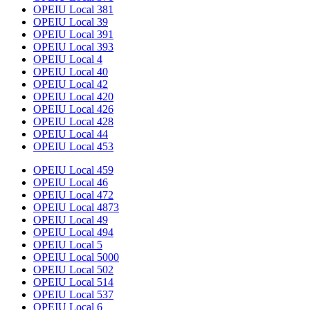
OPEIU Local 381
OPEIU Local 39
OPEIU Local 391
OPEIU Local 393
OPEIU Local 4
OPEIU Local 40
OPEIU Local 42
OPEIU Local 420
OPEIU Local 426
OPEIU Local 428
OPEIU Local 44
OPEIU Local 453
OPEIU Local 459
OPEIU Local 46
OPEIU Local 472
OPEIU Local 4873
OPEIU Local 49
OPEIU Local 494
OPEIU Local 5
OPEIU Local 5000
OPEIU Local 502
OPEIU Local 514
OPEIU Local 537
OPEIU Local 6