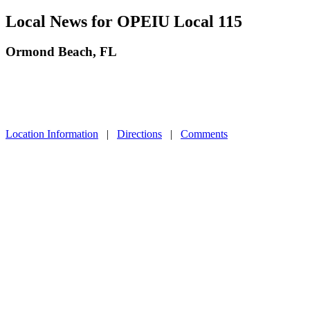
Local News for OPEIU Local 115
Ormond Beach, FL
Location Information
|
Directions
|
Comments