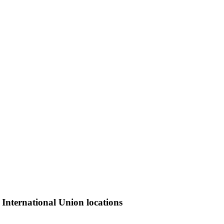
 International Union locations