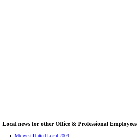
Local news for other Office & Professional Employees
Midwest United Local 2009