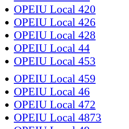
OPEIU Local 420
OPEIU Local 426
OPEIU Local 428
OPEIU Local 44
OPEIU Local 453
OPEIU Local 459
OPEIU Local 46
OPEIU Local 472
OPEIU Local 4873