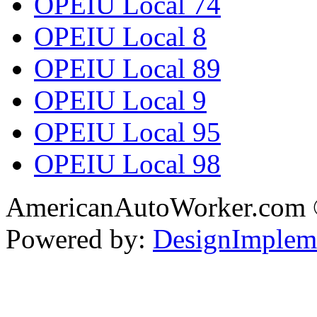
OPEIU Local 74
OPEIU Local 8
OPEIU Local 89
OPEIU Local 9
OPEIU Local 95
OPEIU Local 98
AmericanAutoWorker.com
Powered by:
DesignImplem