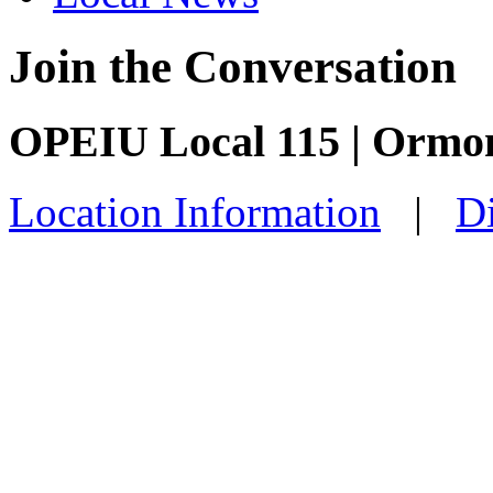
Join the Conversation
OPEIU Local 115 | Ormo
Location Information
|
Di