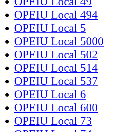
OPEIU Local 49
OPEIU Local 494
OPEIU Local 5
OPEIU Local 5000
OPEIU Local 502
OPEIU Local 514
OPEIU Local 537
OPEIU Local 6
OPEIU Local 600
OPEIU Local 73