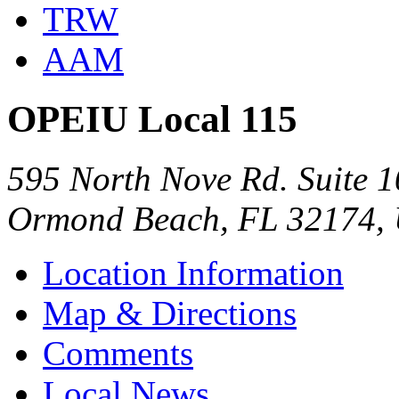
TRW
AAM
OPEIU Local 115
595 North Nove Rd. Suite 
Ormond Beach, FL 32174,
Location Information
Map & Directions
Comments
Local News