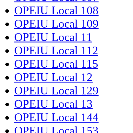
OPEIU Local 108
OPEIU Local 109
OPEIU Local 11
OPEIU Local 112
OPEIU Local 115
OPEIU Local 12
OPEIU Local 129
OPEIU Local 13
OPEIU Local 144
OPEIU Local 153