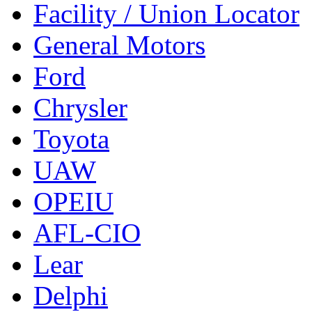
Facility / Union Locator
General Motors
Ford
Chrysler
Toyota
UAW
OPEIU
AFL-CIO
Lear
Delphi