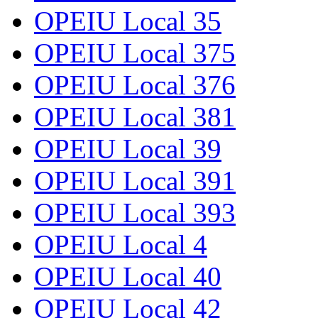
OPEIU Local 35
OPEIU Local 375
OPEIU Local 376
OPEIU Local 381
OPEIU Local 39
OPEIU Local 391
OPEIU Local 393
OPEIU Local 4
OPEIU Local 40
OPEIU Local 42