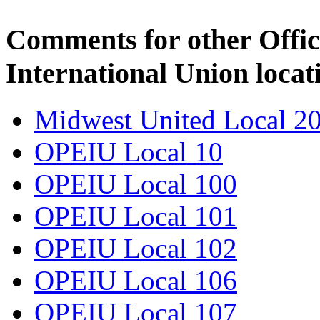
Comments for other Offic
International Union locat
Midwest United Local 2
OPEIU Local 10
OPEIU Local 100
OPEIU Local 101
OPEIU Local 102
OPEIU Local 106
OPEIU Local 107