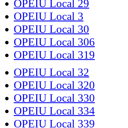
OPEIU Local 29
OPEIU Local 3
OPEIU Local 30
OPEIU Local 306
OPEIU Local 319
OPEIU Local 32
OPEIU Local 320
OPEIU Local 330
OPEIU Local 334
OPEIU Local 339