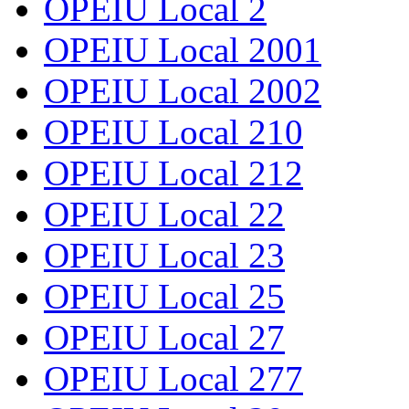
OPEIU Local 2
OPEIU Local 2001
OPEIU Local 2002
OPEIU Local 210
OPEIU Local 212
OPEIU Local 22
OPEIU Local 23
OPEIU Local 25
OPEIU Local 27
OPEIU Local 277