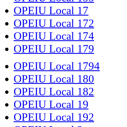
OPEIU Local 17
OPEIU Local 172
OPEIU Local 174
OPEIU Local 179
OPEIU Local 1794
OPEIU Local 180
OPEIU Local 182
OPEIU Local 19
OPEIU Local 192