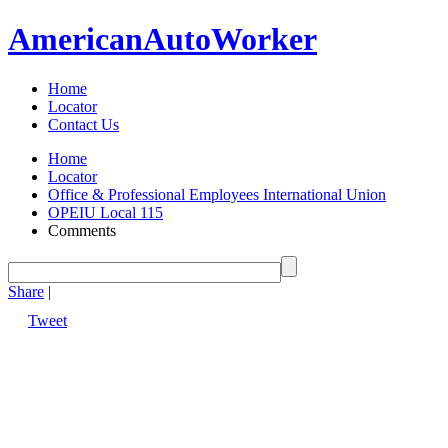
American
Auto
Worker
Home
Locator
Contact Us
Home
Locator
Office & Professional Employees International Union
OPEIU Local 115
Comments
Share
|
Tweet