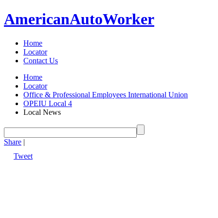
American
Auto
Worker
Home
Locator
Contact Us
Home
Locator
Office & Professional Employees International Union
OPEIU Local 4
Local News
Share
|
Tweet