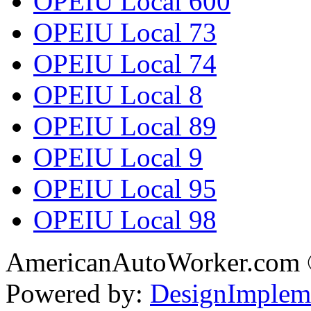
OPEIU Local 600
OPEIU Local 73
OPEIU Local 74
OPEIU Local 8
OPEIU Local 89
OPEIU Local 9
OPEIU Local 95
OPEIU Local 98
AmericanAutoWorker.com
Powered by:
DesignImplem