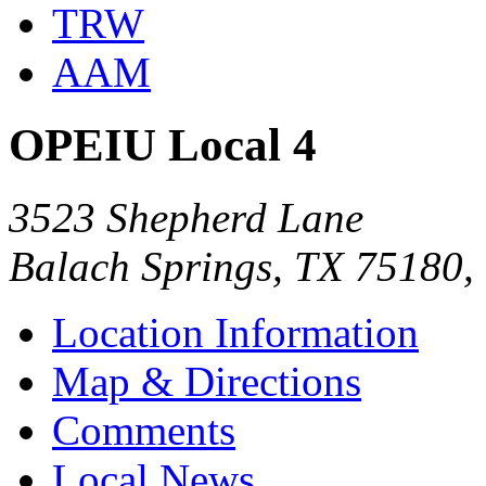
TRW
AAM
OPEIU Local 4
3523 Shepherd Lane
Balach Springs, TX 75180
Location Information
Map & Directions
Comments
Local News