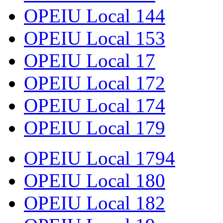
OPEIU Local 144
OPEIU Local 153
OPEIU Local 17
OPEIU Local 172
OPEIU Local 174
OPEIU Local 179
OPEIU Local 1794
OPEIU Local 180
OPEIU Local 182