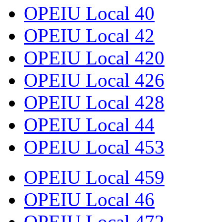
OPEIU Local 40
OPEIU Local 42
OPEIU Local 420
OPEIU Local 426
OPEIU Local 428
OPEIU Local 44
OPEIU Local 453
OPEIU Local 459
OPEIU Local 46
OPEIU Local 472