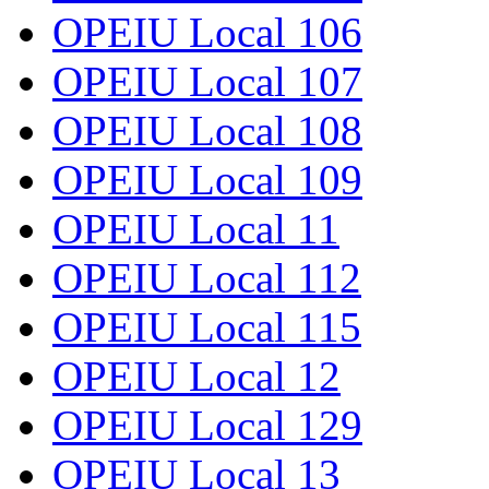
OPEIU Local 106
OPEIU Local 107
OPEIU Local 108
OPEIU Local 109
OPEIU Local 11
OPEIU Local 112
OPEIU Local 115
OPEIU Local 12
OPEIU Local 129
OPEIU Local 13