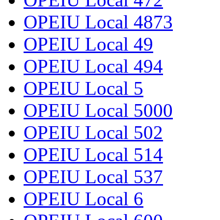
OPEIU Local 4873
OPEIU Local 49
OPEIU Local 494
OPEIU Local 5
OPEIU Local 5000
OPEIU Local 502
OPEIU Local 514
OPEIU Local 537
OPEIU Local 6