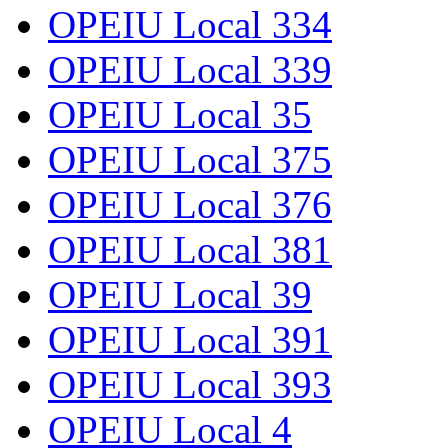
OPEIU Local 334
OPEIU Local 339
OPEIU Local 35
OPEIU Local 375
OPEIU Local 376
OPEIU Local 381
OPEIU Local 39
OPEIU Local 391
OPEIU Local 393
OPEIU Local 4