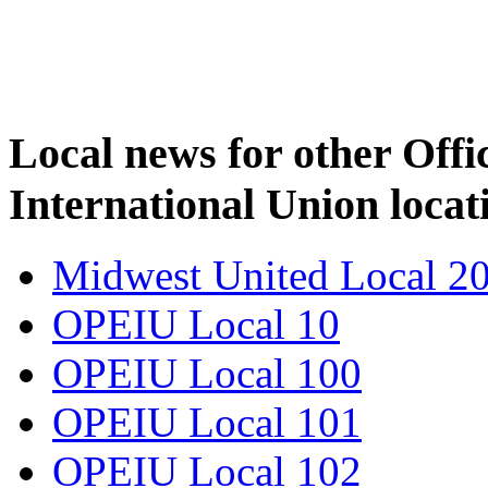
Local news for other Off
International Union locat
Midwest United Local 2
OPEIU Local 10
OPEIU Local 100
OPEIU Local 101
OPEIU Local 102