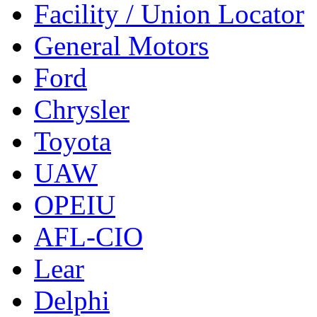
Facility / Union Locator
General Motors
Ford
Chrysler
Toyota
UAW
OPEIU
AFL-CIO
Lear
Delphi