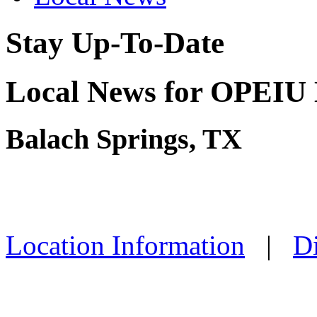
Stay Up-To-Date
Local News for OPEIU 
Balach Springs, TX
Location Information
|
Di