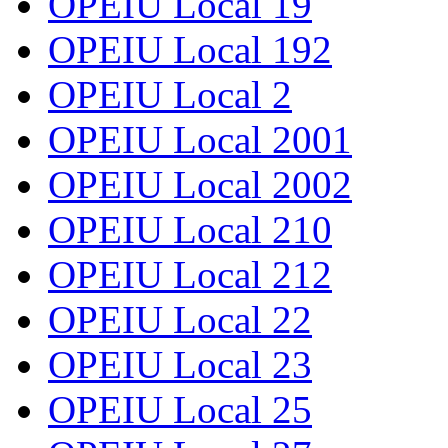
OPEIU Local 19
OPEIU Local 192
OPEIU Local 2
OPEIU Local 2001
OPEIU Local 2002
OPEIU Local 210
OPEIU Local 212
OPEIU Local 22
OPEIU Local 23
OPEIU Local 25