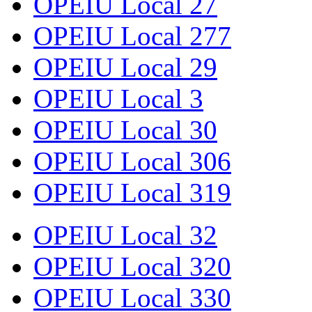
OPEIU Local 27
OPEIU Local 277
OPEIU Local 29
OPEIU Local 3
OPEIU Local 30
OPEIU Local 306
OPEIU Local 319
OPEIU Local 32
OPEIU Local 320
OPEIU Local 330