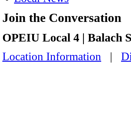
Join the Conversation
OPEIU Local 4 | Balach 
Location Information
|
Di