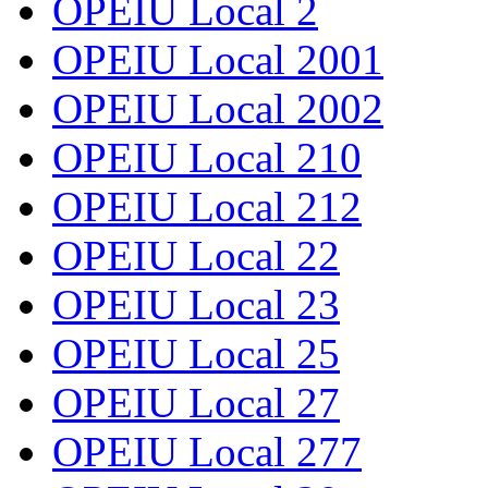
OPEIU Local 2
OPEIU Local 2001
OPEIU Local 2002
OPEIU Local 210
OPEIU Local 212
OPEIU Local 22
OPEIU Local 23
OPEIU Local 25
OPEIU Local 27
OPEIU Local 277