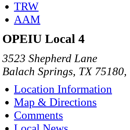
TRW
AAM
OPEIU Local 4
3523 Shepherd Lane
Balach Springs, TX 75180
Location Information
Map & Directions
Comments
Local News