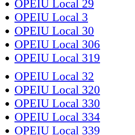
OPEIU Local 29
OPEIU Local 3
OPEIU Local 30
OPEIU Local 306
OPEIU Local 319
OPEIU Local 32
OPEIU Local 320
OPEIU Local 330
OPEIU Local 334
OPEIU Local 339