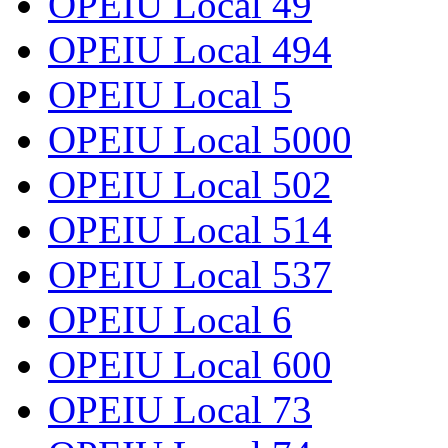
OPEIU Local 49
OPEIU Local 494
OPEIU Local 5
OPEIU Local 5000
OPEIU Local 502
OPEIU Local 514
OPEIU Local 537
OPEIU Local 6
OPEIU Local 600
OPEIU Local 73