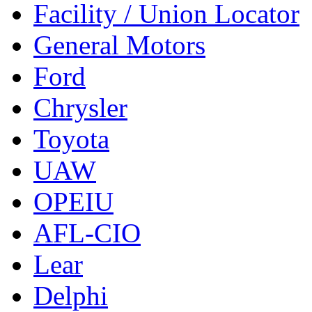
Facility / Union Locator
General Motors
Ford
Chrysler
Toyota
UAW
OPEIU
AFL-CIO
Lear
Delphi