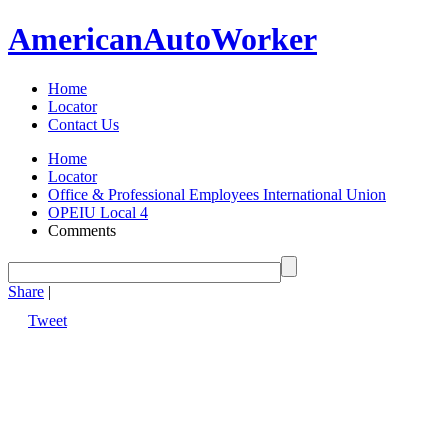
American
Auto
Worker
Home
Locator
Contact Us
Home
Locator
Office & Professional Employees International Union
OPEIU Local 4
Comments
Share
|
Tweet