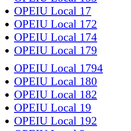
OPEIU Local 17
OPEIU Local 172
OPEIU Local 174
OPEIU Local 179
OPEIU Local 1794
OPEIU Local 180
OPEIU Local 182
OPEIU Local 19
OPEIU Local 192