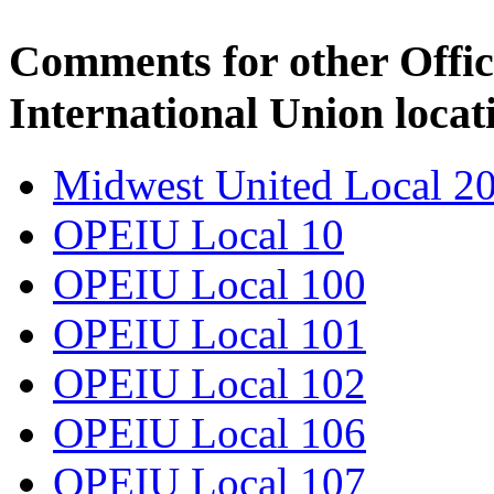
Comments for other Offic
International Union locat
Midwest United Local 2
OPEIU Local 10
OPEIU Local 100
OPEIU Local 101
OPEIU Local 102
OPEIU Local 106
OPEIU Local 107