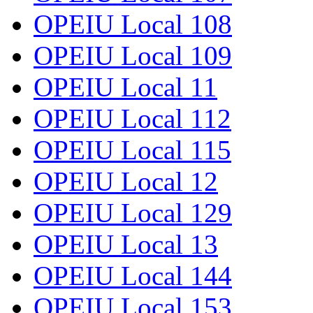
OPEIU Local 108
OPEIU Local 109
OPEIU Local 11
OPEIU Local 112
OPEIU Local 115
OPEIU Local 12
OPEIU Local 129
OPEIU Local 13
OPEIU Local 144
OPEIU Local 153