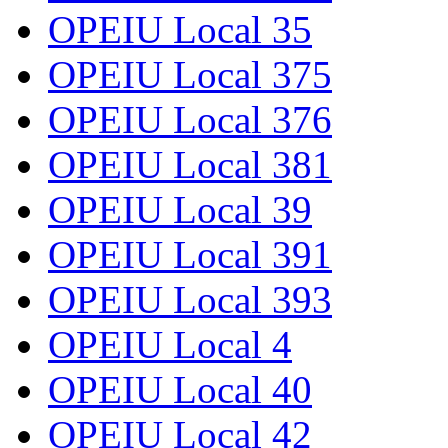
OPEIU Local 35
OPEIU Local 375
OPEIU Local 376
OPEIU Local 381
OPEIU Local 39
OPEIU Local 391
OPEIU Local 393
OPEIU Local 4
OPEIU Local 40
OPEIU Local 42