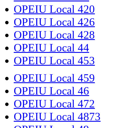
OPEIU Local 420
OPEIU Local 426
OPEIU Local 428
OPEIU Local 44
OPEIU Local 453
OPEIU Local 459
OPEIU Local 46
OPEIU Local 472
OPEIU Local 4873