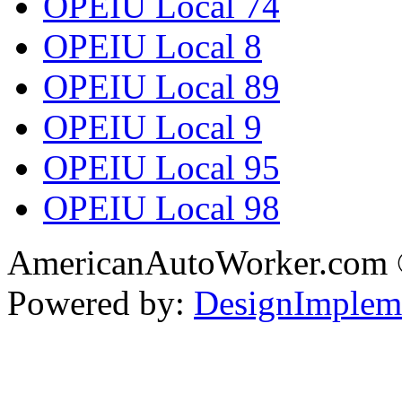
OPEIU Local 74
OPEIU Local 8
OPEIU Local 89
OPEIU Local 9
OPEIU Local 95
OPEIU Local 98
AmericanAutoWorker.com
Powered by:
DesignImplem