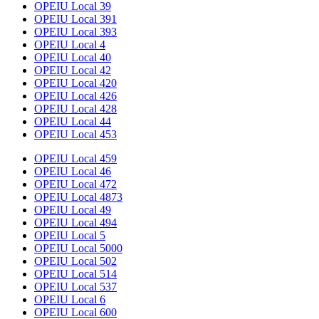
OPEIU Local 39
OPEIU Local 391
OPEIU Local 393
OPEIU Local 4
OPEIU Local 40
OPEIU Local 42
OPEIU Local 420
OPEIU Local 426
OPEIU Local 428
OPEIU Local 44
OPEIU Local 453
OPEIU Local 459
OPEIU Local 46
OPEIU Local 472
OPEIU Local 4873
OPEIU Local 49
OPEIU Local 494
OPEIU Local 5
OPEIU Local 5000
OPEIU Local 502
OPEIU Local 514
OPEIU Local 537
OPEIU Local 6
OPEIU Local 600