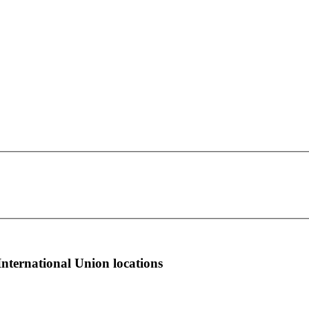
OPEIU Local 330
This page can't load Google Maps correctly.
1345 N 95th East Ave.
OK
Do you own this website?
Tulsa, OK 74115
more info
local news
comments
International Union locations