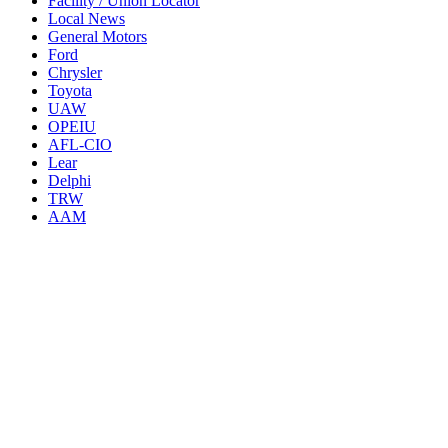
Facility / Union Locator
Local News
General Motors
Ford
Chrysler
Toyota
UAW
OPEIU
AFL-CIO
Lear
Delphi
TRW
AAM