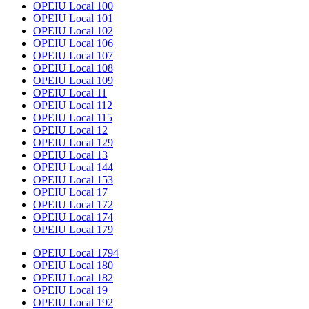
OPEIU Local 100
OPEIU Local 101
OPEIU Local 102
OPEIU Local 106
OPEIU Local 107
OPEIU Local 108
OPEIU Local 109
OPEIU Local 11
OPEIU Local 112
OPEIU Local 115
OPEIU Local 12
OPEIU Local 129
OPEIU Local 13
OPEIU Local 144
OPEIU Local 153
OPEIU Local 17
OPEIU Local 172
OPEIU Local 174
OPEIU Local 179
OPEIU Local 1794
OPEIU Local 180
OPEIU Local 182
OPEIU Local 19
OPEIU Local 192