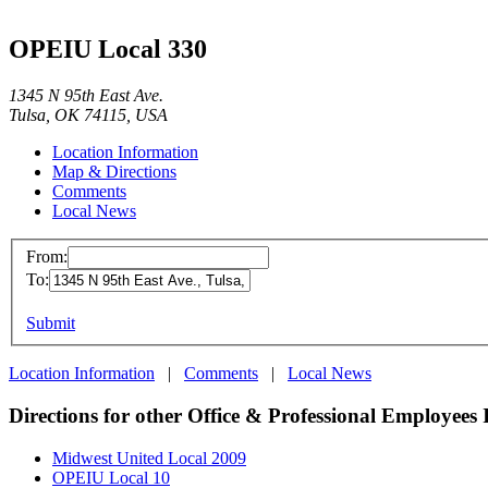
OPEIU Local 330
1345 N 95th East Ave.
Tulsa, OK 74115, USA
Location Information
Map & Directions
Comments
Local News
From:
To:
Submit
Location Information
|
Comments
|
Local News
Directions for other Office & Professional Employees 
Midwest United Local 2009
OPEIU Local 10