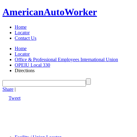
American
Auto
Worker
Home
Locator
Contact Us
Home
Locator
Office & Professional Employees International Union
OPEIU Local 330
Directions
Share
|
Tweet