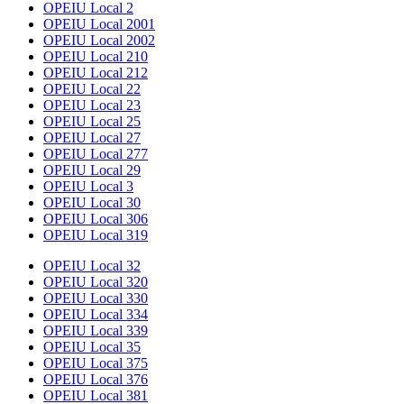
OPEIU Local 2
OPEIU Local 2001
OPEIU Local 2002
OPEIU Local 210
OPEIU Local 212
OPEIU Local 22
OPEIU Local 23
OPEIU Local 25
OPEIU Local 27
OPEIU Local 277
OPEIU Local 29
OPEIU Local 3
OPEIU Local 30
OPEIU Local 306
OPEIU Local 319
OPEIU Local 32
OPEIU Local 320
OPEIU Local 330
OPEIU Local 334
OPEIU Local 339
OPEIU Local 35
OPEIU Local 375
OPEIU Local 376
OPEIU Local 381