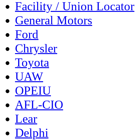
Facility / Union Locator
General Motors
Ford
Chrysler
Toyota
UAW
OPEIU
AFL-CIO
Lear
Delphi