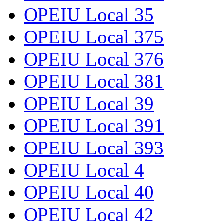
OPEIU Local 35
OPEIU Local 375
OPEIU Local 376
OPEIU Local 381
OPEIU Local 39
OPEIU Local 391
OPEIU Local 393
OPEIU Local 4
OPEIU Local 40
OPEIU Local 42