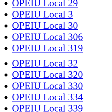
OPEIU Local 29
OPEIU Local 3
OPEIU Local 30
OPEIU Local 306
OPEIU Local 319
OPEIU Local 32
OPEIU Local 320
OPEIU Local 330
OPEIU Local 334
OPEIU Local 339