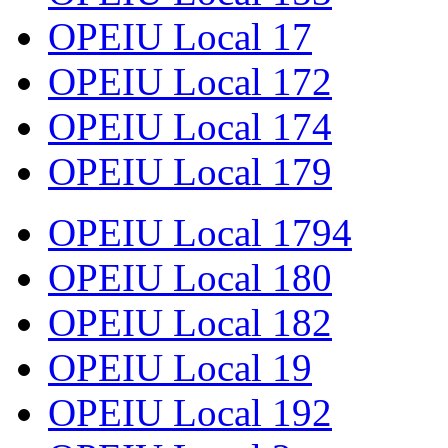
OPEIU Local 17
OPEIU Local 172
OPEIU Local 174
OPEIU Local 179
OPEIU Local 1794
OPEIU Local 180
OPEIU Local 182
OPEIU Local 19
OPEIU Local 192