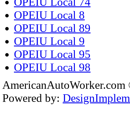
OPEIU Local 74
OPEIU Local 8
OPEIU Local 89
OPEIU Local 9
OPEIU Local 95
OPEIU Local 98
AmericanAutoWorker.com
Powered by:
DesignImplem