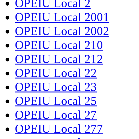
OPEIU Local 2
OPEIU Local 2001
OPEIU Local 2002
OPEIU Local 210
OPEIU Local 212
OPEIU Local 22
OPEIU Local 23
OPEIU Local 25
OPEIU Local 27
OPEIU Local 277