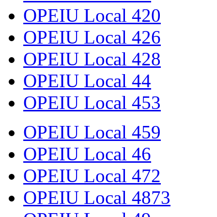
OPEIU Local 420
OPEIU Local 426
OPEIU Local 428
OPEIU Local 44
OPEIU Local 453
OPEIU Local 459
OPEIU Local 46
OPEIU Local 472
OPEIU Local 4873