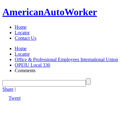
American
Auto
Worker
Home
Locator
Contact Us
Home
Locator
Office & Professional Employees International Union
OPEIU Local 330
Comments
Share
|
Tweet