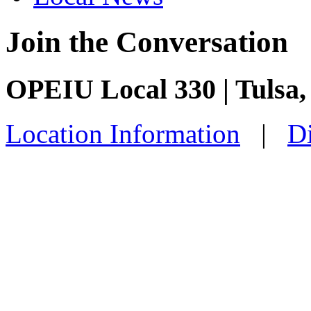
Join the Conversation
OPEIU Local 330 | Tulsa
Location Information
|
Di