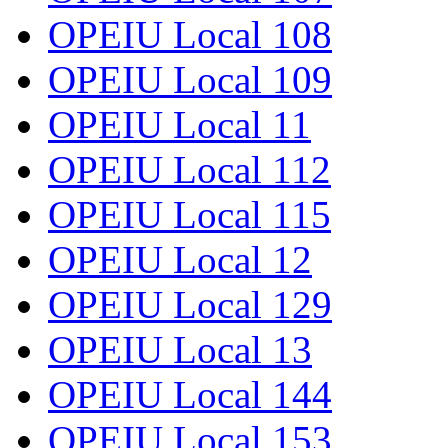
OPEIU Local 108
OPEIU Local 109
OPEIU Local 11
OPEIU Local 112
OPEIU Local 115
OPEIU Local 12
OPEIU Local 129
OPEIU Local 13
OPEIU Local 144
OPEIU Local 153