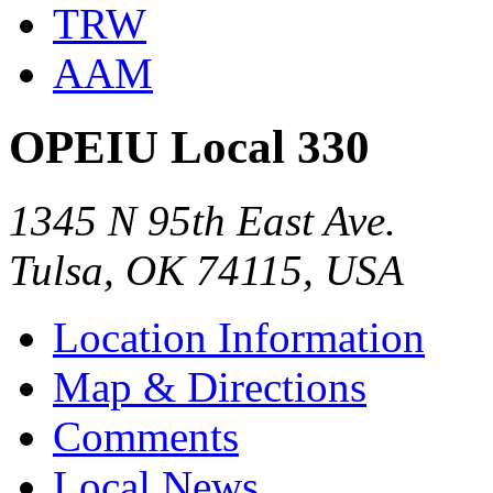
TRW
AAM
OPEIU Local 330
1345 N 95th East Ave.
Tulsa, OK 74115, USA
Location Information
Map & Directions
Comments
Local News