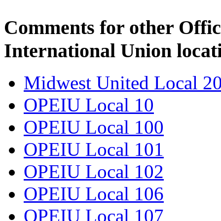
Comments for other Offic
International Union locat
Midwest United Local 2
OPEIU Local 10
OPEIU Local 100
OPEIU Local 101
OPEIU Local 102
OPEIU Local 106
OPEIU Local 107