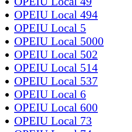
OPEIU Local 49
OPEIU Local 494
OPEIU Local 5
OPEIU Local 5000
OPEIU Local 502
OPEIU Local 514
OPEIU Local 537
OPEIU Local 6
OPEIU Local 600
OPEIU Local 73