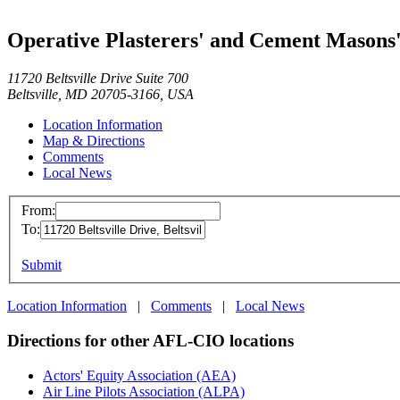
Operative Plasterers' and Cement Masons'
11720 Beltsville Drive Suite 700
Beltsville, MD 20705-3166, USA
Location Information
Map & Directions
Comments
Local News
From:
To:
Submit
Location Information
|
Comments
|
Local News
Directions for other AFL-CIO locations
Actors' Equity Association (AEA)
Air Line Pilots Association (ALPA)