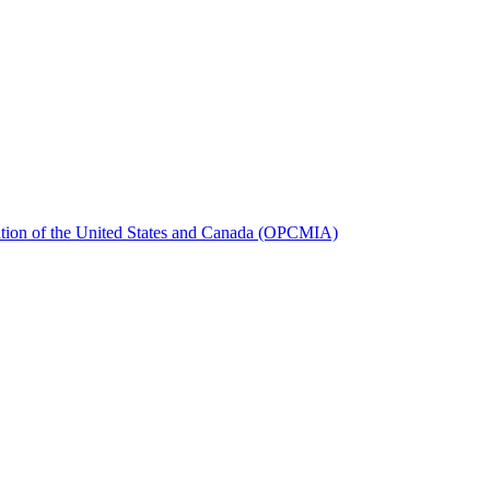
iation of the United States and Canada (OPCMIA)