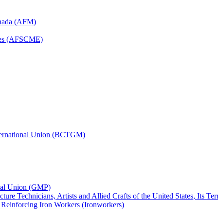
anada (AFM)
yees (AFSCME)
nternational Union (BCTGM)
ional Union (GMP)
ture Technicians, Artists and Allied Crafts of the United States, Its T
d Reinforcing Iron Workers (Ironworkers)