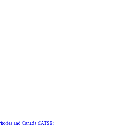
erritories and Canada (IATSE)