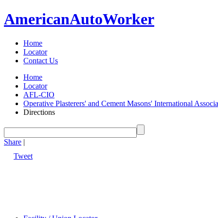
American
Auto
Worker
Home
Locator
Contact Us
Home
Locator
AFL-CIO
Operative Plasterers' and Cement Masons' International Assoc
Directions
Share
|
Tweet