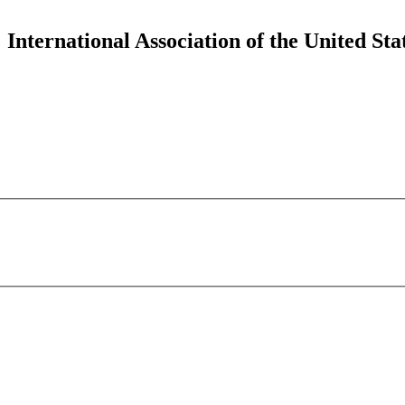
 International Association of the United 