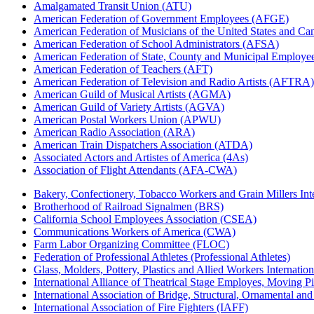
Amalgamated Transit Union (ATU)
American Federation of Government Employees (AFGE)
American Federation of Musicians of the United States and C
American Federation of School Administrators (AFSA)
American Federation of State, County and Municipal Emplo
American Federation of Teachers (AFT)
American Federation of Television and Radio Artists (AFTRA)
American Guild of Musical Artists (AGMA)
American Guild of Variety Artists (AGVA)
American Postal Workers Union (APWU)
American Radio Association (ARA)
American Train Dispatchers Association (ATDA)
Associated Actors and Artistes of America (4As)
Association of Flight Attendants (AFA-CWA)
Bakery, Confectionery, Tobacco Workers and Grain Millers I
Brotherhood of Railroad Signalmen (BRS)
California School Employees Association (CSEA)
Communications Workers of America (CWA)
Farm Labor Organizing Committee (FLOC)
Federation of Professional Athletes (Professional Athletes)
Glass, Molders, Pottery, Plastics and Allied Workers Internat
International Alliance of Theatrical Stage Employes, Moving Pic
International Association of Bridge, Structural, Ornamental an
International Association of Fire Fighters (IAFF)