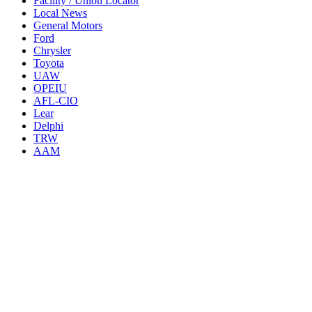
Facility / Union Locator
Local News
General Motors
Ford
Chrysler
Toyota
UAW
OPEIU
AFL-CIO
Lear
Delphi
TRW
AAM