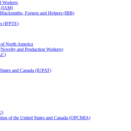
ed Workers
s (IAM)
, Blacksmiths, Forgers and Helpers (IBB)
rs (IFPTE)
n of North America
 (Novelty and Production Workers)
BAC)
ed States and Canada (IUPAT)
U)
iation of the United States and Canada (OPCMIA)