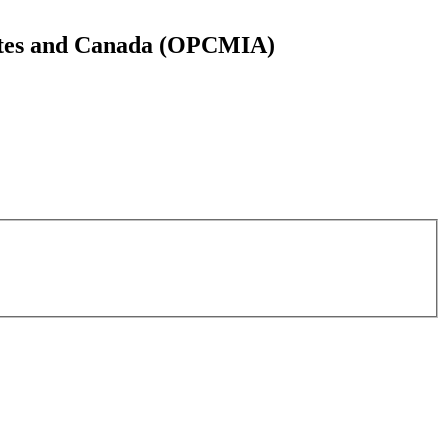
States and Canada (OPCMIA)