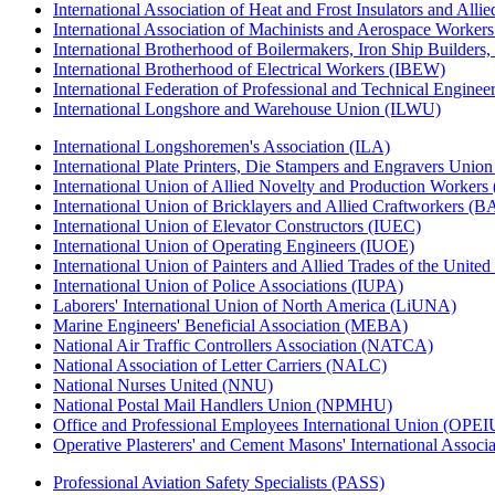
International Association of Heat and Frost Insulators and Alli
International Association of Machinists and Aerospace Worker
International Brotherhood of Boilermakers, Iron Ship Builders
International Brotherhood of Electrical Workers (IBEW)
International Federation of Professional and Technical Enginee
International Longshore and Warehouse Union (ILWU)
International Longshoremen's Association (ILA)
International Plate Printers, Die Stampers and Engravers Unio
International Union of Allied Novelty and Production Workers
International Union of Bricklayers and Allied Craftworkers (
International Union of Elevator Constructors (IUEC)
International Union of Operating Engineers (IUOE)
International Union of Painters and Allied Trades of the Unit
International Union of Police Associations (IUPA)
Laborers' International Union of North America (LiUNA)
Marine Engineers' Beneficial Association (MEBA)
National Air Traffic Controllers Association (NATCA)
National Association of Letter Carriers (NALC)
National Nurses United (NNU)
National Postal Mail Handlers Union (NPMHU)
Office and Professional Employees International Union (OPEI
Operative Plasterers' and Cement Masons' International Assoc
Professional Aviation Safety Specialists (PASS)