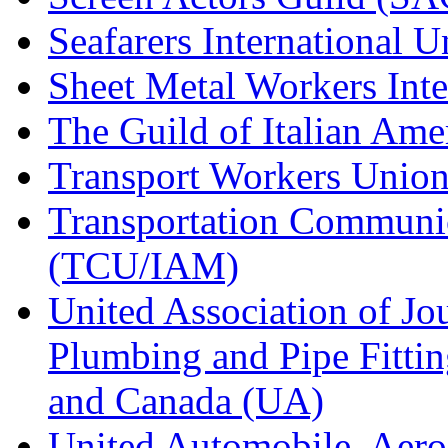
Seafarers International 
Sheet Metal Workers Int
The Guild of Italian Am
Transport Workers Unio
Transportation Communic
(TCU/IAM)
United Association of Jo
Plumbing and Pipe Fitting
and Canada (UA)
United Automobile, Aero