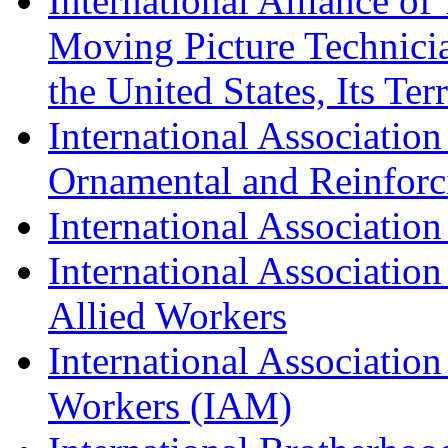
International Alliance of
Moving Picture Technician
the United States, Its Te
International Association
Ornamental and Reinforc
International Association
International Association
Allied Workers
International Associatio
Workers (IAM)