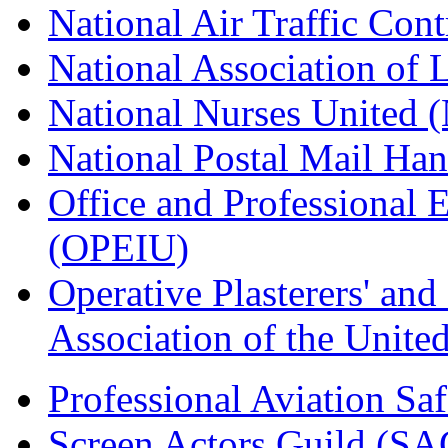
National Air Traffic Con
National Association of 
National Nurses United
National Postal Mail H
Office and Professional 
(OPEIU)
Operative Plasterers' an
Association of the Unit
Professional Aviation Saf
Screen Actors Guild (SA