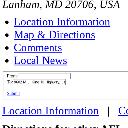
Lanham, MD 20706, USA
Location Information
Map & Directions
Comments
Local News
From:
To:
Internation
and Frost I
This page can't l
Submit
Workers
Do you own this web
9602 M.L. Kin
Location Information
|
C
Lanham, MD 
more info
loc