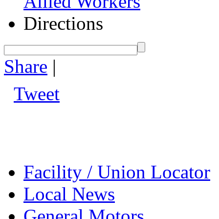
Allied Workers
Directions
Share
|
Tweet
Facility / Union Locator
Local News
General Motors