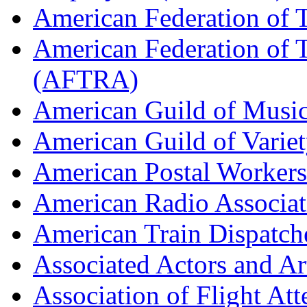
American Federation of 
American Federation of T
(AFTRA)
American Guild of Musi
American Guild of Varie
American Postal Worke
American Radio Associa
American Train Dispatch
Associated Actors and Ar
Association of Flight A