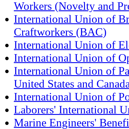
Workers (Novelty and Pr
International Union of Br
Craftworkers (BAC)
International Union of E
International Union of O
International Union of Pa
United States and Canad
International Union of P
Laborers' International
Marine Engineers' Benef