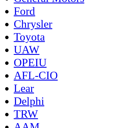
Ford
Chrysler
Toyota
UAW
OPEIU
AFL-CIO
Lear
Delphi
TRW
AAM