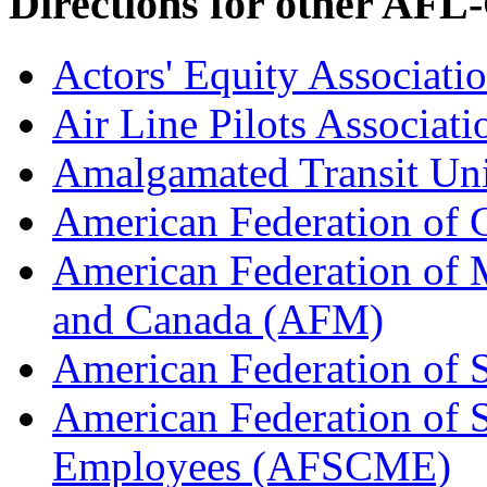
Directions for other AFL
Actors' Equity Associat
Air Line Pilots Associat
Amalgamated Transit Un
American Federation of
American Federation of M
and Canada (AFM)
American Federation of 
American Federation of 
Employees (AFSCME)