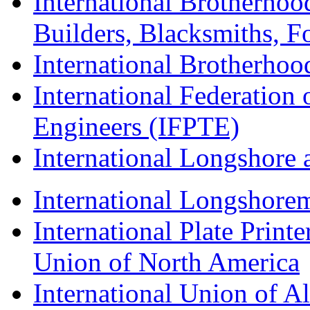
International Brotherhoo
Builders, Blacksmiths, F
International Brotherhoo
International Federation 
Engineers (IFPTE)
International Longshor
International Longshorem
International Plate Print
Union of North America
International Union of A