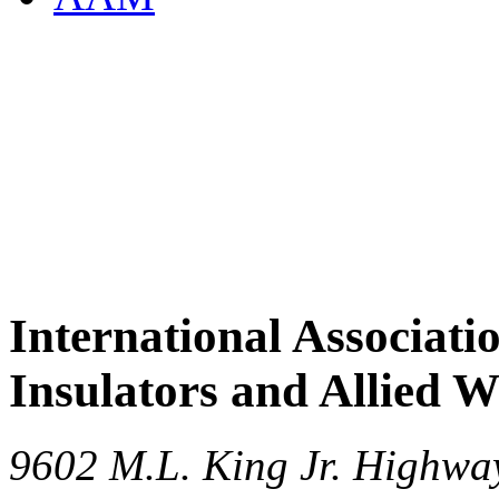
International Associati
Insulators and Allied 
9602 M.L. King Jr. Highwa