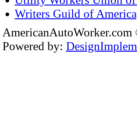
Writers Guild of Americ
AmericanAutoWorker.com
Powered by:
DesignImplem