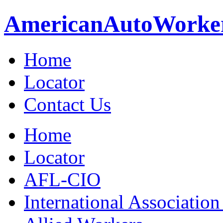
American
Auto
Worke
Home
Locator
Contact Us
Home
Locator
AFL-CIO
International Association