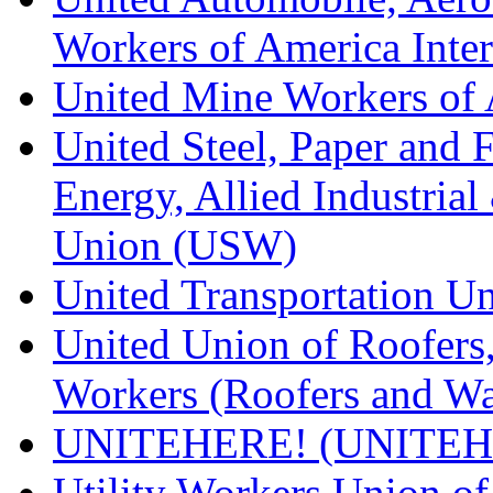
Workers of America Inte
United Mine Workers o
United Steel, Paper and 
Energy, Allied Industrial
Union (USW)
United Transportation U
United Union of Roofers,
Workers (Roofers and Wa
UNITEHERE! (UNITEH
Utility Workers Union 