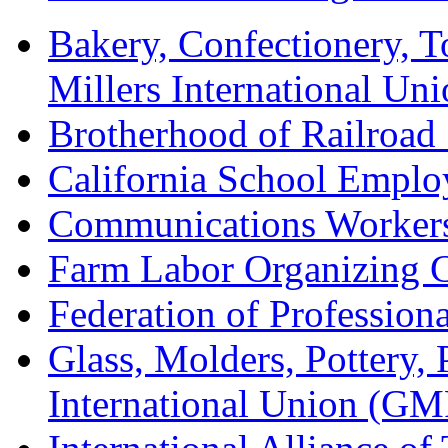
Bakery, Confectionery, 
Millers International U
Brotherhood of Railroad
California School Emplo
Communications Worker
Farm Labor Organizing
Federation of Professiona
Glass, Molders, Pottery, 
International Union (GM