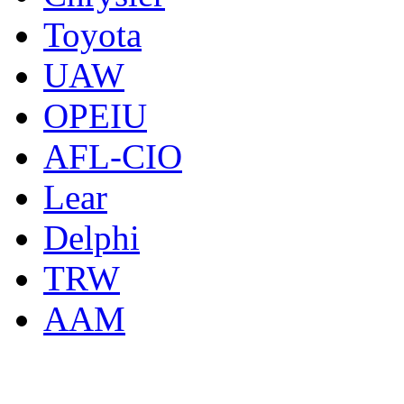
Toyota
UAW
OPEIU
AFL-CIO
Lear
Delphi
TRW
AAM