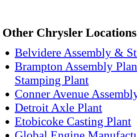
Other Chrysler Locations
Belvidere Assembly & St
Brampton Assembly Plant
Stamping Plant
Conner Avenue Assembly
Detroit Axle Plant
Etobicoke Casting Plant
Global Engine Manufact