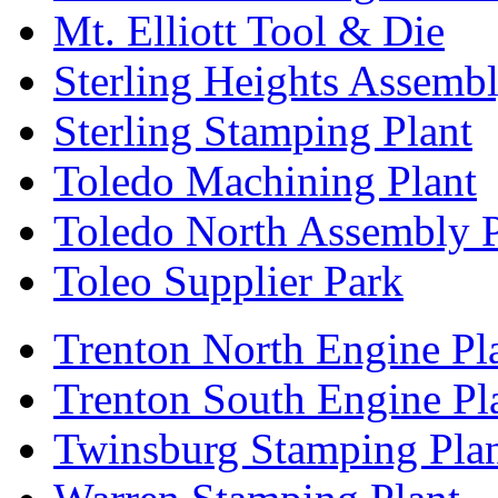
Mt. Elliott Tool & Die
Sterling Heights Assembl
Sterling Stamping Plant
Toledo Machining Plant
Toledo North Assembly P
Toleo Supplier Park
Trenton North Engine Pl
Trenton South Engine Pl
Twinsburg Stamping Pla