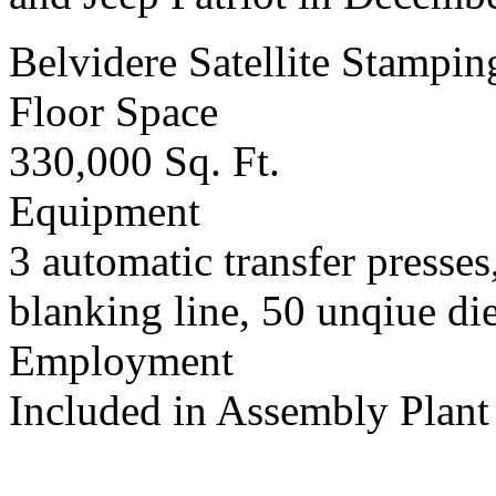
Belvidere Satellite Stampin
Floor Space
330,000 Sq. Ft.
Equipment
3 automatic transfer presses
blanking line, 50 unqiue die
Employment
Included in Assembly Plant 