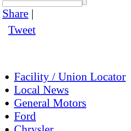
Share
|
Tweet
Facility / Union Locator
Local News
General Motors
Ford
Chrysler