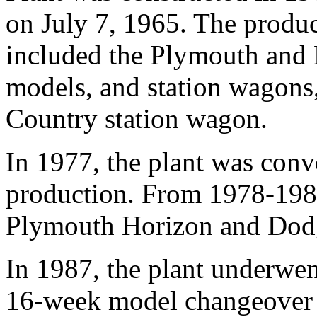
on July 7, 1965. The produ
included the Plymouth and
models, and station wagons
Country station wagon.
In 1977, the plant was conv
production. From 1978-1987
Plymouth Horizon and Dod
In 1987, the plant underwent
16-week model changeover 