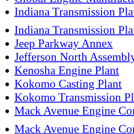
Indiana Transmission Pla
Indiana Transmission Plan
Jeep Parkway Annex
Jefferson North Assembly
Kenosha Engine Plant
Kokomo Casting Plant
Kokomo Transmission Pl
Mack Avenue Engine Co
Mack Avenue Engine Co