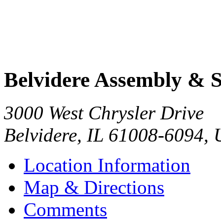
Belvidere Assembly & 
3000 West Chrysler Drive
Belvidere
,
IL
61008-6094
,
Location Information
Map & Directions
Comments