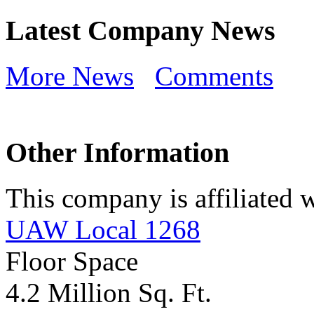
Latest Company News
More News
Comments
Other Information
This company is affiliated w
UAW Local 1268
Floor Space
4.2 Million Sq. Ft.