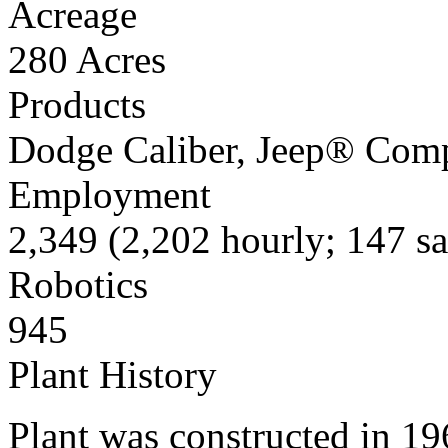
Acreage
280 Acres
Products
Dodge Caliber, Jeep® Compa
Employment
2,349 (2,202 hourly; 147 sa
Robotics
945
Plant History
Plant was constructed in 19