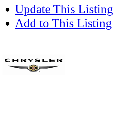
Update This Listing
Add to This Listing