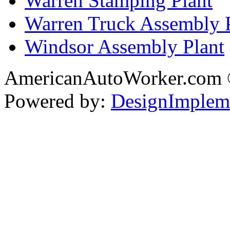
Warren Stamping Plant
Warren Truck Assembly 
Windsor Assembly Plant
AmericanAutoWorker.com
Powered by:
DesignImplem