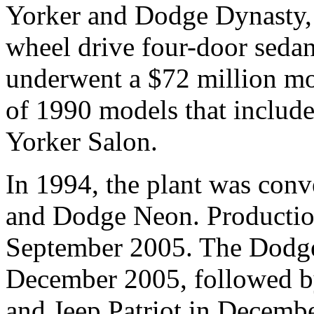
Yorker and Dodge Dynasty, t
wheel drive four-door sedans
underwent a $72 million mo
of 1990 models that includ
Yorker Salon.
In 1994, the plant was con
and Dodge Neon. Productio
September 2005. The Dodge
December 2005, followed b
and Jeep Patriot in Decemb