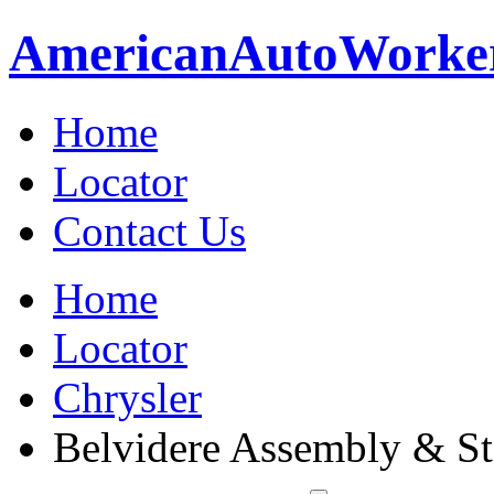
American
Auto
Worke
Home
Locator
Contact Us
Home
Locator
Chrysler
Belvidere Assembly & St