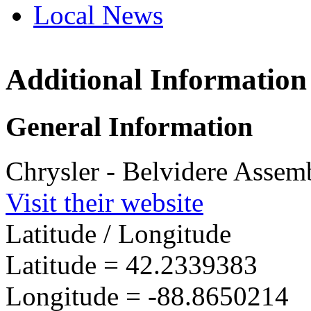
Local News
Additional Information
Belvidere 
Plant
3000 West Ch
General Information
Belvidere, IL
more info
loc
Chrysler - Belvidere Assem
Visit their website
Latitude / Longitude
Latitude =
42.2339383
Longitude =
-88.8650214