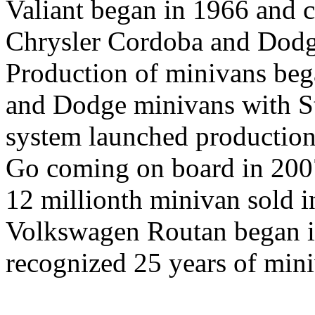
Valiant began in 1966 and 
Chrysler Cordoba and Dodg
Production of minivans beg
and Dodge minivans with S
system launched production
Go coming on board in 2007
12 millionth minivan sold i
Volkswagen Routan began i
recognized 25 years of mini