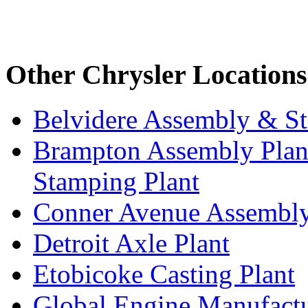
Other Chrysler Locations
Belvidere Assembly & St
Brampton Assembly Plant
Stamping Plant
Conner Avenue Assembly
Detroit Axle Plant
Etobicoke Casting Plant
Global Engine Manufact