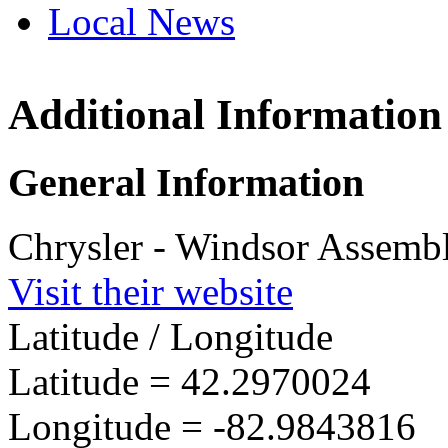
Local News
Additional Information
Winds
2199 C
General Information
Windso
more in
Chrysler - Windsor Assembl
Visit their website
Latitude / Longitude
Latitude =
42.2970024
Longitude =
-82.9843816