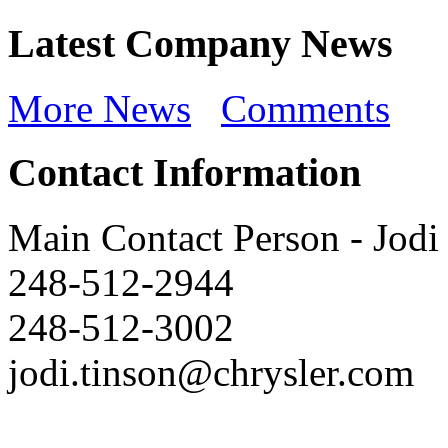
Latest Company News
More News
Comments
Contact Information
Main Contact Person
-
Jodi
248-512-2944
248-512-3002
jodi.tinson@chrysler.com