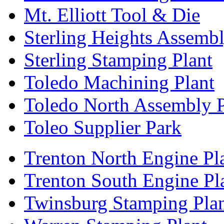
Mt. Elliott Tool & Die
Sterling Heights Assembl
Sterling Stamping Plant
Toledo Machining Plant
Toledo North Assembly P
Toleo Supplier Park
Trenton North Engine Pl
Trenton South Engine Pl
Twinsburg Stamping Pla