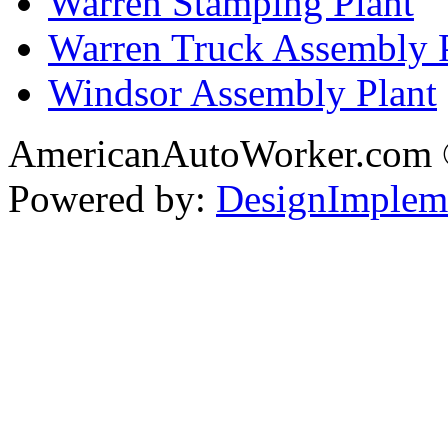
Warren Stamping Plant
Warren Truck Assembly 
Windsor Assembly Plant
AmericanAutoWorker.com
Powered by:
DesignImplem