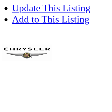
Update This Listing
Add to This Listing