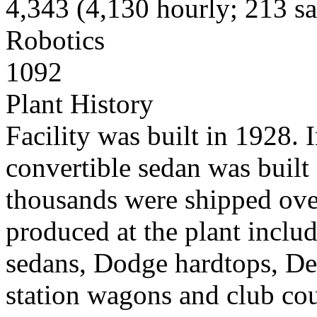
4,343 (4,130 hourly; 213 sal
Robotics
1092
Plant History
Facility was built in 1928. 
convertible sedan was built
thousands were shipped ove
produced at the plant incl
sedans, Dodge hardtops, De
station wagons and club co