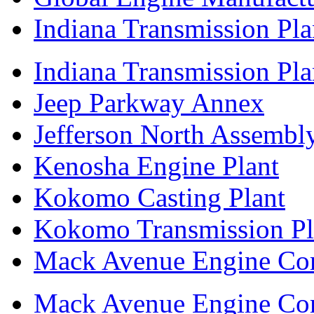
Indiana Transmission Pla
Indiana Transmission Plan
Jeep Parkway Annex
Jefferson North Assembly
Kenosha Engine Plant
Kokomo Casting Plant
Kokomo Transmission Pl
Mack Avenue Engine Co
Mack Avenue Engine Co