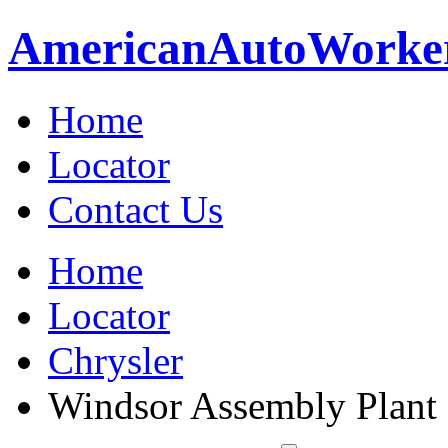
American
Auto
Worke
Home
Locator
Contact Us
Home
Locator
Chrysler
Windsor Assembly Plant