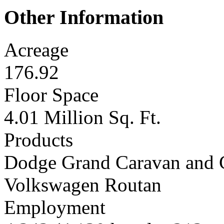
Other Information
Acreage
176.92
Floor Space
4.01 Million Sq. Ft.
Products
Dodge Grand Caravan and 
Volkswagen Routan
Employment