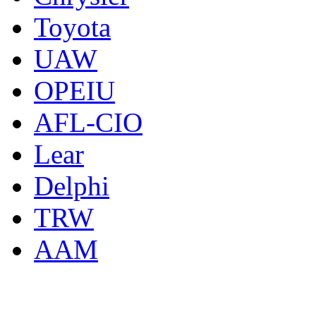
Toyota
UAW
OPEIU
AFL-CIO
Lear
Delphi
TRW
AAM