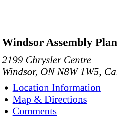
Windsor Assembly Plan
2199 Chrysler Centre
Windsor
,
ON
N8W 1W5
,
Ca
Location Information
Map & Directions
Comments