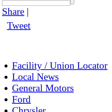
Share
|
Tweet
Facility / Union Locator
Local News
General Motors
Ford
Chrysler