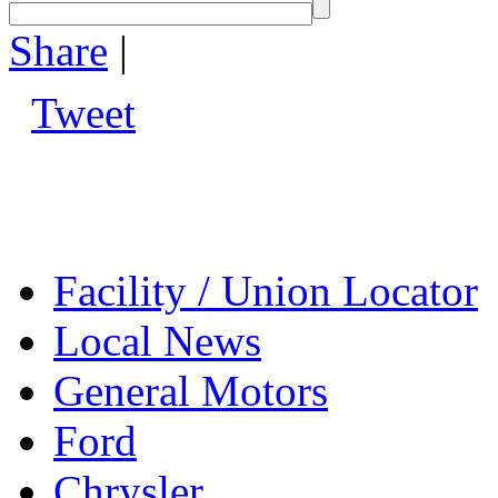
Share
|
Tweet
Facility / Union Locator
Local News
General Motors
Ford
Chrysler