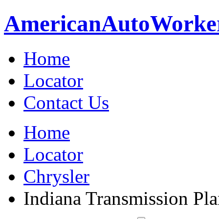
American
Auto
Worke
Home
Locator
Contact Us
Home
Locator
Chrysler
Indiana Transmission Plan