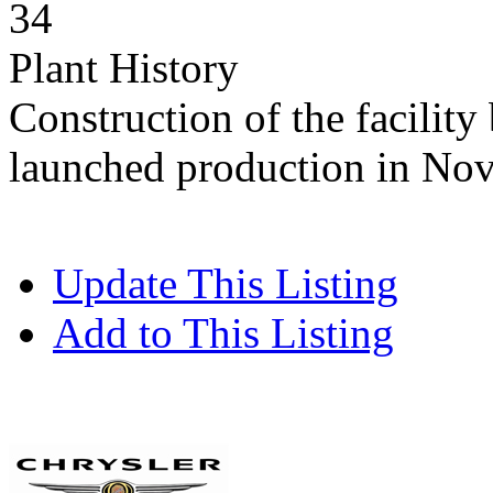
34
Plant History
Construction of the facility
launched production in No
Update This Listing
Add to This Listing