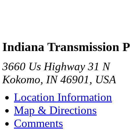
Indiana Transmission P
3660 Us Highway 31 N
Kokomo
,
IN
46901
,
USA
Location Information
Map & Directions
Comments