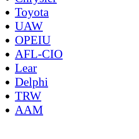
Toyota
UAW
OPEIU
AFL-CIO
Lear
Delphi
TRW
AAM