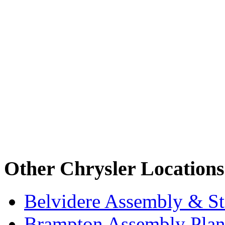
Other Chrysler Locations
Belvidere Assembly & St
Brampton Assembly Plant