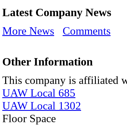
Latest Company News
More News
Comments
Other Information
This company is affiliated w
UAW Local 685
UAW Local 1302
Floor Space