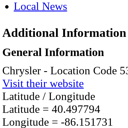
Local News
Additional Information
Indiana
3660 Us 
General Information
Kokomo, 
more info
Chrysler - Location Code 
Visit their website
Latitude / Longitude
Latitude =
40.497794
Longitude =
-86.151731