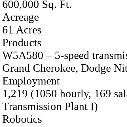
600,000 Sq. Ft.
Acreage
61 Acres
Products
W5A580 – 5-speed transmiss
Grand Cherokee, Dodge Nit
Employment
1,219 (1050 hourly, 169 sal
Transmission Plant I)
Robotics