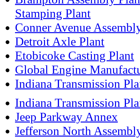
Stamping Plant
Conner Avenue Assembly
Detroit Axle Plant
Etobicoke Casting Plant
Global Engine Manufact
Indiana Transmission Pla
Indiana Transmission Plan
Jeep Parkway Annex
Jefferson North Assembly