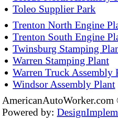
Toleo Supplier Park
Trenton North Engine Pl
Trenton South Engine Pl
Twinsburg Stamping Pla
Warren Stamping Plant
Warren Truck Assembly 
Windsor Assembly Plant
AmericanAutoWorker.com
Powered by:
DesignImplem