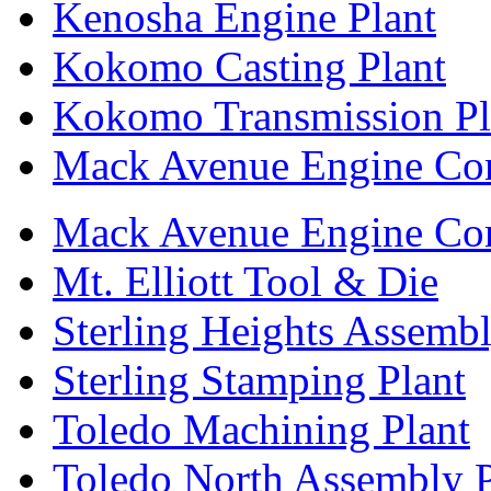
Kenosha Engine Plant
Kokomo Casting Plant
Kokomo Transmission Pl
Mack Avenue Engine Co
Mack Avenue Engine Co
Mt. Elliott Tool & Die
Sterling Heights Assembl
Sterling Stamping Plant
Toledo Machining Plant
Toledo North Assembly P