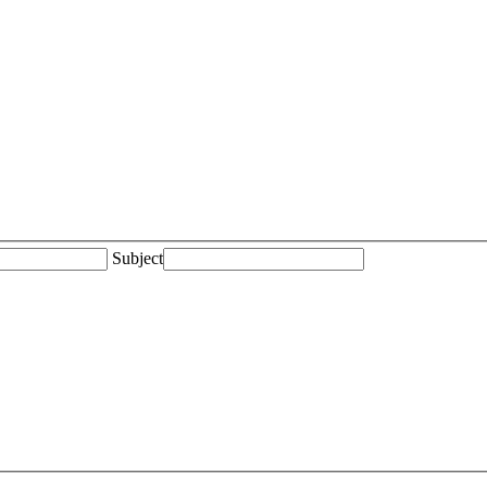
Subject