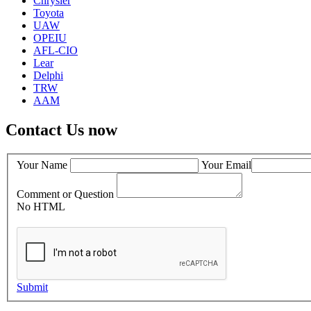
Chrysler
Toyota
UAW
OPEIU
AFL-CIO
Lear
Delphi
TRW
AAM
Contact Us now
Your Name
Your Email
Comment or Question
No HTML
Submit