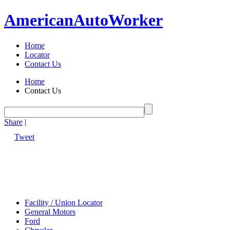
American
Auto
Worker
Home
Locator
Contact Us
Home
Contact Us
Share
|
Tweet
Facility / Union Locator
General Motors
Ford