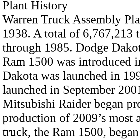
Plant History
Warren Truck Assembly Plan
1938. A total of 6,767,213
through 1985. Dodge Dakot
Ram 1500 was introduced i
Dakota was launched in 19
launched in September 200
Mitsubishi Raider began pr
production of 2009’s most 
truck, the Ram 1500, began