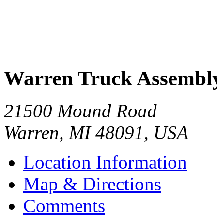
Warren Truck Assembly
21500 Mound Road
Warren
,
MI
48091
,
USA
Location Information
Map & Directions
Comments