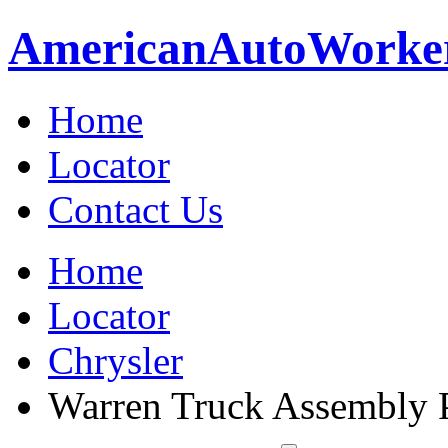
American
Auto
Worke
Home
Locator
Contact Us
Home
Locator
Chrysler
Warren Truck Assembly 