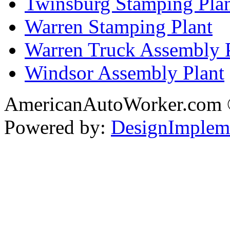
Twinsburg Stamping Pla
Warren Stamping Plant
Warren Truck Assembly 
Windsor Assembly Plant
AmericanAutoWorker.com
Powered by:
DesignImplem