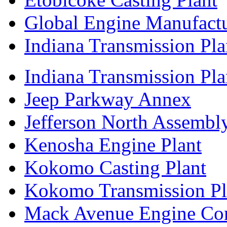
Global Engine Manufact
Indiana Transmission Pla
Indiana Transmission Plan
Jeep Parkway Annex
Jefferson North Assembly
Kenosha Engine Plant
Kokomo Casting Plant
Kokomo Transmission Pl
Mack Avenue Engine Co