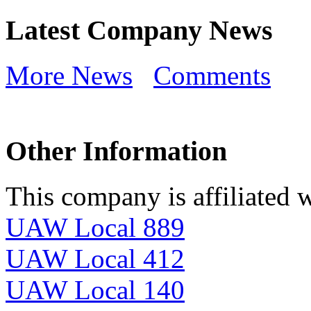
Latest Company News
More News
Comments
Other Information
This company is affiliated w
UAW Local 889
UAW Local 412
UAW Local 140