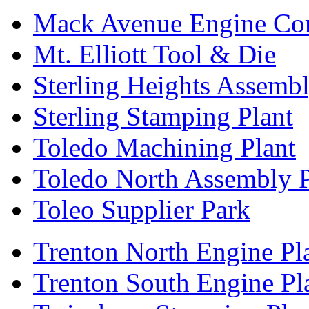
Mack Avenue Engine Co
Mt. Elliott Tool & Die
Sterling Heights Assembl
Sterling Stamping Plant
Toledo Machining Plant
Toledo North Assembly P
Toleo Supplier Park
Trenton North Engine Pl
Trenton South Engine Pl