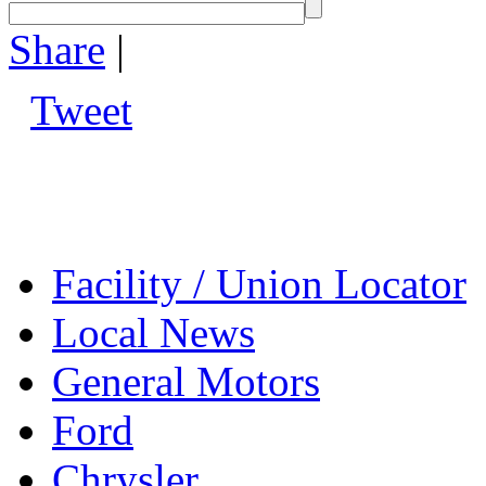
Share
|
Tweet
Facility / Union Locator
Local News
General Motors
Ford
Chrysler