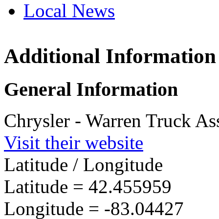
Local News
Additional Information
Warren 
21500 Mo
General Information
Warren, 
more info
Chrysler - Warren Truck As
Visit their website
Latitude / Longitude
Latitude =
42.455959
Longitude =
-83.04427