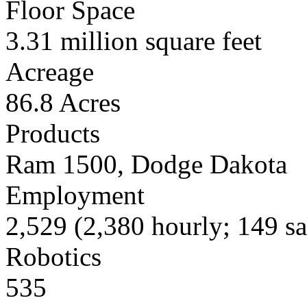
Floor Space
3.31 million square feet
Acreage
86.8 Acres
Products
Ram 1500, Dodge Dakota
Employment
2,529 (2,380 hourly; 149 sa
Robotics
535