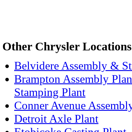
Other Chrysler Locations
Belvidere Assembly & St
Brampton Assembly Plant
Stamping Plant
Conner Avenue Assembly
Detroit Axle Plant
Etobicoke Casting Plant