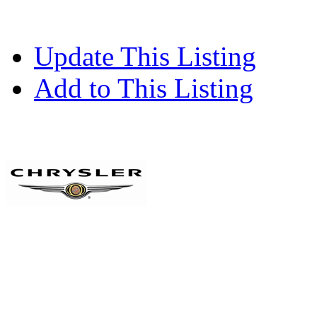
Update This Listing
Add to This Listing