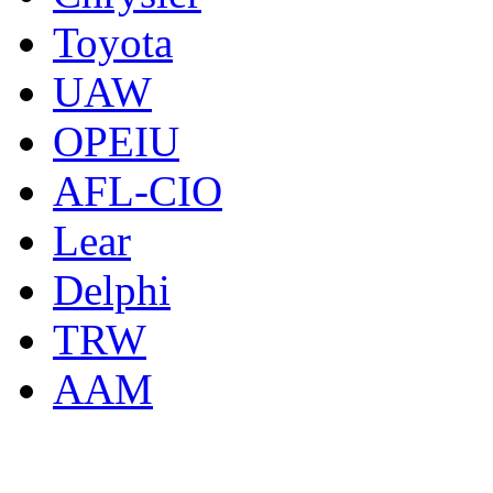
Toyota
UAW
OPEIU
AFL-CIO
Lear
Delphi
TRW
AAM