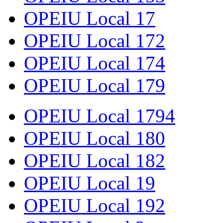
OPEIU Local 17
OPEIU Local 172
OPEIU Local 174
OPEIU Local 179
OPEIU Local 1794
OPEIU Local 180
OPEIU Local 182
OPEIU Local 19
OPEIU Local 192