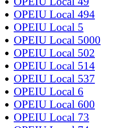
OPEIU Local 49
OPEIU Local 494
OPEIU Local 5
OPEIU Local 5000
OPEIU Local 502
OPEIU Local 514
OPEIU Local 537
OPEIU Local 6
OPEIU Local 600
OPEIU Local 73