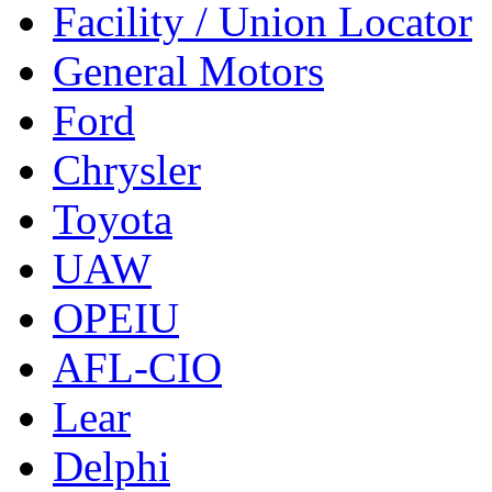
Facility / Union Locator
General Motors
Ford
Chrysler
Toyota
UAW
OPEIU
AFL-CIO
Lear
Delphi