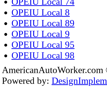
OPEIU Local 74
OPEIU Local 8
OPEIU Local 89
OPEIU Local 9
OPEIU Local 95
OPEIU Local 98
AmericanAutoWorker.com
Powered by:
DesignImplem