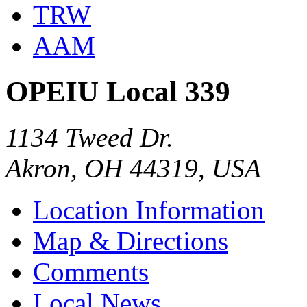
TRW
AAM
OPEIU Local 339
1134 Tweed Dr.
Akron, OH 44319, USA
Location Information
Map & Directions
Comments
Local News