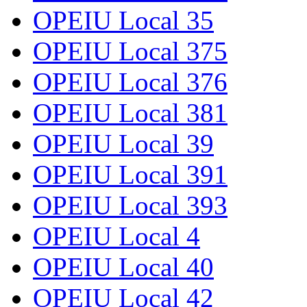
OPEIU Local 35
OPEIU Local 375
OPEIU Local 376
OPEIU Local 381
OPEIU Local 39
OPEIU Local 391
OPEIU Local 393
OPEIU Local 4
OPEIU Local 40
OPEIU Local 42