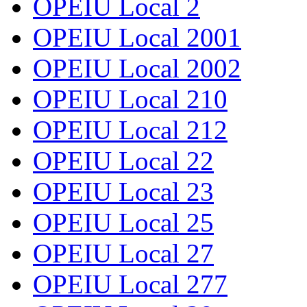
OPEIU Local 2
OPEIU Local 2001
OPEIU Local 2002
OPEIU Local 210
OPEIU Local 212
OPEIU Local 22
OPEIU Local 23
OPEIU Local 25
OPEIU Local 27
OPEIU Local 277