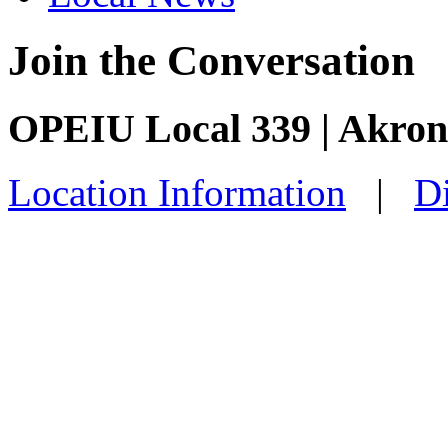
Join the Conversation
OPEIU Local 339 | Akro
Location Information
|
Di