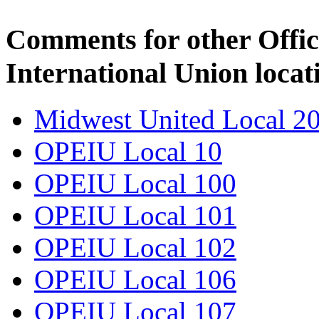
Comments for other Offic
International Union locat
Midwest United Local 2
OPEIU Local 10
OPEIU Local 100
OPEIU Local 101
OPEIU Local 102
OPEIU Local 106
OPEIU Local 107