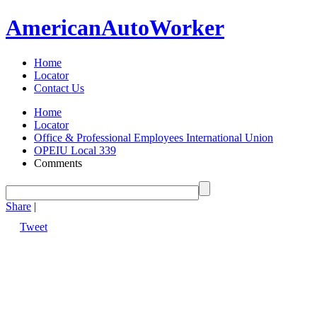
American
Auto
Worker
Home
Locator
Contact Us
Home
Locator
Office & Professional Employees International Union
OPEIU Local 339
Comments
Share
|
Tweet