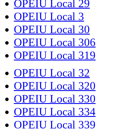
OPEIU Local 29
OPEIU Local 3
OPEIU Local 30
OPEIU Local 306
OPEIU Local 319
OPEIU Local 32
OPEIU Local 320
OPEIU Local 330
OPEIU Local 334
OPEIU Local 339