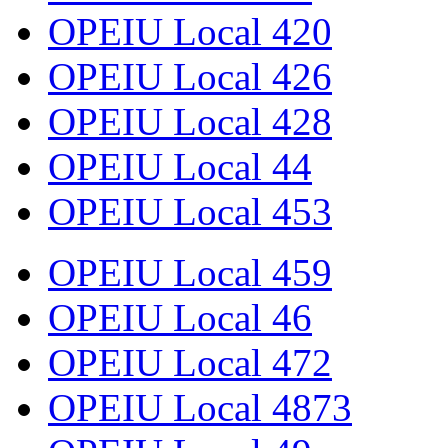
OPEIU Local 420
OPEIU Local 426
OPEIU Local 428
OPEIU Local 44
OPEIU Local 453
OPEIU Local 459
OPEIU Local 46
OPEIU Local 472
OPEIU Local 4873