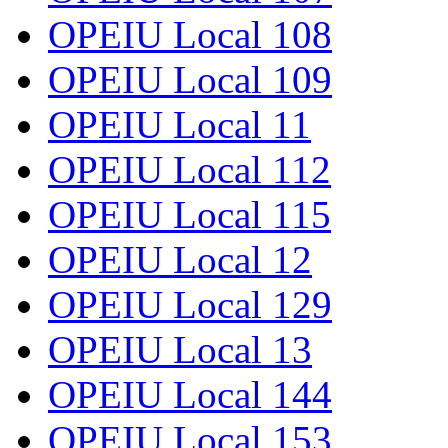
OPEIU Local 108
OPEIU Local 109
OPEIU Local 11
OPEIU Local 112
OPEIU Local 115
OPEIU Local 12
OPEIU Local 129
OPEIU Local 13
OPEIU Local 144
OPEIU Local 153