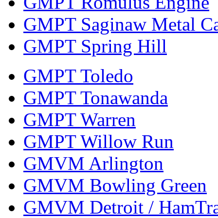
GMPT Romulus Engine
GMPT Saginaw Metal Ca
GMPT Spring Hill
GMPT Toledo
GMPT Tonawanda
GMPT Warren
GMPT Willow Run
GMVM Arlington
GMVM Bowling Green
GMVM Detroit / HamTr