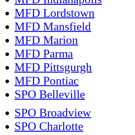
MFD Lordstown
MFD Mansfield
MFD Marion
MFD Parma
MFD Pittsgurgh
MFD Pontiac
SPO Belleville
SPO Broadview
SPO Charlotte