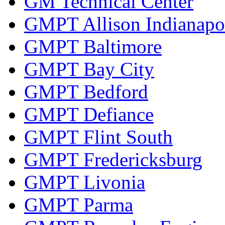
GM Technical Center
GMPT Allison Indianapo
GMPT Baltimore
GMPT Bay City
GMPT Bedford
GMPT Defiance
GMPT Flint South
GMPT Fredericksburg
GMPT Livonia
GMPT Parma