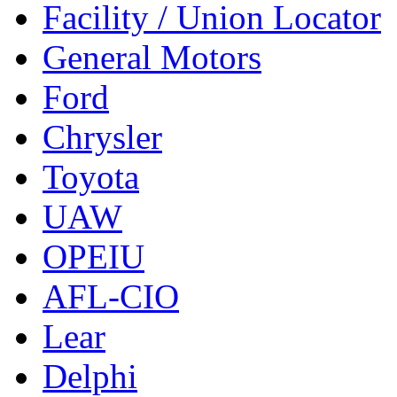
Facility / Union Locator
General Motors
Ford
Chrysler
Toyota
UAW
OPEIU
AFL-CIO
Lear
Delphi