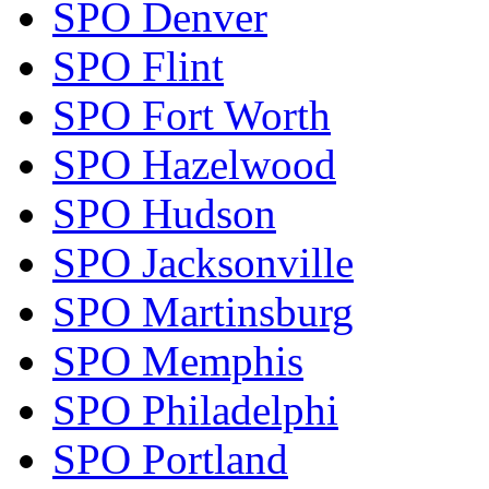
SPO Denver
SPO Flint
SPO Fort Worth
SPO Hazelwood
SPO Hudson
SPO Jacksonville
SPO Martinsburg
SPO Memphis
SPO Philadelphi
SPO Portland