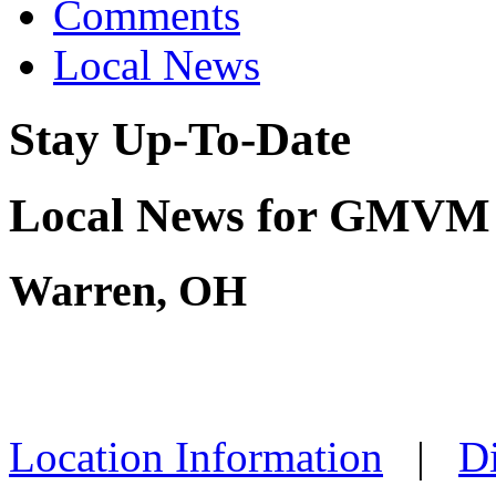
Comments
Local News
Stay Up-To-Date
Local News for GMVM
Warren, OH
Location Information
|
Di