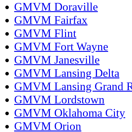
GMVM Doraville
GMVM Fairfax
GMVM Flint
GMVM Fort Wayne
GMVM Janesville
GMVM Lansing Delta
GMVM Lansing Grand R
GMVM Lordstown
GMVM Oklahoma City
GMVM Orion