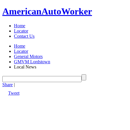
American
Auto
Worker
Home
Locator
Contact Us
Home
Locator
General Motors
GMVM Lordstown
Local News
Share
|
Tweet