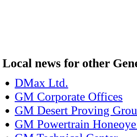
Local news for other Gen
DMax Ltd.
GM Corporate Offices
GM Desert Proving Gro
GM Powertrain Honeoye F