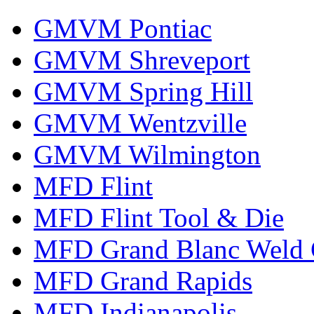
GMVM Pontiac
GMVM Shreveport
GMVM Spring Hill
GMVM Wentzville
GMVM Wilmington
MFD Flint
MFD Flint Tool & Die
MFD Grand Blanc Weld 
MFD Grand Rapids
MFD Indianapolis