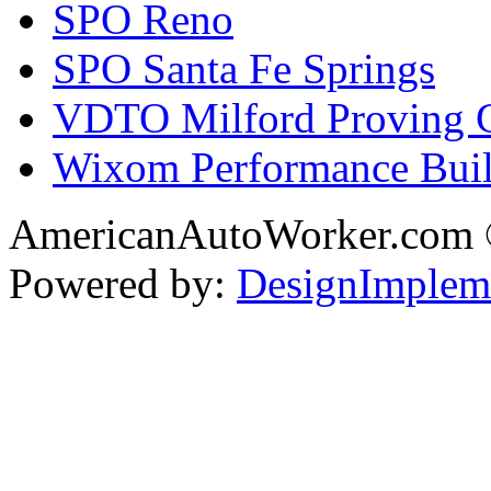
SPO Reno
SPO Santa Fe Springs
VDTO Milford Proving 
Wixom Performance Buil
AmericanAutoWorker.com
Powered by:
DesignImplem