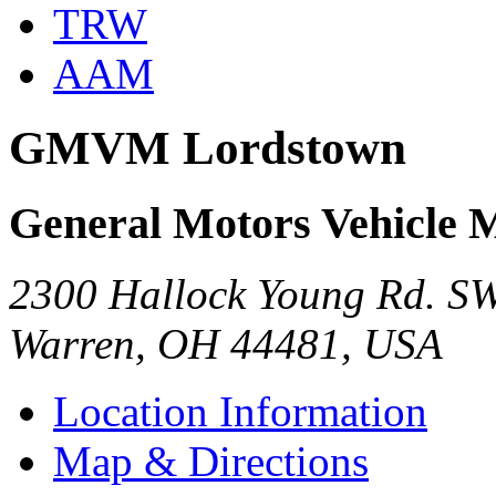
TRW
AAM
GMVM Lordstown
General Motors Vehicle 
2300 Hallock Young Rd. S
Warren, OH 44481, USA
Location Information
Map & Directions