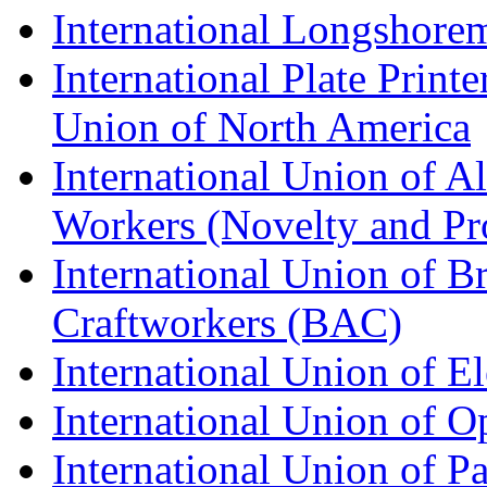
International Longshorem
International Plate Print
Union of North America
International Union of A
Workers (Novelty and Pr
International Union of Br
Craftworkers (BAC)
International Union of E
International Union of O
International Union of Pa