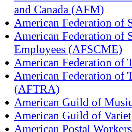
and Canada (AFM)
American Federation of 
American Federation of 
Employees (AFSCME)
American Federation of 
American Federation of T
(AFTRA)
American Guild of Musi
American Guild of Varie
American Postal Worke