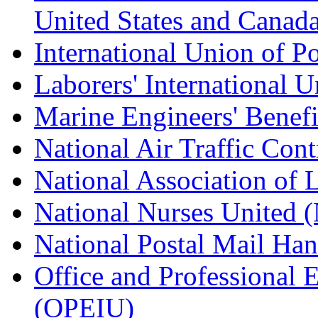
United States and Canad
International Union of P
Laborers' International
Marine Engineers' Benef
National Air Traffic Con
National Association of 
National Nurses United
National Postal Mail H
Office and Professional 
(OPEIU)