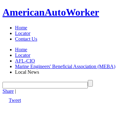
American
Auto
Worker
Home
Locator
Contact Us
Home
Locator
AFL-CIO
Marine Engineers' Beneficial Association (MEBA)
Local News
Share
|
Tweet