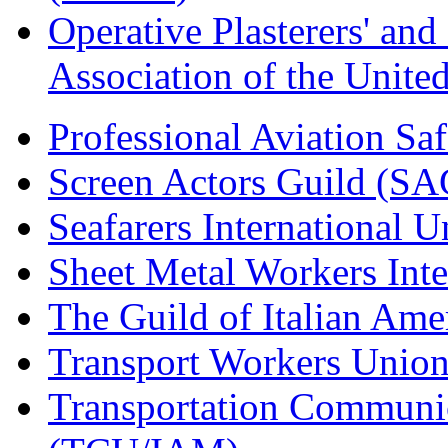
Operative Plasterers' an
Association of the Unit
Professional Aviation Saf
Screen Actors Guild (SA
Seafarers International 
Sheet Metal Workers Int
The Guild of Italian Am
Transport Workers Unio
Transportation Communic