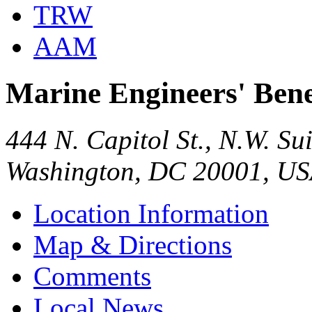
TRW
AAM
Marine Engineers' Bene
444 N. Capitol St., N.W. Su
Washington, DC 20001, U
Location Information
Map & Directions
Comments
Local News