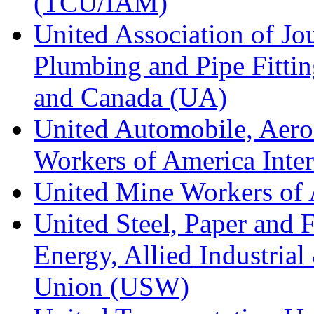
(TCU/IAM)
United Association of Jo
Plumbing and Pipe Fitting
and Canada (UA)
United Automobile, Aero
Workers of America Inte
United Mine Workers o
United Steel, Paper and 
Energy, Allied Industrial
Union (USW)