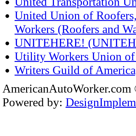
United Transportation U
United Union of Roofers,
Workers (Roofers and Wa
UNITEHERE! (UNITEH
Utility Workers Union 
Writers Guild of Americ
AmericanAutoWorker.com
Powered by:
DesignImplem