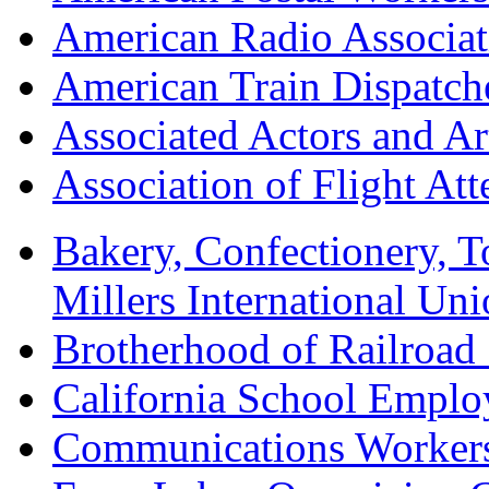
American Radio Associa
American Train Dispatch
Associated Actors and Ar
Association of Flight A
Bakery, Confectionery, 
Millers International U
Brotherhood of Railroad
California School Emplo
Communications Worker