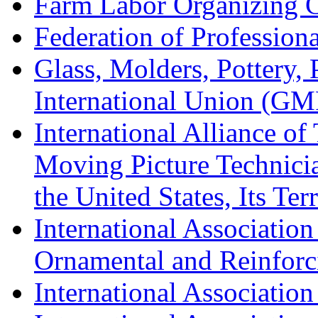
Farm Labor Organizing
Federation of Professiona
Glass, Molders, Pottery, 
International Union (GM
International Alliance of
Moving Picture Technician
the United States, Its Te
International Association
Ornamental and Reinforc
International Association