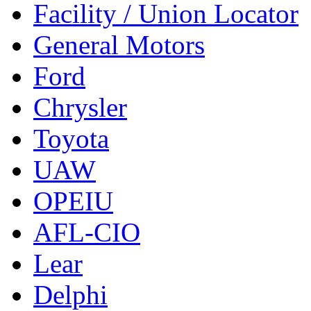
Facility / Union Locator
General Motors
Ford
Chrysler
Toyota
UAW
OPEIU
AFL-CIO
Lear
Delphi