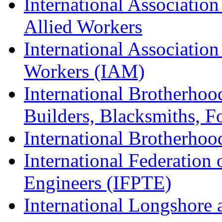
International Association
Allied Workers
International Associatio
Workers (IAM)
International Brotherhoo
Builders, Blacksmiths, F
International Brotherhoo
International Federation 
Engineers (IFPTE)
International Longshor