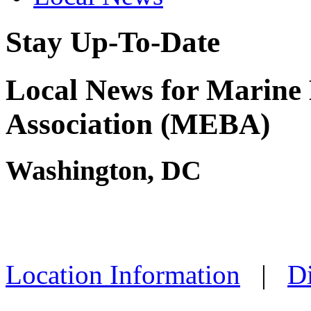
Stay Up-To-Date
Local News for Marine 
Association (MEBA)
Washington, DC
Location Information
|
Di