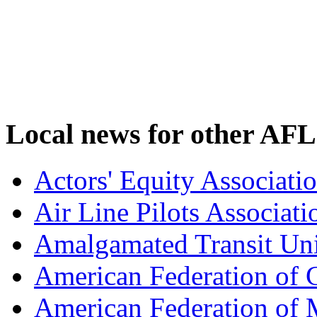
Local news for other AFL
Actors' Equity Associat
Air Line Pilots Associat
Amalgamated Transit Un
American Federation of
American Federation of M