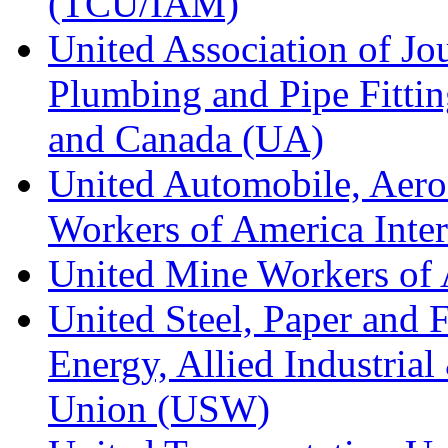
(TCU/IAM)
United Association of Jo
Plumbing and Pipe Fitting
and Canada (UA)
United Automobile, Aero
Workers of America Inte
United Mine Workers o
United Steel, Paper and 
Energy, Allied Industrial
Union (USW)