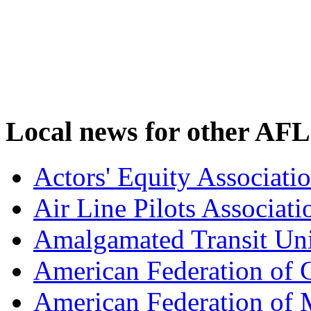
Local news for other AFL
Actors' Equity Associat
Air Line Pilots Associat
Amalgamated Transit Un
American Federation of
American Federation of M