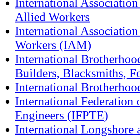
International Association
Allied Workers
International Associatio
Workers (IAM)
International Brotherhoo
Builders, Blacksmiths, F
International Brotherhoo
International Federation 
Engineers (IFPTE)
International Longshor