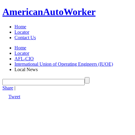
American
Auto
Worker
Home
Locator
Contact Us
Home
Locator
AFL-CIO
International Union of Operating Engineers (IUOE)
Local News
Share
|
Tweet