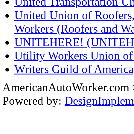
United Transportation U
United Union of Roofers,
Workers (Roofers and Wa
UNITEHERE! (UNITEH
Utility Workers Union 
Writers Guild of Americ
AmericanAutoWorker.com
Powered by:
DesignImplem