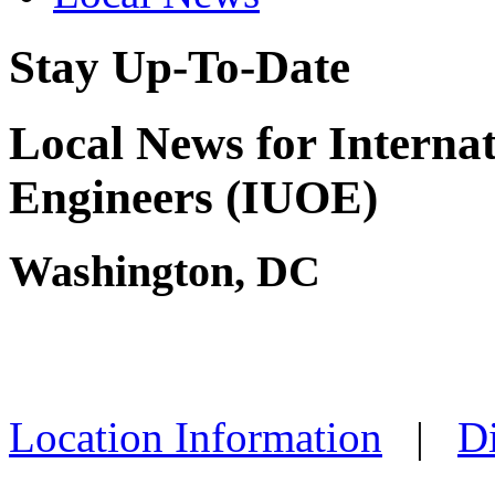
Stay Up-To-Date
Local News for Interna
Engineers (IUOE)
Washington, DC
Location Information
|
Di