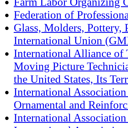
Farm Labor Organizing
Federation of Professiona
Glass, Molders, Pottery, 
International Union (GM
International Alliance of
Moving Picture Technician
the United States, Its Te
International Association
Ornamental and Reinforc
International Association