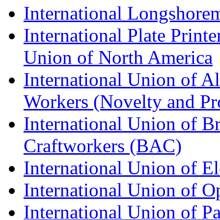
International Longshorem
International Plate Print
Union of North America
International Union of A
Workers (Novelty and Pr
International Union of Br
Craftworkers (BAC)
International Union of E
International Union of O
International Union of Pa