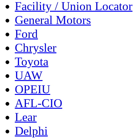
Facility / Union Locator
General Motors
Ford
Chrysler
Toyota
UAW
OPEIU
AFL-CIO
Lear
Delphi