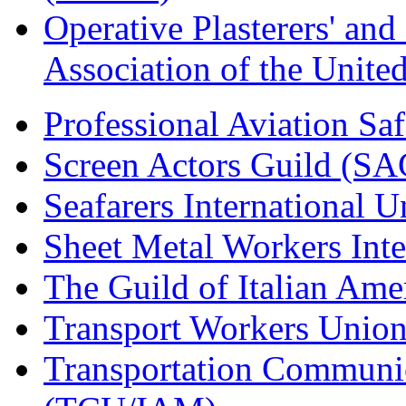
Operative Plasterers' an
Association of the Unit
Professional Aviation Saf
Screen Actors Guild (SA
Seafarers International 
Sheet Metal Workers Int
The Guild of Italian Am
Transport Workers Unio
Transportation Communic