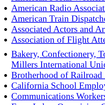
American Radio Associa
American Train Dispatch
Associated Actors and Ar
Association of Flight A
Bakery, Confectionery, 
Millers International U
Brotherhood of Railroad
California School Emplo
Communications Worker