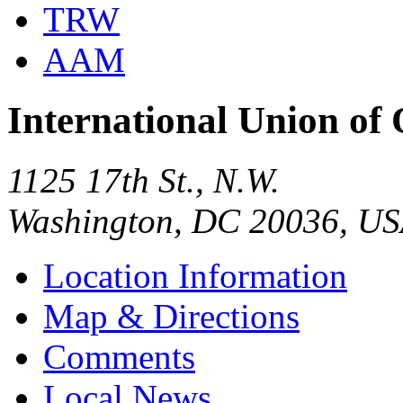
TRW
AAM
International Union of
1125 17th St., N.W.
Washington, DC 20036, U
Location Information
Map & Directions
Comments
Local News