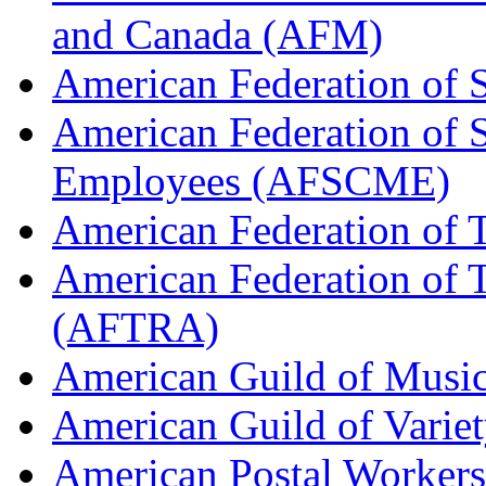
and Canada (AFM)
American Federation of 
American Federation of 
Employees (AFSCME)
American Federation of 
American Federation of T
(AFTRA)
American Guild of Musi
American Guild of Varie
American Postal Worke