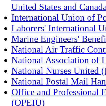
United States and Canad
International Union of P
Laborers' International
Marine Engineers' Benef
National Air Traffic Con
National Association of 
National Nurses United
National Postal Mail H
Office and Professional 
(OPEIU)