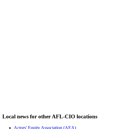
Local news for other AFL-CIO locations
Actors' Equity Association (AEA)