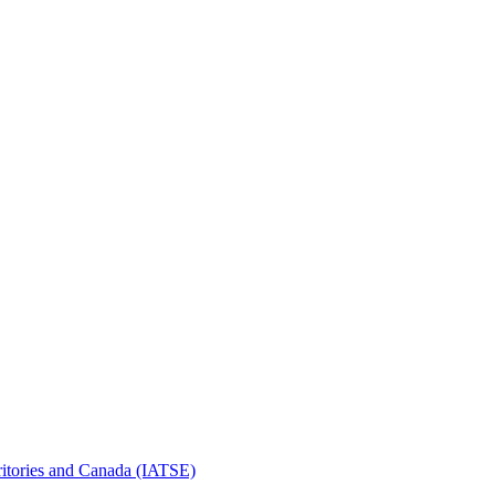
erritories and Canada (IATSE)