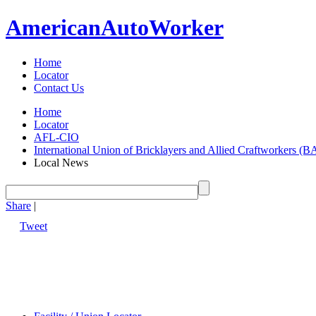
American
Auto
Worker
Home
Locator
Contact Us
Home
Locator
AFL-CIO
International Union of Bricklayers and Allied Craftworkers (
Local News
Share
|
Tweet