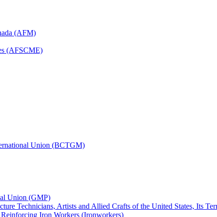
anada (AFM)
yees (AFSCME)
nternational Union (BCTGM)
ional Union (GMP)
ture Technicians, Artists and Allied Crafts of the United States, Its T
d Reinforcing Iron Workers (Ironworkers)