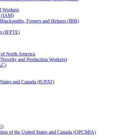
ed Workers
s (IAM)
, Blacksmiths, Forgers and Helpers (IBB)
rs (IFPTE)
n of North America
 (Novelty and Production Workers)
BAC)
ed States and Canada (IUPAT)
U)
iation of the United States and Canada (OPCMIA)