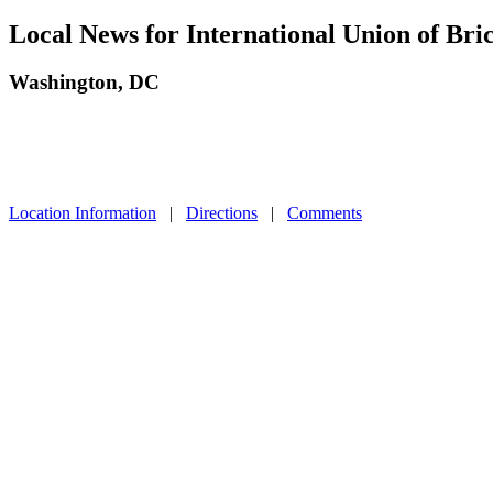
Local News for International Union of Bri
Washington, DC
Location Information
|
Directions
|
Comments