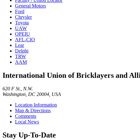
Facility / Union Locator
General Motors
Ford
Chrysler
Toyota
UAW
OPEIU
AFL-CIO
Lear
Delphi
TRW
AAM
International Union of Bricklayers and Al
620 F St., N.W.
Washington, DC 20004, USA
Location Information
Map & Directions
Comments
Local News
Stay Up-To-Date