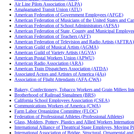
Air Line Pilots Association (ALPA)
Amalgamated Transit Union (ATU)
American Federation of Government Employees (AFGE)
American Federation of Musicians of the United States and C
American Federation of School Administrators (AFSA)
American Federation of State, County and Municipal Emplo
American Federation of Teachers (AFT)
American Federation of Television and Radio Artists (AFTRA)
American Guild of Musical Artists (AGMA)
American Guild of Variety Artists (AGVA)
American Postal Workers Union (APWU)
American Radio Association (ARA)
American Train Dispatchers Association (ATDA)
Associated Actors and Artistes of America (4As)
Association of Flight Attendants (AFA-CWA)
Bakery, Confectionery, Tobacco Workers and Grain Millers I
Brotherhood of Railroad Signalmen (BRS)
California School Employees Association (CSEA)
Communications Workers of America (CWA)
Farm Labor Organizing Committee (FLOC)
Federation of Professional Athletes (Professional Athletes)
Glass, Molders, Pottery, Plastics and Allied Workers Internat
International Alliance of Theatrical Stage Employes, Moving Pic
International Association of Bridge, Structural, Ornamental an