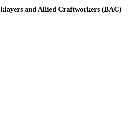
cklayers and Allied Craftworkers (BAC)