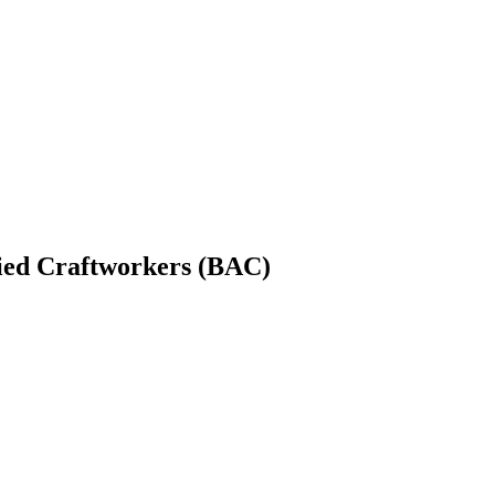
lied Craftworkers (BAC)