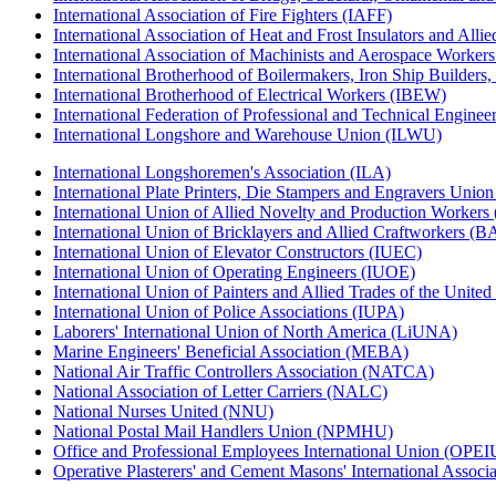
International Association of Fire Fighters (IAFF)
International Association of Heat and Frost Insulators and Alli
International Association of Machinists and Aerospace Worker
International Brotherhood of Boilermakers, Iron Ship Builders
International Brotherhood of Electrical Workers (IBEW)
International Federation of Professional and Technical Enginee
International Longshore and Warehouse Union (ILWU)
International Longshoremen's Association (ILA)
International Plate Printers, Die Stampers and Engravers Unio
International Union of Allied Novelty and Production Workers
International Union of Bricklayers and Allied Craftworkers (
International Union of Elevator Constructors (IUEC)
International Union of Operating Engineers (IUOE)
International Union of Painters and Allied Trades of the Unit
International Union of Police Associations (IUPA)
Laborers' International Union of North America (LiUNA)
Marine Engineers' Beneficial Association (MEBA)
National Air Traffic Controllers Association (NATCA)
National Association of Letter Carriers (NALC)
National Nurses United (NNU)
National Postal Mail Handlers Union (NPMHU)
Office and Professional Employees International Union (OPEI
Operative Plasterers' and Cement Masons' International Assoc