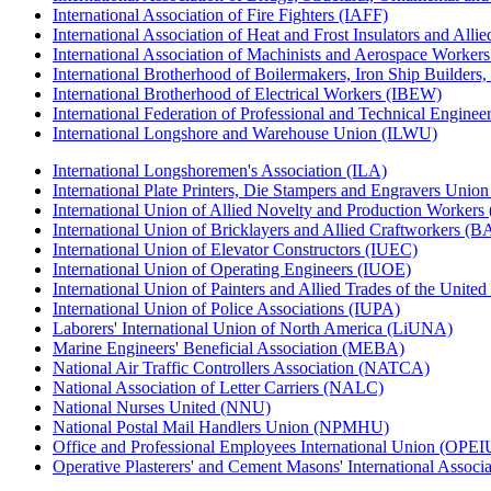
International Association of Fire Fighters (IAFF)
International Association of Heat and Frost Insulators and Alli
International Association of Machinists and Aerospace Worker
International Brotherhood of Boilermakers, Iron Ship Builders
International Brotherhood of Electrical Workers (IBEW)
International Federation of Professional and Technical Enginee
International Longshore and Warehouse Union (ILWU)
International Longshoremen's Association (ILA)
International Plate Printers, Die Stampers and Engravers Unio
International Union of Allied Novelty and Production Workers
International Union of Bricklayers and Allied Craftworkers (
International Union of Elevator Constructors (IUEC)
International Union of Operating Engineers (IUOE)
International Union of Painters and Allied Trades of the Unit
International Union of Police Associations (IUPA)
Laborers' International Union of North America (LiUNA)
Marine Engineers' Beneficial Association (MEBA)
National Air Traffic Controllers Association (NATCA)
National Association of Letter Carriers (NALC)
National Nurses United (NNU)
National Postal Mail Handlers Union (NPMHU)
Office and Professional Employees International Union (OPEI
Operative Plasterers' and Cement Masons' International Assoc