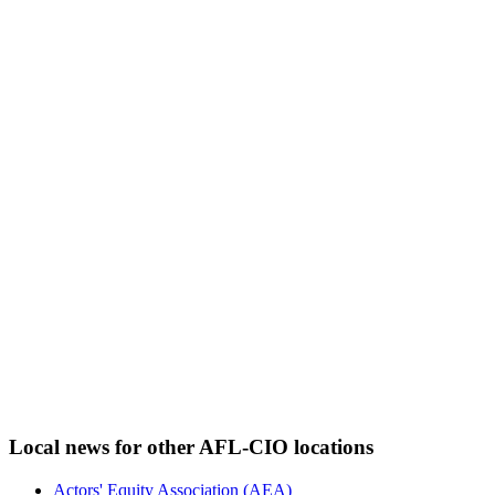
Local news for other AFL-CIO locations
Actors' Equity Association (AEA)