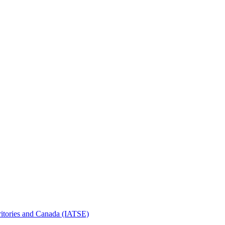
erritories and Canada (IATSE)