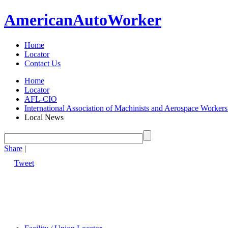
American
Auto
Worker
Home
Locator
Contact Us
Home
Locator
AFL-CIO
International Association of Machinists and Aerospace Worker
Local News
Share
|
Tweet