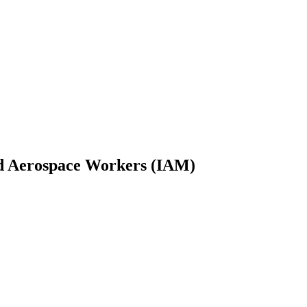
and Aerospace Workers (IAM)