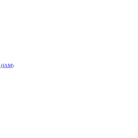
s (IAM)