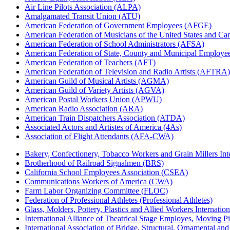
Air Line Pilots Association (ALPA)
Amalgamated Transit Union (ATU)
American Federation of Government Employees (AFGE)
American Federation of Musicians of the United States and C
American Federation of School Administrators (AFSA)
American Federation of State, County and Municipal Emplo
American Federation of Teachers (AFT)
American Federation of Television and Radio Artists (AFTRA)
American Guild of Musical Artists (AGMA)
American Guild of Variety Artists (AGVA)
American Postal Workers Union (APWU)
American Radio Association (ARA)
American Train Dispatchers Association (ATDA)
Associated Actors and Artistes of America (4As)
Association of Flight Attendants (AFA-CWA)
Bakery, Confectionery, Tobacco Workers and Grain Millers I
Brotherhood of Railroad Signalmen (BRS)
California School Employees Association (CSEA)
Communications Workers of America (CWA)
Farm Labor Organizing Committee (FLOC)
Federation of Professional Athletes (Professional Athletes)
Glass, Molders, Pottery, Plastics and Allied Workers Internat
International Alliance of Theatrical Stage Employes, Moving Pic
International Association of Bridge, Structural, Ornamental an