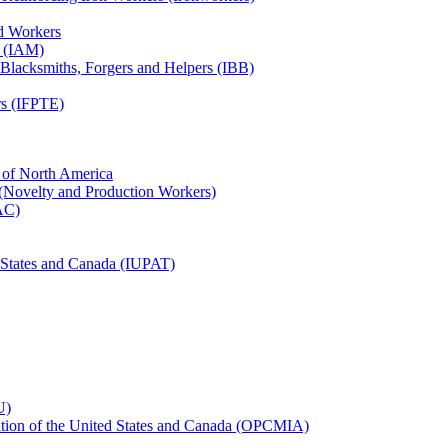
ed Workers
s (IAM)
, Blacksmiths, Forgers and Helpers (IBB)
rs (IFPTE)
n of North America
 (Novelty and Production Workers)
BAC)
ed States and Canada (IUPAT)
U)
iation of the United States and Canada (OPCMIA)