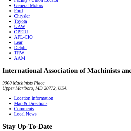
Facility / Union Locator
General Motors
Ford
Chrysler
Toyota
UAW
OPEIU
AFL-CIO
Lear
Delphi
TRW
AAM
International Association of Machinists 
9000 Machinists Place
Upper Marlboro, MD 20772, USA
Location Information
Map & Directions
Comments
Local News
Stay Up-To-Date