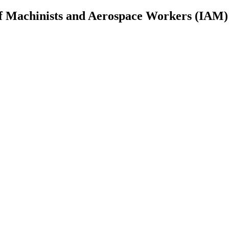
 of Machinists and Aerospace Workers (IAM)