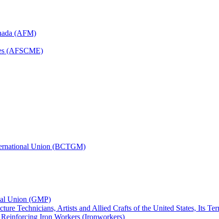
anada (AFM)
yees (AFSCME)
nternational Union (BCTGM)
ional Union (GMP)
ture Technicians, Artists and Allied Crafts of the United States, Its T
d Reinforcing Iron Workers (Ironworkers)