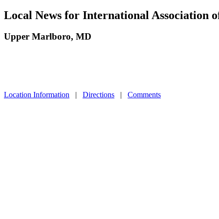
Local News for International Association
Upper Marlboro, MD
Location Information
|
Directions
|
Comments