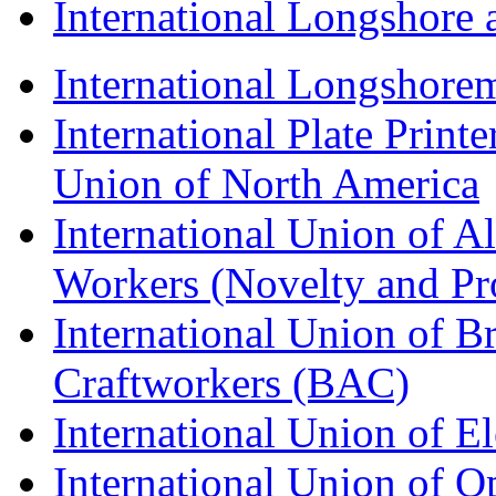
International Longshor
International Longshorem
International Plate Print
Union of North America
International Union of A
Workers (Novelty and Pr
International Union of Br
Craftworkers (BAC)
International Union of E
International Union of O