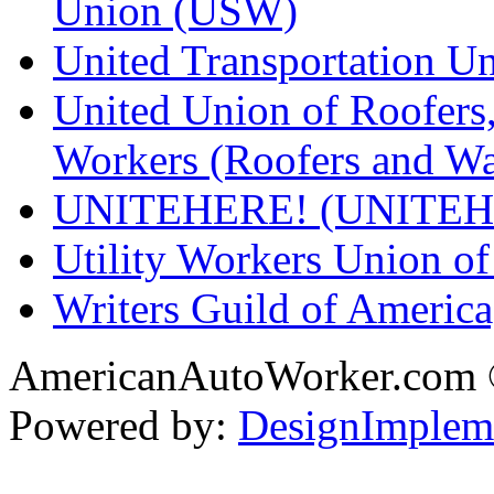
Union (USW)
United Transportation U
United Union of Roofers,
Workers (Roofers and Wa
UNITEHERE! (UNITEH
Utility Workers Union 
Writers Guild of Americ
AmericanAutoWorker.com
Powered by:
DesignImplem