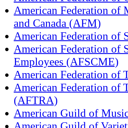
American Federation of M
and Canada (AFM)
American Federation of 
American Federation of 
Employees (AFSCME)
American Federation of 
American Federation of T
(AFTRA)
American Guild of Musi
American Guild of Varie