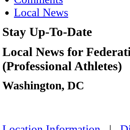
Local News
Stay Up-To-Date
Local News for Federati
(Professional Athletes)
Washington, DC
Location Information
|
Di