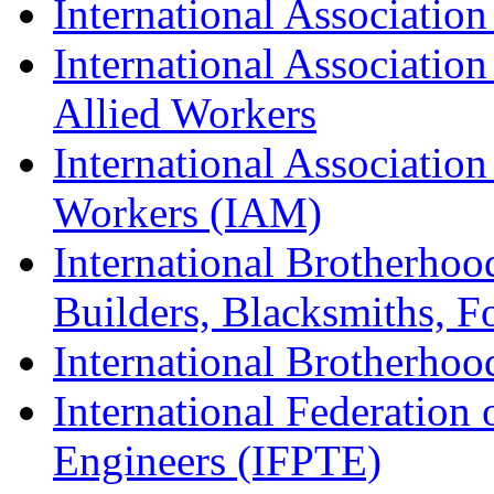
International Association
International Association
Allied Workers
International Associatio
Workers (IAM)
International Brotherhoo
Builders, Blacksmiths, F
International Brotherhoo
International Federation 
Engineers (IFPTE)