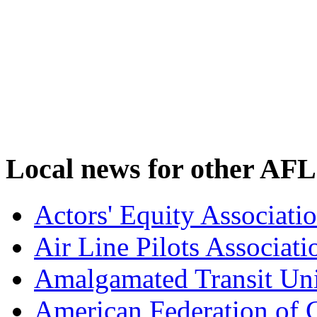
Local news for other AFL
Actors' Equity Associat
Air Line Pilots Associat
Amalgamated Transit Un
American Federation of