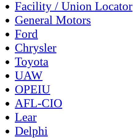
Facility / Union Locator
General Motors
Ford
Chrysler
Toyota
UAW
OPEIU
AFL-CIO
Lear
Delphi