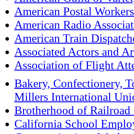
American Postal Worke
American Radio Associa
American Train Dispatch
Associated Actors and Ar
Association of Flight A
Bakery, Confectionery, 
Millers International U
Brotherhood of Railroad
California School Emplo