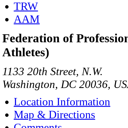
TRW
AAM
Federation of Profession
Athletes)
1133 20th Street, N.W.
Washington, DC 20036, U
Location Information
Map & Directions
Comments