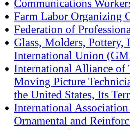
Communications Worker
Farm Labor Organizing
Federation of Professiona
Glass, Molders, Pottery, 
International Union (GM
International Alliance of
Moving Picture Technician
the United States, Its Te
International Association
Ornamental and Reinforc