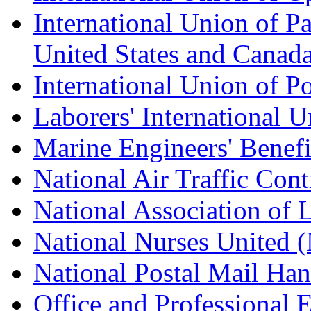
International Union of Pa
United States and Canad
International Union of P
Laborers' International
Marine Engineers' Benef
National Air Traffic Con
National Association of 
National Nurses United
National Postal Mail H
Office and Professional 