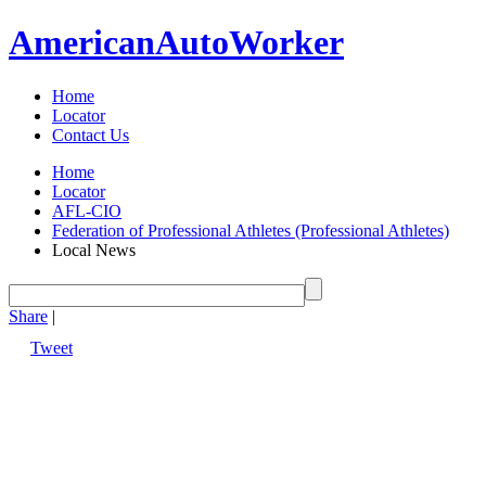
American
Auto
Worker
Home
Locator
Contact Us
Home
Locator
AFL-CIO
Federation of Professional Athletes (Professional Athletes)
Local News
Share
|
Tweet