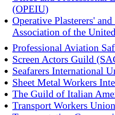
(OPEIU)
Operative Plasterers' an
Association of the Unit
Professional Aviation Saf
Screen Actors Guild (SA
Seafarers International 
Sheet Metal Workers Int
The Guild of Italian Am
Transport Workers Unio