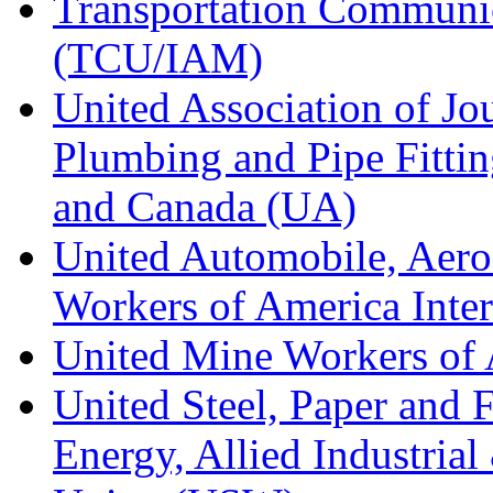
Transportation Communic
(TCU/IAM)
United Association of Jo
Plumbing and Pipe Fitting
and Canada (UA)
United Automobile, Aero
Workers of America Inte
United Mine Workers o
United Steel, Paper and 
Energy, Allied Industrial