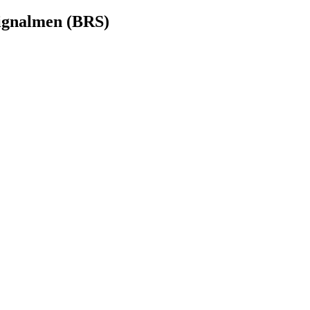
Signalmen (BRS)