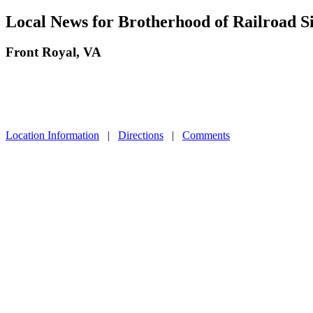
Local News for Brotherhood of Railroad 
Front Royal, VA
Location Information
|
Directions
|
Comments