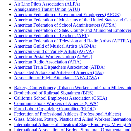
Air Line Pilots Association (ALPA)
Amalgamated Transit Union (ATU)
American Federation of Government Employees (AFGE)
American Federation of Musicians of the United States and C
American Federation of School Administrators (AFSA)
American Federation of State, County and Municipal Emplo
American Federation of Teachers (AFT)
American Federation of Television and Radio Artists (AFTRA)
American Guild of Musical Artists (AGMA)
American Guild of Variety Artists (AGVA)
American Postal Workers Union (APWU)
American Radio Association (ARA)
American Train Dispatchers Association (ATDA)
Associated Actors and Artistes of America (4As)
Association of Flight Attendants (AFA-CWA)
Bakery, Confectionery, Tobacco Workers and Grain Millers I
Brotherhood of Railroad Signalmen (BRS)
California School Employees Association (CSEA)
Communications Workers of America (CWA)
Farm Labor Organizing Committee (FLOC)
Federation of Professional Athletes (Professional Athletes)
Glass, Molders, Pottery, Plastics and Allied Workers Internat
International Alliance of Theatrical Stage Employes, Moving Pic
International Association of Bridge, Structural, Ornamental an