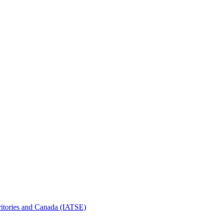
erritories and Canada (IATSE)