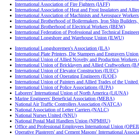
International Association of Fire Fighters (IAFF)
International Association of Heat and Frost Insulators and Alli
International Association of Machinists and Aerospace Worker
International Brotherhood of Boilermakers, Iron Ship Builders
International Brotherhood of Electrical Workers (IBEW)
International Federation of Professional and Technical Enginee
International Longshore and Warehouse Union (ILWU)
International Longshoremen's Association (ILA)
International Plate Printers, Die Stampers and Engravers Unio
International Union of Allied Novelty and Production Workers
International Union of Bricklayers and Allied Craftworkers (
International Union of Elevator Constructors (IUEC)
International Union of Operating Engineers (IUOE)
International Union of Painters and Allied Trades of the Unit
International Union of Police Associations (IUPA)
Laborers' International Union of North America (LiUNA)
Marine Engineers' Beneficial Association (MEBA)
National Air Traffic Controllers Association (NATCA)
National Association of Letter Carriers (NALC)
National Nurses United (NNU)
National Postal Mail Handlers Union (NPMHU)
Office and Professional Employees International Union (OPEI
Operative Plasterers' and Cement Masons' International Assoc