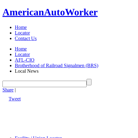
American
Auto
Worker
Home
Locator
Contact Us
Home
Locator
AFL-CIO
Brotherhood of Railroad Signalmen (BRS)
Local News
Share
|
Tweet