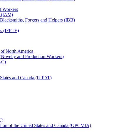
ed Workers
s (IAM)
, Blacksmiths, Forgers and Helpers (IBB)
rs (IFPTE)
n of North America
 (Novelty and Production Workers)
BAC)
ed States and Canada (IUPAT)
U)
iation of the United States and Canada (OPCMIA)