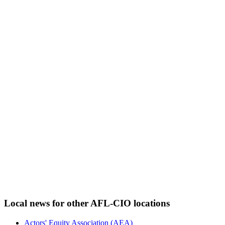
Local news for other AFL-CIO locations
Actors' Equity Association (AEA)