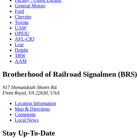
Facility / Union Locator
General Motors
Ford
Chrysler
Toyota
UAW
OPEIU
AFL-CIO
Lear
Delphi
TRW
AAM
Brotherhood of Railroad Signalmen (BRS)
917 Shenandoah Shores Rd.
Front Royal, VA 22630, USA
Location Information
Map & Directions
Comments
Local News
Stay Up-To-Date