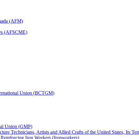
anada (AFM)
yees (AFSCME)
nternational Union (BCTGM)
ional Union (GMP)
ture Technicians, Artists and Allied Crafts of the United States, Its T
d Reinforcing Iron Workers (Ironworkers)