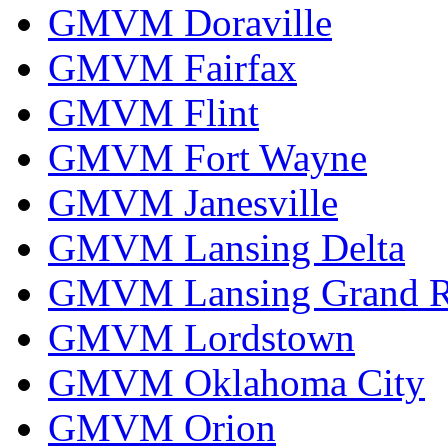
GMVM Doraville
GMVM Fairfax
GMVM Flint
GMVM Fort Wayne
GMVM Janesville
GMVM Lansing Delta
GMVM Lansing Grand R
GMVM Lordstown
GMVM Oklahoma City
GMVM Orion