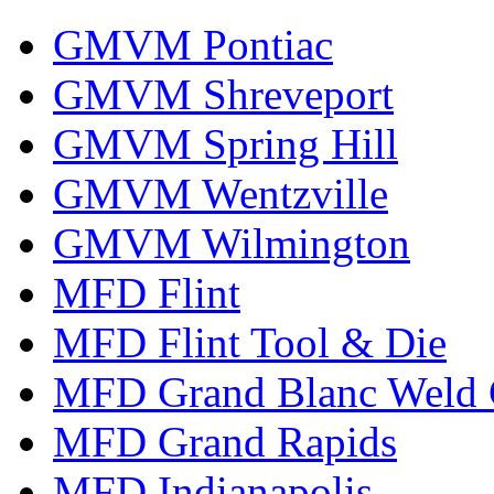
GMVM Pontiac
GMVM Shreveport
GMVM Spring Hill
GMVM Wentzville
GMVM Wilmington
MFD Flint
MFD Flint Tool & Die
MFD Grand Blanc Weld 
MFD Grand Rapids
MFD Indianapolis