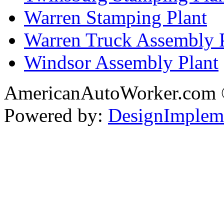
Warren Stamping Plant
Warren Truck Assembly 
Windsor Assembly Plant
AmericanAutoWorker.com
Powered by:
DesignImplem