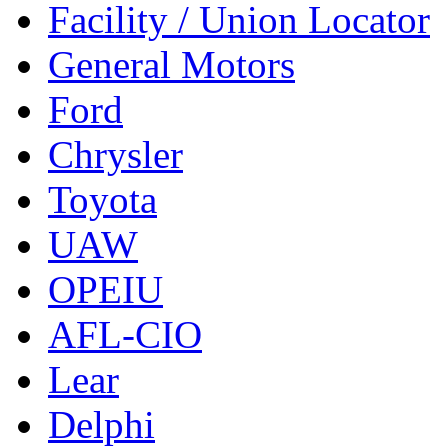
Facility / Union Locator
General Motors
Ford
Chrysler
Toyota
UAW
OPEIU
AFL-CIO
Lear
Delphi