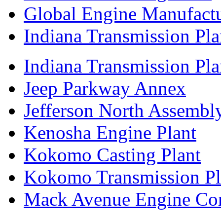
Global Engine Manufact
Indiana Transmission Pla
Indiana Transmission Plan
Jeep Parkway Annex
Jefferson North Assembly
Kenosha Engine Plant
Kokomo Casting Plant
Kokomo Transmission Pl
Mack Avenue Engine Co