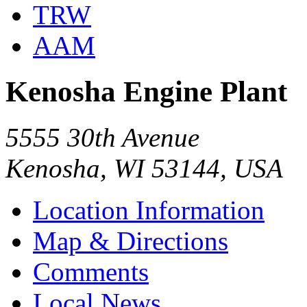
TRW
AAM
Kenosha Engine Plant
5555 30th Avenue
Kenosha, WI 53144, USA
Location Information
Map & Directions
Comments
Local News