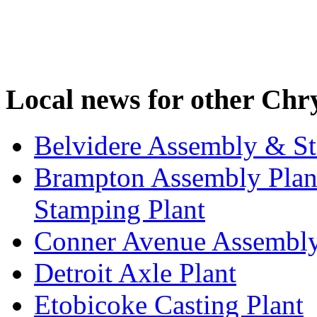
Local news for other Chry
Belvidere Assembly & St
Brampton Assembly Plant
Stamping Plant
Conner Avenue Assembly
Detroit Axle Plant
Etobicoke Casting Plant