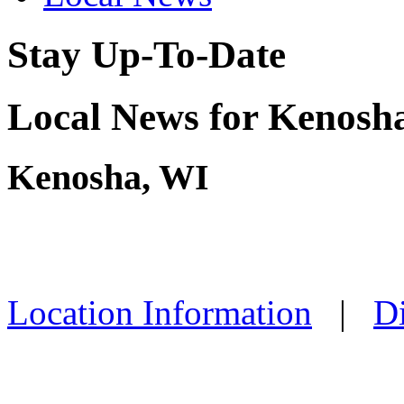
Stay Up-To-Date
Local News for Kenosha
Kenosha, WI
Location Information
|
Di