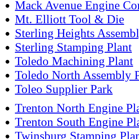
Mack Avenue Engine Co
Mt. Elliott Tool & Die
Sterling Heights Assembl
Sterling Stamping Plant
Toledo Machining Plant
Toledo North Assembly P
Toleo Supplier Park
Trenton North Engine Pl
Trenton South Engine Pl
Twinsburg Stamping Pla