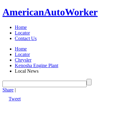
American
Auto
Worker
Home
Locator
Contact Us
Home
Locator
Chrysler
Kenosha Engine Plant
Local News
Share
|
Tweet