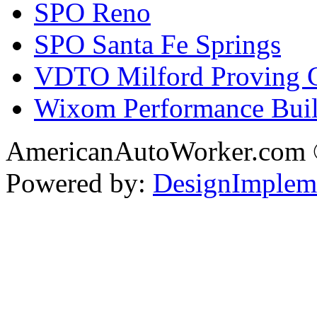
SPO Reno
SPO Santa Fe Springs
VDTO Milford Proving 
Wixom Performance Buil
AmericanAutoWorker.com
Powered by:
DesignImplem