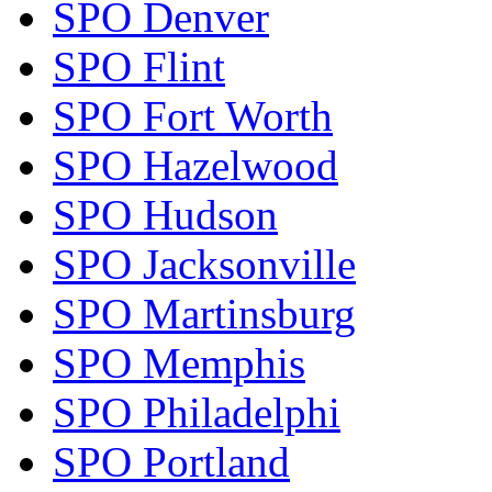
SPO Denver
SPO Flint
SPO Fort Worth
SPO Hazelwood
SPO Hudson
SPO Jacksonville
SPO Martinsburg
SPO Memphis
SPO Philadelphi
SPO Portland