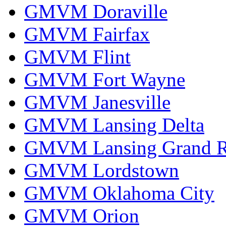
GMVM Doraville
GMVM Fairfax
GMVM Flint
GMVM Fort Wayne
GMVM Janesville
GMVM Lansing Delta
GMVM Lansing Grand R
GMVM Lordstown
GMVM Oklahoma City
GMVM Orion