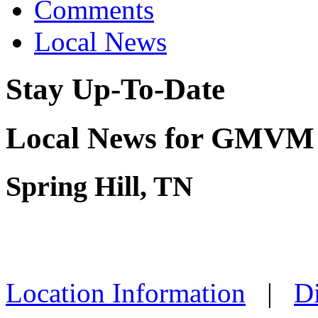
Comments
Local News
Stay Up-To-Date
Local News for GMVM 
Spring Hill, TN
Location Information
|
Di