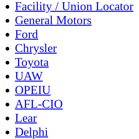
Facility / Union Locator
General Motors
Ford
Chrysler
Toyota
UAW
OPEIU
AFL-CIO
Lear
Delphi