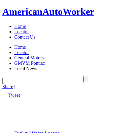
American
Auto
Worker
Home
Locator
Contact Us
Home
Locator
General Motors
GMVM Pontiac
Local News
Share
|
Tweet