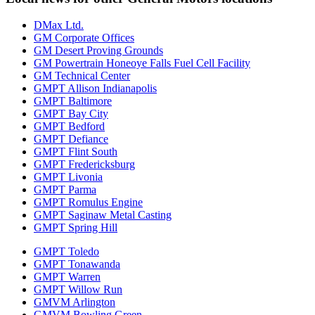
DMax Ltd.
GM Corporate Offices
GM Desert Proving Grounds
GM Powertrain Honeoye Falls Fuel Cell Facility
GM Technical Center
GMPT Allison Indianapolis
GMPT Baltimore
GMPT Bay City
GMPT Bedford
GMPT Defiance
GMPT Flint South
GMPT Fredericksburg
GMPT Livonia
GMPT Parma
GMPT Romulus Engine
GMPT Saginaw Metal Casting
GMPT Spring Hill
GMPT Toledo
GMPT Tonawanda
GMPT Warren
GMPT Willow Run
GMVM Arlington
GMVM Bowling Green