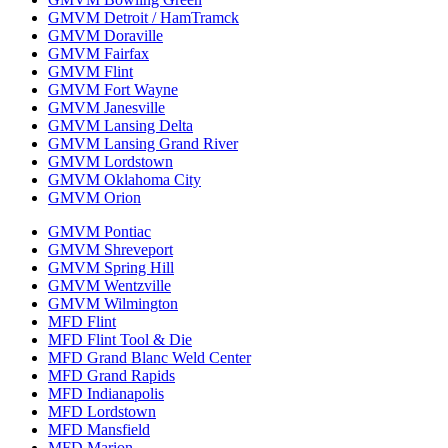
GMVM Detroit / HamTramck
GMVM Doraville
GMVM Fairfax
GMVM Flint
GMVM Fort Wayne
GMVM Janesville
GMVM Lansing Delta
GMVM Lansing Grand River
GMVM Lordstown
GMVM Oklahoma City
GMVM Orion
GMVM Pontiac
GMVM Shreveport
GMVM Spring Hill
GMVM Wentzville
GMVM Wilmington
MFD Flint
MFD Flint Tool & Die
MFD Grand Blanc Weld Center
MFD Grand Rapids
MFD Indianapolis
MFD Lordstown
MFD Mansfield
MFD Marion