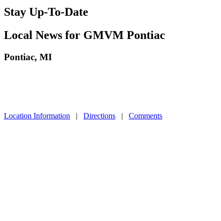
Stay Up-To-Date
Local News for GMVM Pontiac
Pontiac, MI
Location Information
|
Directions
|
Comments