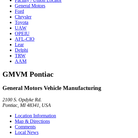
Facility / Union Locator
General Motors
Ford
Chrysler
Toyota
UAW
OPEIU
AFL-CIO
Lear
Delphi
TRW
AAM
GMVM Pontiac
General Motors Vehicle Manufacturing
2100 S. Opdyke Rd.
Pontiac, MI 48341, USA
Location Information
Map & Directions
Comments
Local News