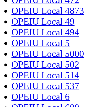
OPEIU Local 4873
OPEIU Local 49
OPEIU Local 494
OPEIU Local 5
OPEIU Local 5000
OPEIU Local 502
OPEIU Local 514
OPEIU Local 537
OPEIU Local 6