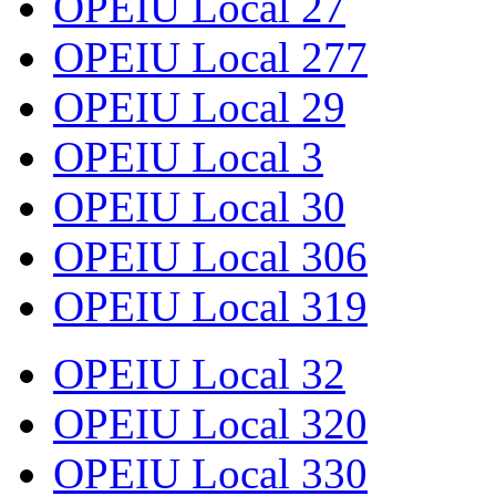
OPEIU Local 27
OPEIU Local 277
OPEIU Local 29
OPEIU Local 3
OPEIU Local 30
OPEIU Local 306
OPEIU Local 319
OPEIU Local 32
OPEIU Local 320
OPEIU Local 330