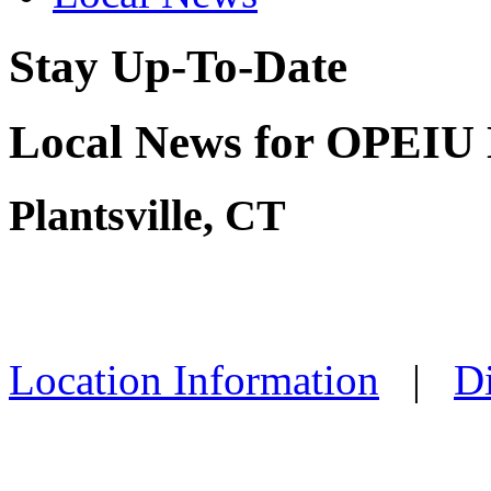
Stay Up-To-Date
Local News for OPEIU 
Plantsville, CT
Location Information
|
Di