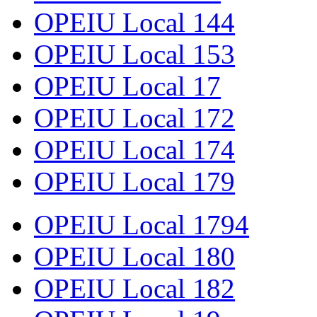
OPEIU Local 144
OPEIU Local 153
OPEIU Local 17
OPEIU Local 172
OPEIU Local 174
OPEIU Local 179
OPEIU Local 1794
OPEIU Local 180
OPEIU Local 182