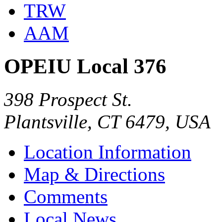
TRW
AAM
OPEIU Local 376
398 Prospect St.
Plantsville, CT 6479, USA
Location Information
Map & Directions
Comments
Local News