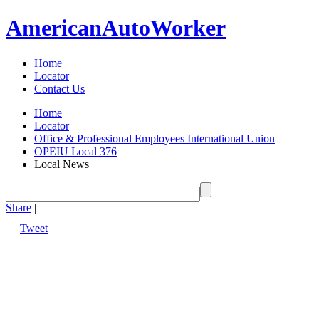
American
Auto
Worker
Home
Locator
Contact Us
Home
Locator
Office & Professional Employees International Union
OPEIU Local 376
Local News
Share
|
Tweet