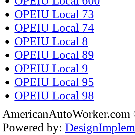
OPEIU Local 600
OPEIU Local 73
OPEIU Local 74
OPEIU Local 8
OPEIU Local 89
OPEIU Local 9
OPEIU Local 95
OPEIU Local 98
AmericanAutoWorker.com
Powered by:
DesignImplem