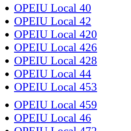
OPEIU Local 40
OPEIU Local 42
OPEIU Local 420
OPEIU Local 426
OPEIU Local 428
OPEIU Local 44
OPEIU Local 453
OPEIU Local 459
OPEIU Local 46
OPEIU Local 472