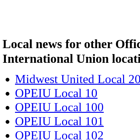
Local news for other Off
International Union locat
Midwest United Local 2
OPEIU Local 10
OPEIU Local 100
OPEIU Local 101
OPEIU Local 102