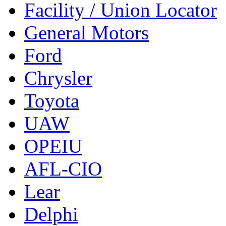
Facility / Union Locator
General Motors
Ford
Chrysler
Toyota
UAW
OPEIU
AFL-CIO
Lear
Delphi