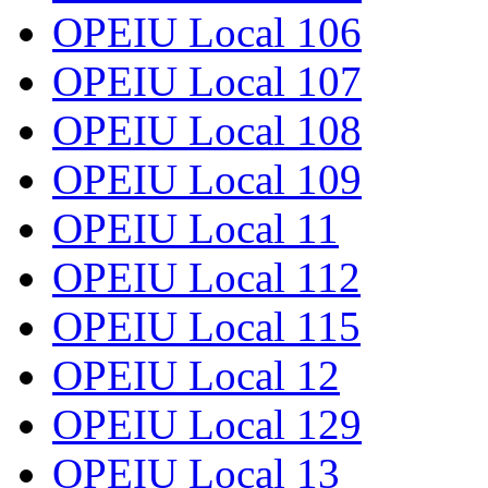
OPEIU Local 106
OPEIU Local 107
OPEIU Local 108
OPEIU Local 109
OPEIU Local 11
OPEIU Local 112
OPEIU Local 115
OPEIU Local 12
OPEIU Local 129
OPEIU Local 13