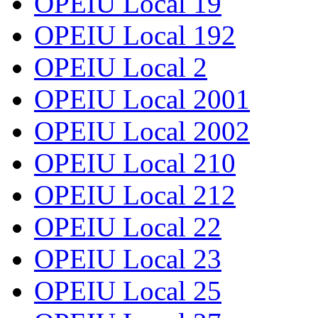
OPEIU Local 19
OPEIU Local 192
OPEIU Local 2
OPEIU Local 2001
OPEIU Local 2002
OPEIU Local 210
OPEIU Local 212
OPEIU Local 22
OPEIU Local 23
OPEIU Local 25