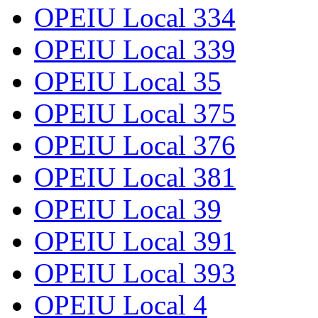
OPEIU Local 334
OPEIU Local 339
OPEIU Local 35
OPEIU Local 375
OPEIU Local 376
OPEIU Local 381
OPEIU Local 39
OPEIU Local 391
OPEIU Local 393
OPEIU Local 4